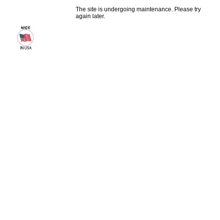
The site is undergoing maintenance. Please try
again later.