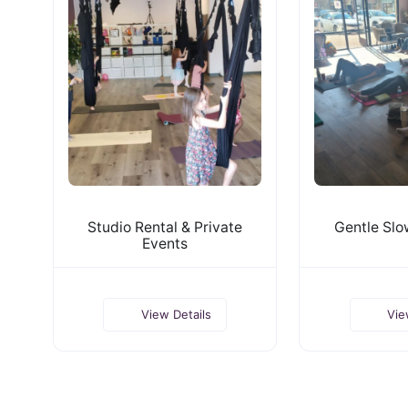
Studio Rental & Private
Gentle Slo
Events
View Details
Vie