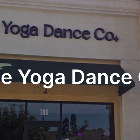
e Yoga Dance