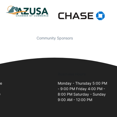
Community Sponsors
Business Hours
ve
Monday - Thursday 5:00 PM
- 9:00 PM Friday 4:00 PM -
0
8:00 PM Saturday - Sunday
9:00 AM - 12:00 PM