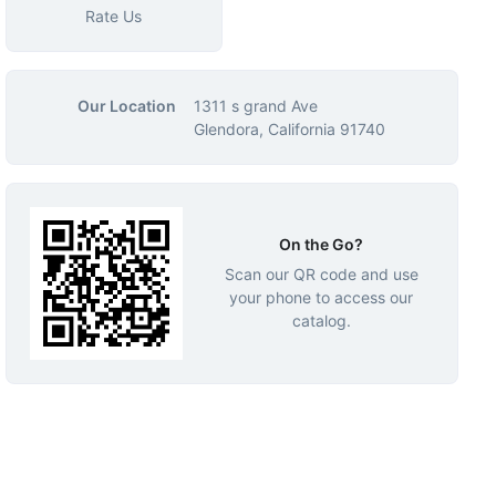
Rate Us
Our Location
1311 s grand Ave
Glendora, California 91740
On the Go?
Scan our QR code and use
your phone to access our
catalog.