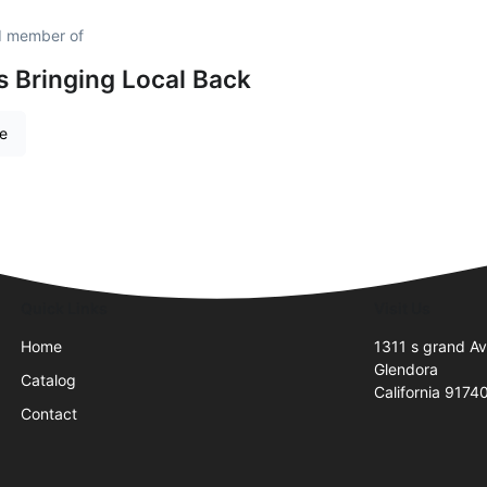
d member of
is Bringing Local Back
re
Quick Links
Visit Us
Home
1311 s grand A
Glendora
Catalog
California 9174
Contact