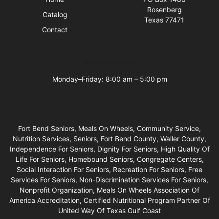
Rosenberg
Catalog
Texas 77471
Contact
Business Hours
Monday–Friday: 8:00 am – 5:00 pm
Fort Bend Seniors, Meals On Wheels, Community Service,
Nutrition Services, Seniors, Fort Bend County, Waller County,
Independence For Seniors, Dignity For Seniors, High Quality Of
Life For Seniors, Homebound Seniors, Congregate Centers,
Social Interaction For Seniors, Recreation For Seniors, Free
Services For Seniors, Non-Discrimination Services For Seniors,
Nonprofit Organization, Meals On Wheels Association Of
America Accreditation, Certified Nutritional Program Partner Of
United Way Of Texas Gulf Coast