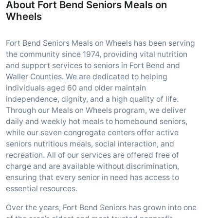
About Fort Bend Seniors Meals on
Wheels
Fort Bend Seniors Meals on Wheels has been serving
the community since 1974, providing vital nutrition
and support services to seniors in Fort Bend and
Waller Counties. We are dedicated to helping
individuals aged 60 and older maintain
independence, dignity, and a high quality of life.
Through our Meals on Wheels program, we deliver
daily and weekly hot meals to homebound seniors,
while our seven congregate centers offer active
seniors nutritious meals, social interaction, and
recreation. All of our services are offered free of
charge and are available without discrimination,
ensuring that every senior in need has access to
essential resources.
Over the years, Fort Bend Seniors has grown into one