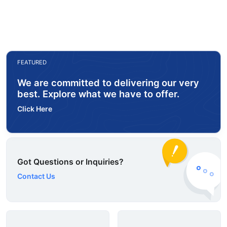
FEATURED
We are committed to delivering our very
best. Explore what we have to offer.
Click Here
Got Questions or Inquiries?
Contact Us