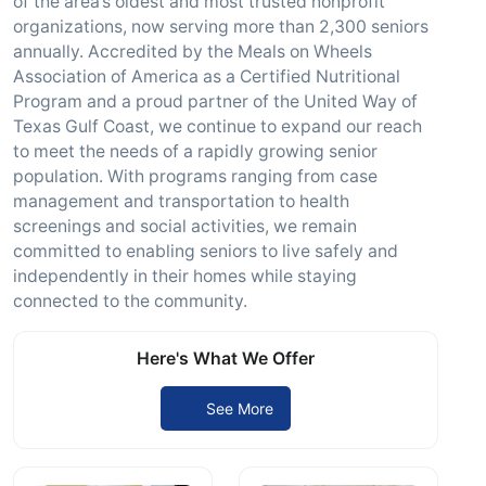
of the area’s oldest and most trusted nonprofit
organizations, now serving more than 2,300 seniors
annually. Accredited by the Meals on Wheels
Association of America as a Certified Nutritional
Program and a proud partner of the United Way of
Texas Gulf Coast, we continue to expand our reach
to meet the needs of a rapidly growing senior
population. With programs ranging from case
management and transportation to health
screenings and social activities, we remain
committed to enabling seniors to live safely and
independently in their homes while staying
connected to the community.
Here's What We Offer
See More