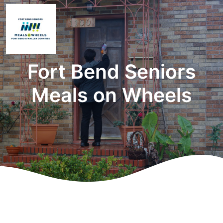
Fort Bend Seniors
Meals on Wheels