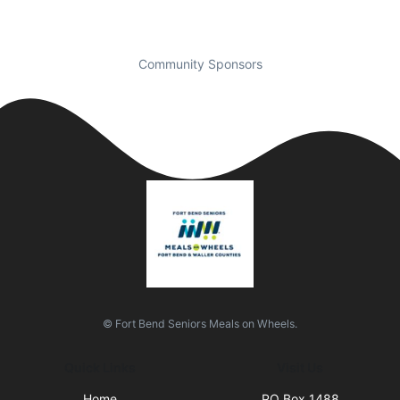
Community Sponsors
© Fort Bend Seniors Meals on Wheels.
Quick Links
Visit Us
Home
PO Box 1488