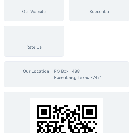
Our Website
Subscribe
Rate Us
Our Location
PO Box 1488
Rosenberg, Texas 77471