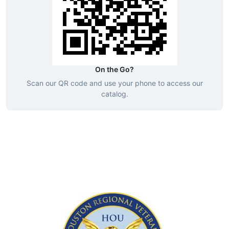
On the Go?
Scan our QR code and use your phone to access our
catalog.