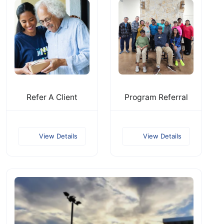
Refer A Client
Program Referral
View Details
View Details