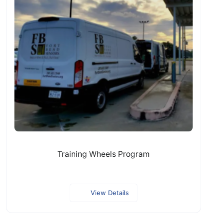
Training Wheels Program
View Details