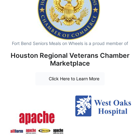
Fort Bend Seniors Meals on Wheels is a proud member of
Houston Regional Veterans Chamber
Marketplace
Click Here to Learn More