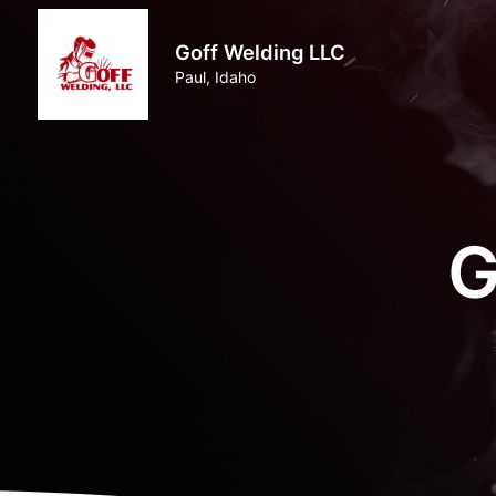
Goff Welding LLC
Paul, Idaho
G