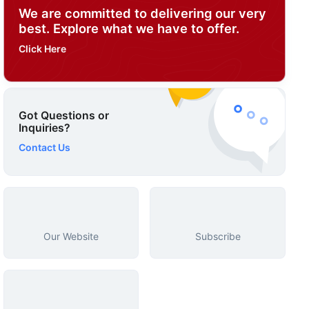
We are committed to delivering our very
best. Explore what we have to offer.
Click Here
Got Questions or
Inquiries?
Contact Us
Our Website
Subscribe