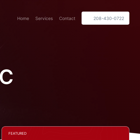
Home
Services
Contact
208-430-0722
LC
FEATURED