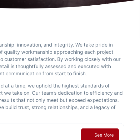
nship, innovation, and integrity. We take pride in
 of quality workmanship approaching each project
to customer satisfaction. By working closely with our
detail is thoughtfully assessed and executed with
nt communication from start to finish.
d at a time, we uphold the highest standards of
ect we take on. Our team’s dedication to efficiency and
 results that not only meet but exceed expectations.
e build trust, strong relationships, and a legacy of
See More