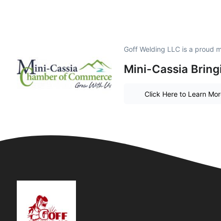
Goff Welding LLC is a proud 
Mini-Cassia Bring
Click Here to Learn Mo