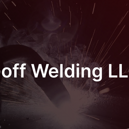
off Welding L