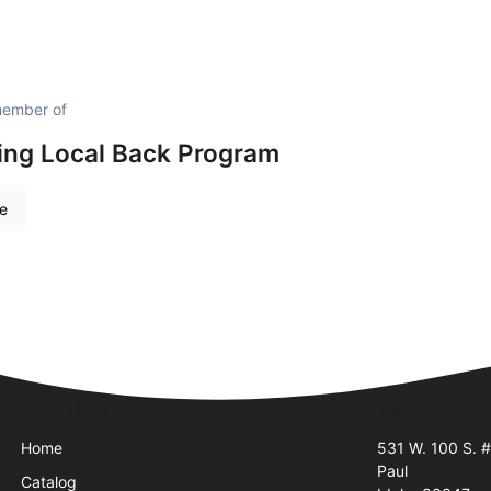
member of
ing Local Back Program
re
Quick Links
Visit Us
Home
531 W. 100 S. 
Paul
Catalog