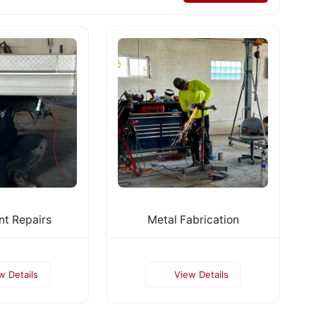
t Repairs
Metal Fabrication
w Details
View Details