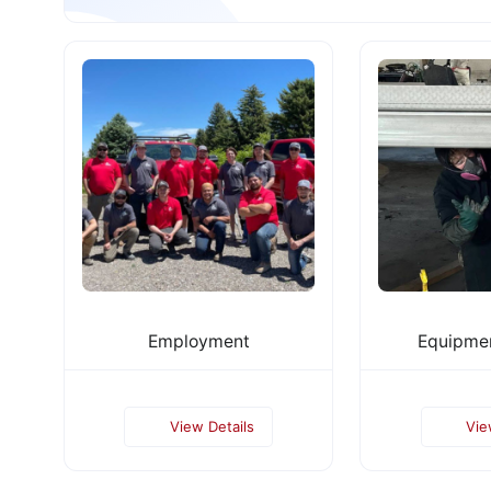
Employment
Equipmen
View Details
Vie