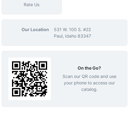
Rate Us
Our Location
531 W. 100 S. #22
Paul, Idaho 83347
On the Go?
Scan our QR code and use
your phone to access our
catalog.