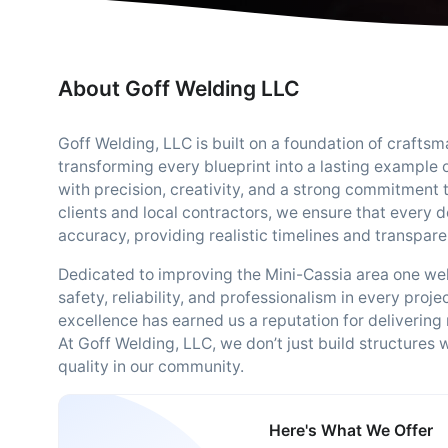
About Goff Welding LLC
Goff Welding, LLC is built on a foundation of craftsma
transforming every blueprint into a lasting example
with precision, creativity, and a strong commitment 
clients and local contractors, we ensure that every 
accuracy, providing realistic timelines and transpare
Dedicated to improving the Mini-Cassia area one wel
safety, reliability, and professionalism in every proj
excellence has earned us a reputation for delivering
At Goff Welding, LLC, we don’t just build structures w
quality in our community.
Here's What We Offer