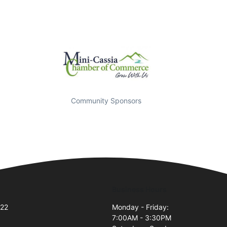
Community Sponsors
Business Hours
#22
Monday - Friday:
7:00AM - 3:30PM