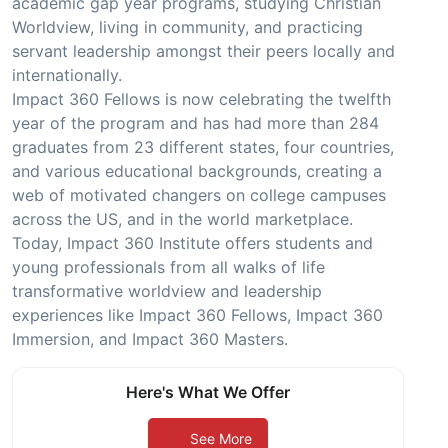
academic gap year programs, studying Christian
Worldview, living in community, and practicing
servant leadership amongst their peers locally and
internationally.
Impact 360 Fellows is now celebrating the twelfth
year of the program and has had more than 284
graduates from 23 different states, four countries,
and various educational backgrounds, creating a
web of motivated changers on college campuses
across the US, and in the world marketplace.
Today, Impact 360 Institute offers students and
young professionals from all walks of life
transformative worldview and leadership
experiences like Impact 360 Fellows, Impact 360
Immersion, and Impact 360 Masters.
Here's What We Offer
See More