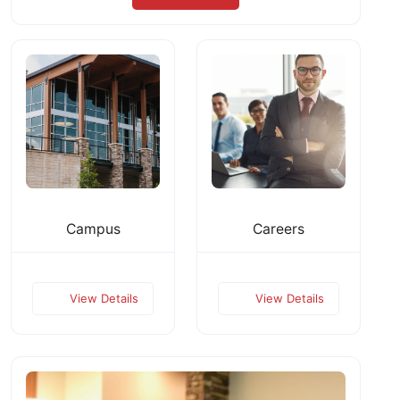
Campus
Careers
View Details
View Details