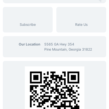
Subscribe
Rate Us
Our Location
5565 GA Hwy 354
Pine Mountain, Georgia 31822