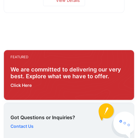
View Details
FEATURED
We are committed to delivering our very
best. Explore what we have to offer.
Click Here
Got Questions or Inquiries?
Contact Us