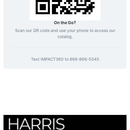
On the Go?
Scan our QR code and use your phone to access our
catalog.
Text
IMPACT360
to
866-866-5545