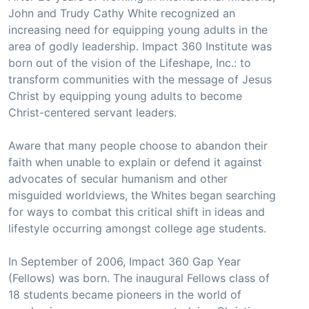
John and Trudy Cathy White recognized an
increasing need for equipping young adults in the
area of godly leadership. Impact 360 Institute was
born out of the vision of the Lifeshape, Inc.: to
transform communities with the message of Jesus
Christ by equipping young adults to become
Christ-centered servant leaders.
Aware that many people choose to abandon their
faith when unable to explain or defend it against
advocates of secular humanism and other
misguided worldviews, the Whites began searching
for ways to combat this critical shift in ideas and
lifestyle occurring amongst college age students.
In September of 2006, Impact 360 Gap Year
(Fellows) was born. The inaugural Fellows class of
18 students became pioneers in the world of