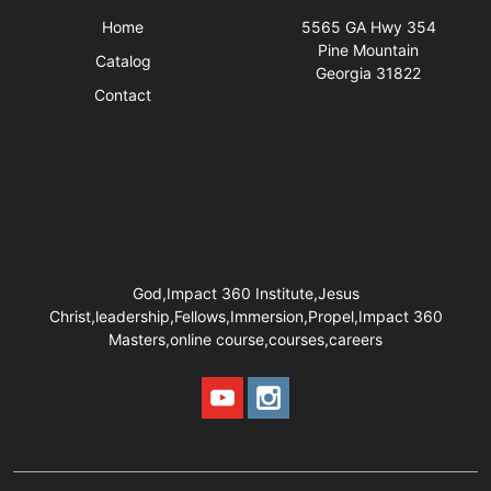
Home
5565 GA Hwy 354
Pine Mountain
Catalog
Georgia 31822
Contact
Business Hours
God,Impact 360 Institute,Jesus
Christ,leadership,Fellows,Immersion,Propel,Impact 360
Masters,online course,courses,careers