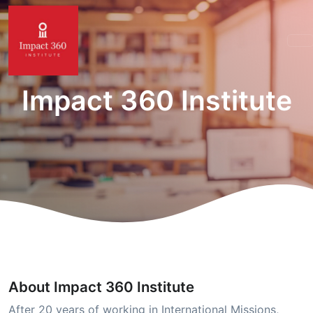
Impact 360 Institute
About Impact 360 Institute
After 20 years of working in International Missions,