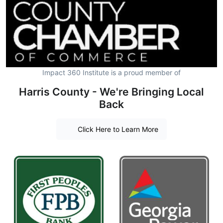
Impact 360 Institute is a proud member of
Harris County - We're Bringing Local
Back
Click Here to Learn More