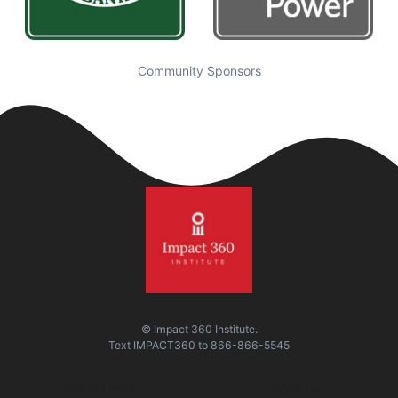
Community Sponsors
© Impact 360 Institute.
Text
IMPACT360
to
866-866-5545
Quick Links
Visit Us