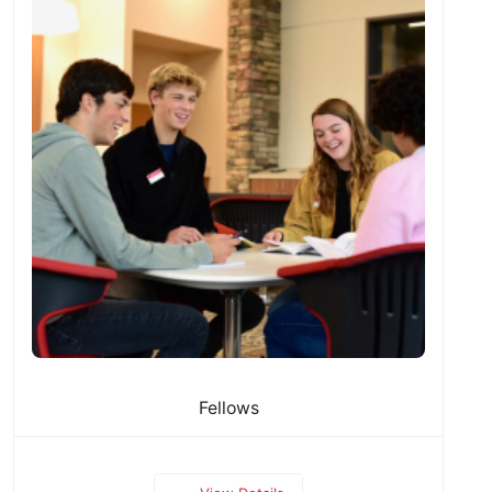
Fellows