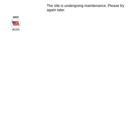
The site is undergoing maintenance. Please try
again later.