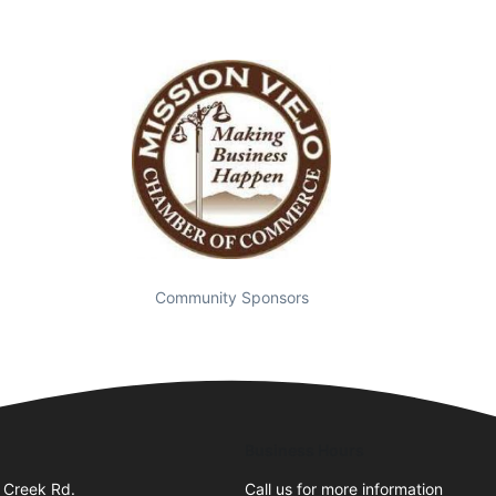
Community Sponsors
Business Hours
 Creek Rd.
Call us for more information