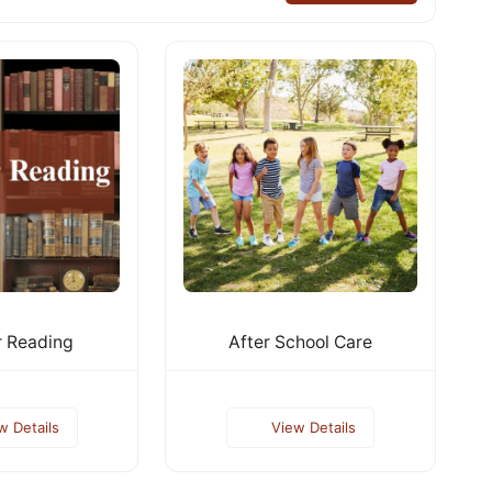
 Reading
After School Care
w Details
View Details