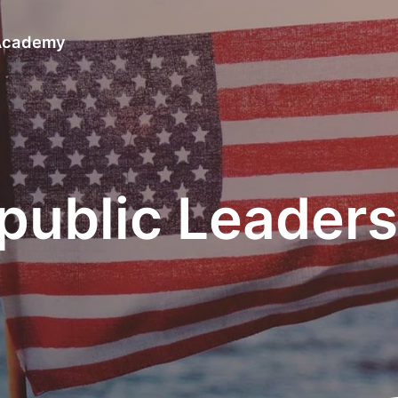
 Academy
epublic Leade