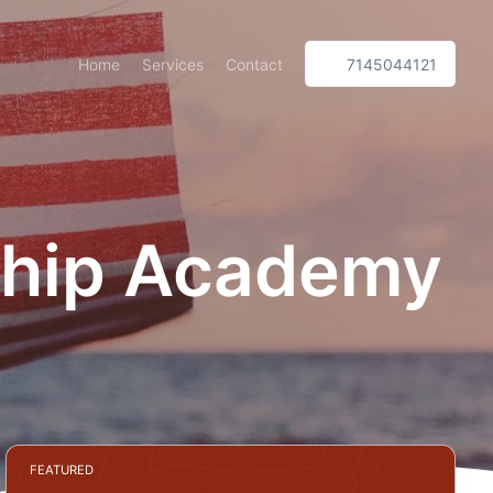
Home
Services
Contact
7145044121
rship Academy
FEATURED