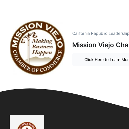
California Republic Leadersh
Mission Viejo Ch
Click Here to Learn Mo