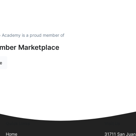
ip Academy is a proud member of
amber Marketplace
re
Quick Links
Visit Us
Home
31711 San Juan