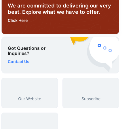
We are committed to delivering our very
best. Explore what we have to offer.
Click Here
Got Questions or
Inquiries?
Contact Us
Our Website
Subscribe