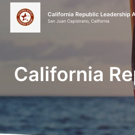
California Republic Leadership
San Juan Capistrano, California
California R