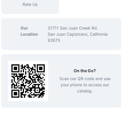
Rate Us
Our
31711 San Juan Creek Rd.
Location
San Juan Capistrano, California
92675
On the Go?
Scan our QR code and use
your phone to access our
catalog.