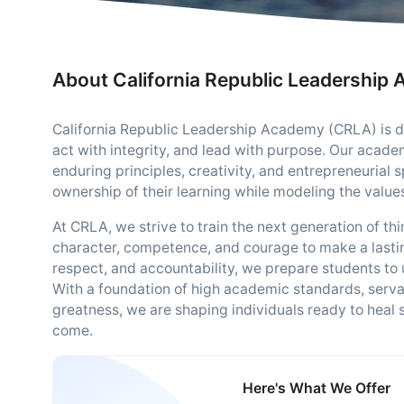
About California Republic Leadership
California Republic Leadership Academy (CRLA) is ded
act with integrity, and lead with purpose. Our academ
enduring principles, creativity, and entrepreneurial 
ownership of their learning while modeling the value
At CRLA, we strive to train the next generation of t
character, competence, and courage to make a lastin
respect, and accountability, we prepare students to 
With a foundation of high academic standards, serv
greatness, we are shaping individuals ready to heal
come.
Here's What We Offer