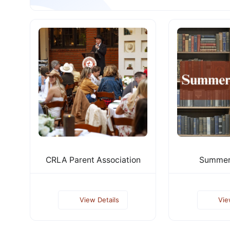
CRLA Parent Association
Summer
View Details
Vie