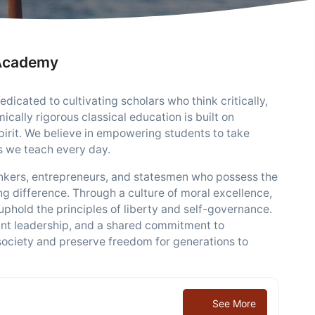
 Academy
icated to cultivating scholars who think critically,
ically rigorous classical education is built on
spirit. We believe in empowering students to take
s we teach every day.
hinkers, entrepreneurs, and statesmen who possess the
g difference. Through a culture of moral excellence,
uphold the principles of liberty and self-governance.
ant leadership, and a shared commitment to
 society and preserve freedom for generations to
See More