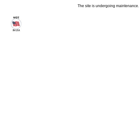
The site is undergoing maintenance. 