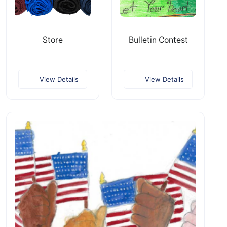
Store
Bulletin Contest
View Details
View Details