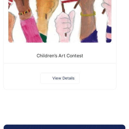
Children’s Art Contest
View Details