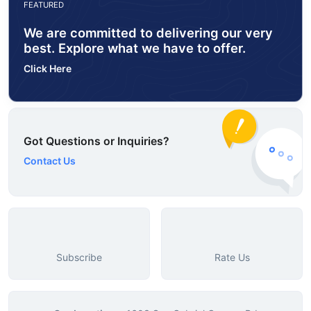
FEATURED
We are committed to delivering our very
best. Explore what we have to offer.
Click Here
Got Questions or Inquiries?
Contact Us
Subscribe
Rate Us