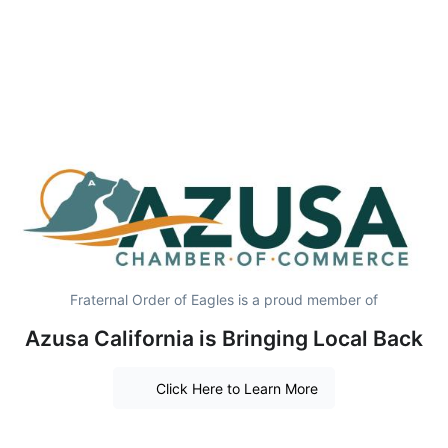
Fraternal Order of Eagles is a proud member of
Azusa California is Bringing Local Back
Click Here to Learn More