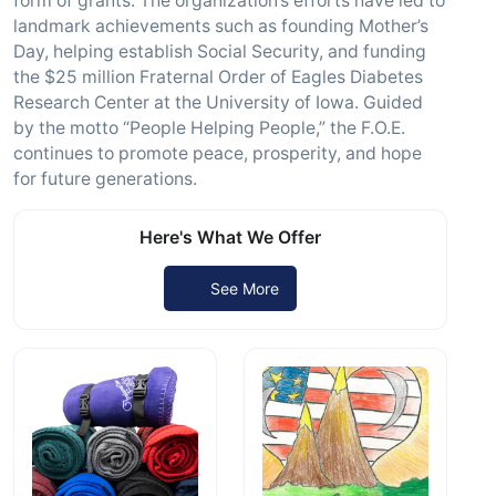
form of grants. The organization’s efforts have led to
landmark achievements such as founding Mother’s
Day, helping establish Social Security, and funding
the $25 million Fraternal Order of Eagles Diabetes
Research Center at the University of Iowa. Guided
by the motto “People Helping People,” the F.O.E.
continues to promote peace, prosperity, and hope
for future generations.
Here's What We Offer
See More