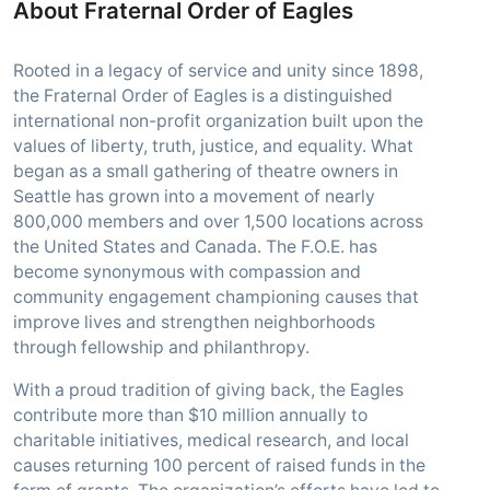
About Fraternal Order of Eagles
Rooted in a legacy of service and unity since 1898,
the Fraternal Order of Eagles is a distinguished
international non-profit organization built upon the
values of liberty, truth, justice, and equality. What
began as a small gathering of theatre owners in
Seattle has grown into a movement of nearly
800,000 members and over 1,500 locations across
the United States and Canada. The F.O.E. has
become synonymous with compassion and
community engagement championing causes that
improve lives and strengthen neighborhoods
through fellowship and philanthropy.
With a proud tradition of giving back, the Eagles
contribute more than $10 million annually to
charitable initiatives, medical research, and local
causes returning 100 percent of raised funds in the