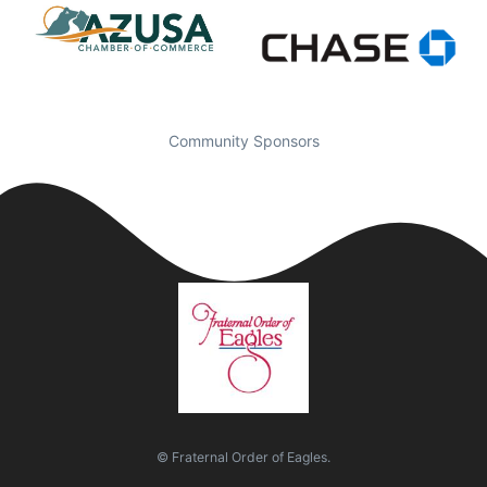
Community Sponsors
© Fraternal Order of Eagles.