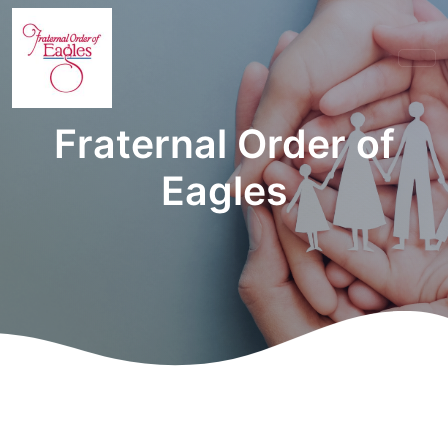
Fraternal Order of
Eagles