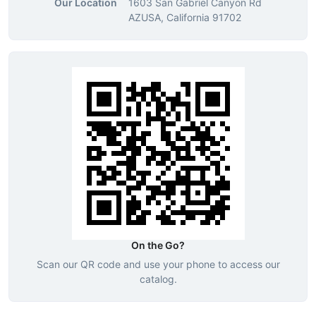
Our Location
1603 San Gabriel Canyon Rd
AZUSA, California 91702
On the Go?
Scan our QR code and use your phone to access our
catalog.