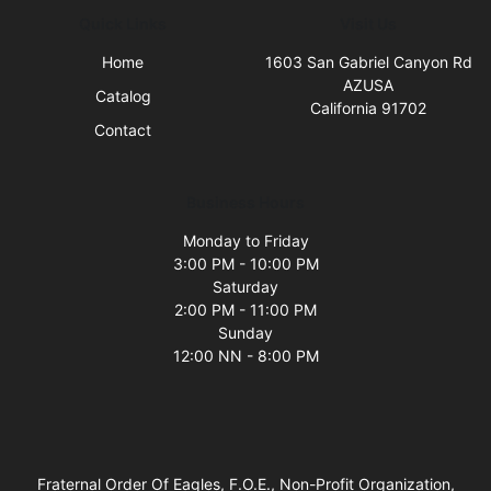
Quick Links
Visit Us
Home
1603 San Gabriel Canyon Rd
AZUSA
Catalog
California 91702
Contact
Business Hours
Monday to Friday
3:00 PM - 10:00 PM
Saturday
2:00 PM - 11:00 PM
Sunday
12:00 NN - 8:00 PM
Fraternal Order Of Eagles, F.O.E., Non-Profit Organization,