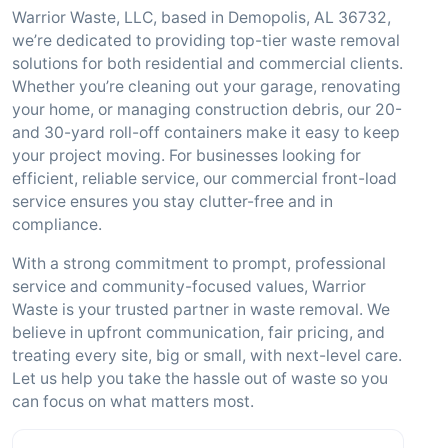
Warrior Waste, LLC, based in Demopolis, AL 36732,
we’re dedicated to providing top-tier waste removal
solutions for both residential and commercial clients.
Whether you’re cleaning out your garage, renovating
your home, or managing construction debris, our 20-
and 30-yard roll-off containers make it easy to keep
your project moving. For businesses looking for
efficient, reliable service, our commercial front-load
service ensures you stay clutter-free and in
compliance.
With a strong commitment to prompt, professional
service and community-focused values, Warrior
Waste is your trusted partner in waste removal. We
believe in upfront communication, fair pricing, and
treating every site, big or small, with next-level care.
Let us help you take the hassle out of waste so you
can focus on what matters most.