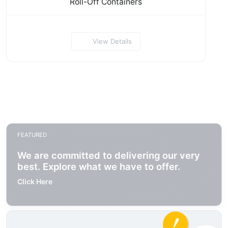
Roll-Off Containers
View Details
FEATURED
We are committed to delivering our very
best. Explore what we have to offer.
Click Here