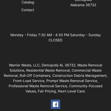
Catalog
Alabama 36732
Contact
Business Hours
Monday - Friday 7:30 AM - 4:30 PM Saturday - Sunday
CLOSED
Warrior Waste, LLC, Demopolis AL 36732, Waste Removal
Solutions, Residential Waste Removal, Commercial Waste
Removal, Roll-Off Containers, Construction Debris Management,
Front-Load Service, Prompt Waste Removal Service,
Professional Waste Removal Service, Community-Focused
Values, Fair Pricing, Next-Level Care.