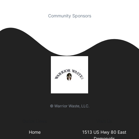
Community Sponsors
© Warrior Waste, LLC.
Quick Links
Visit Us
Home
1513 US Hwy 80 East
Demopolis