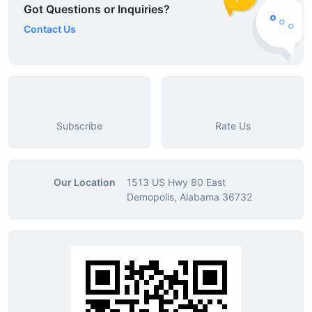
Got Questions or Inquiries?
Contact Us
Subscribe
Rate Us
Our Location
1513 US Hwy 80 East
Demopolis, Alabama 36732