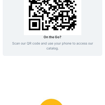
On the Go?
Scan our QR code and use your phone to access our
catalog.