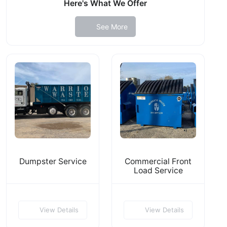
Here's What We Offer
See More
Dumpster Service
Commercial Front
Load Service
View Details
View Details