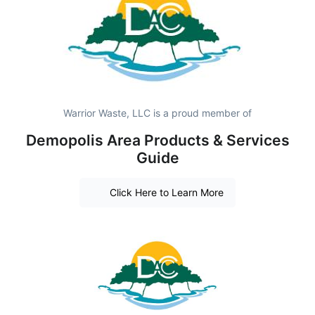
Warrior Waste, LLC is a proud member of
Demopolis Area Products & Services
Guide
Click Here to Learn More