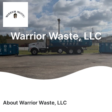
Warrior Waste, LLC
About Warrior Waste, LLC