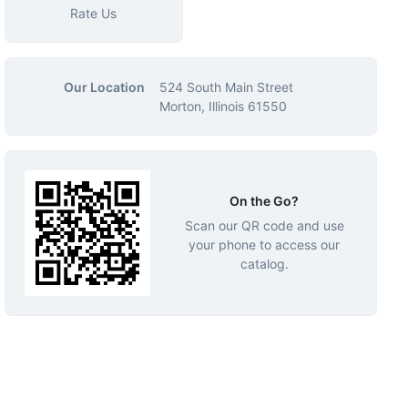
Rate Us
Our Location
524 South Main Street
Morton, Illinois 61550
On the Go?
Scan our QR code and use
your phone to access our
catalog.