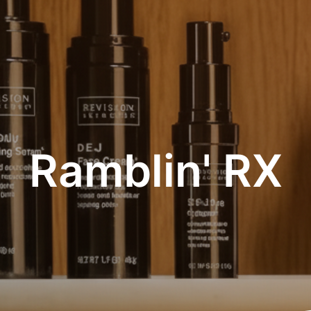
Ramblin' RX