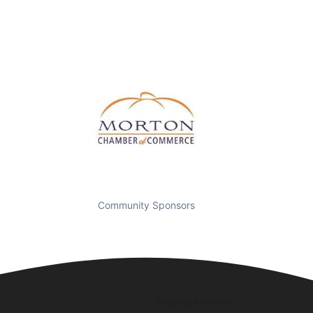
Community Sponsors
Business Hours