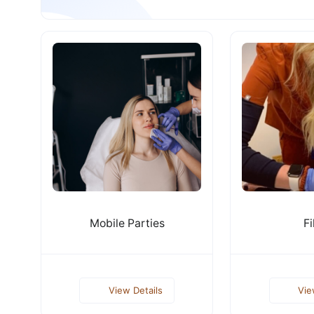
Mobile Parties
Fi
View Details
Vie