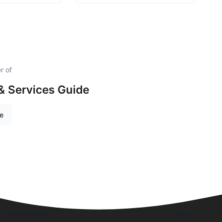
r of
& Services Guide
re
Quick Links
Visit Us