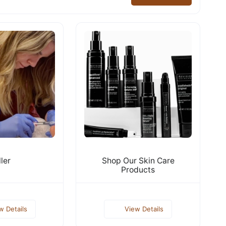
ller
Shop Our Skin Care
Products
w Details
View Details