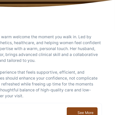
d a warm welcome the moment you walk in. Led by
thetics, healthcare, and helping women feel confident
expertise with a warm, personal touch. Her husband,
r, brings advanced clinical skill and a collaborative
nd tailored to you.
rience that feels supportive, efficient, and
ines should enhance your confidence, not complicate
l refreshed while freeing up time for the moments
thoughtful balance of high-quality care and low-
r your visit.
See More