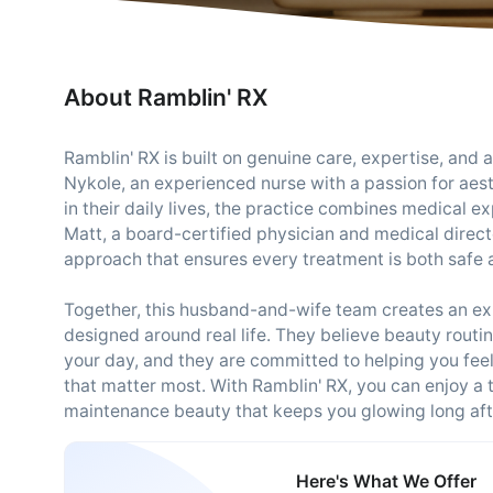
About Ramblin' RX
Ramblin' RX is built on genuine care, expertise, an
Nykole, an experienced nurse with a passion for aes
in their daily lives, the practice combines medical 
Matt, a board-certified physician and medical directo
approach that ensures every treatment is both safe a
Together, this husband-and-wife team creates an expe
designed around real life. They believe beauty rout
your day, and they are committed to helping you fee
that matter most. With Ramblin' RX, you can enjoy a 
maintenance beauty that keeps you glowing long afte
Here's What We Offer