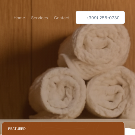
Home
Services
Contact
(309) 258-0730
FEATURED