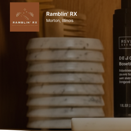
Ramblin' RX
Morton, Illinois