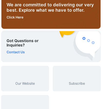
We are committed to delivering our very
best. Explore what we have to offer.
Click Here
Got Questions or
Inquiries?
Contact Us
Our Website
Subscribe