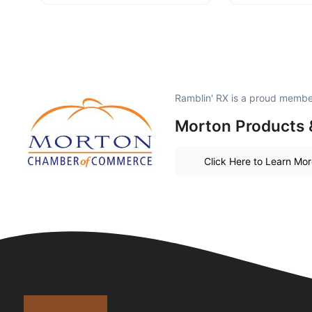
Ramblin' RX is a proud membe
Morton Products 
Click Here to Learn Mo