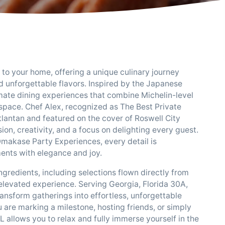
o your home, offering a unique culinary journey
nd unforgettable flavors. Inspired by the Japanese
timate dining experiences that combine Michelin-level
space. Chef Alex, recognized as The Best Private
lantan and featured on the cover of Roswell City
on, creativity, and a focus on delighting every guest.
Omakase Party Experiences, every detail is
ments with elegance and joy.
redients, including selections flown directly from
elevated experience. Serving Georgia, Florida 30A,
ansform gatherings into effortless, unforgettable
 are marking a milestone, hosting friends, or simply
allows you to relax and fully immerse yourself in the