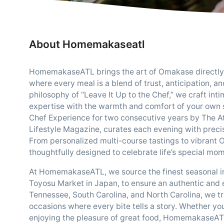
About Homemakaseatl
HomemakaseATL brings the art of Omakase directly t
where every meal is a blend of trust, anticipation, a
philosophy of “Leave It Up to the Chef,” we craft in
expertise with the warmth and comfort of your own 
Chef Experience for two consecutive years by The At
Lifestyle Magazine, curates each evening with precisi
From personalized multi-course tastings to vibrant 
thoughtfully designed to celebrate life’s special mo
At HomemakaseATL, we source the finest seasonal ing
Toyosu Market in Japan, to ensure an authentic and 
Tennessee, South Carolina, and North Carolina, we tr
occasions where every bite tells a story. Whether you
enjoying the pleasure of great food, HomemakaseATL 