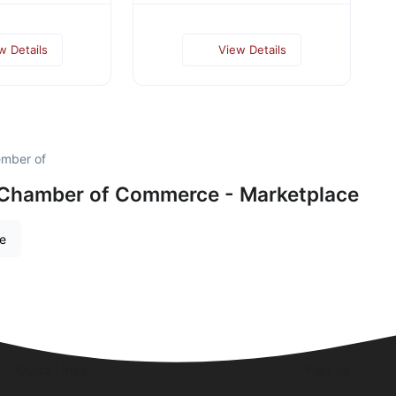
w Details
View Details
ember of
 Chamber of Commerce - Marketplace
re
Quick Links
Visit Us