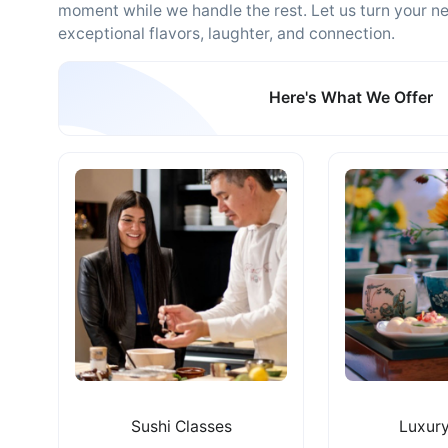
moment while we handle the rest. Let us turn your ne
exceptional flavors, laughter, and connection.
Here's What We Offer
Sushi Classes
Luxury