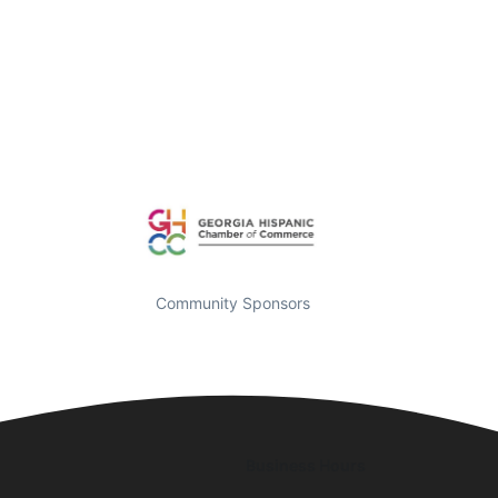
Community Sponsors
Business Hours