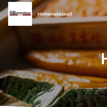
Homemakaseatl