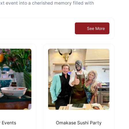
xt event into a cherished memory filled with
See More
 Events
Omakase Sushi Party