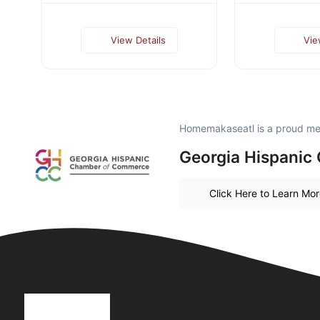
View Details
Vie
Homemakaseatl is a proud m
Georgia Hispanic
Click Here to Learn Mo