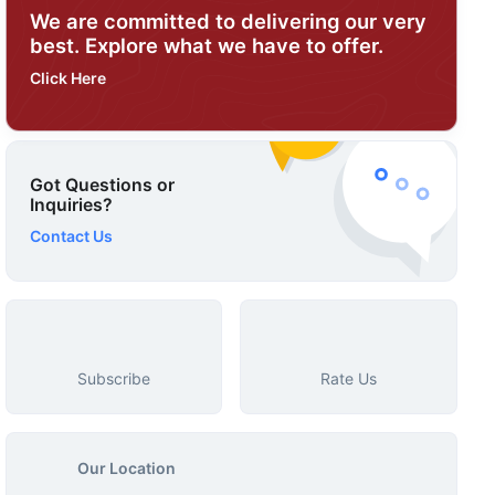
We are committed to delivering our very
best. Explore what we have to offer.
Click Here
Got Questions or
Inquiries?
Contact Us
Subscribe
Rate Us
Our Location