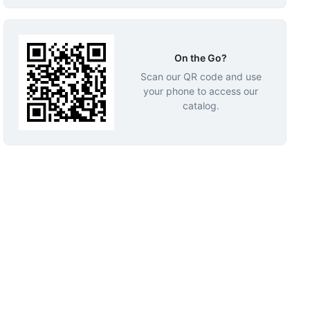
On the Go?
Scan our QR code and use
your phone to access our
catalog.