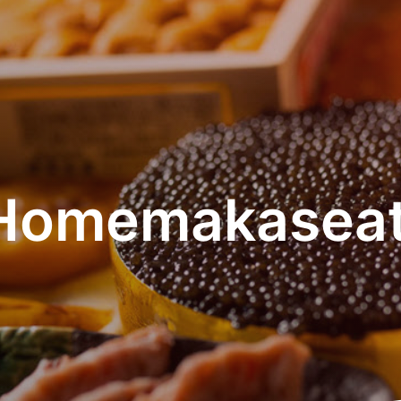
Homemakaseat