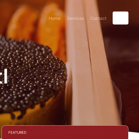
Home
Services
Contact
l
FEATURED