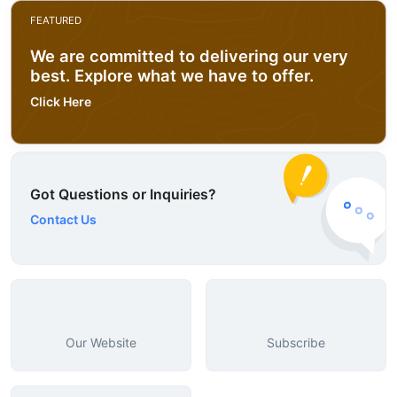
FEATURED
We are committed to delivering our very
best. Explore what we have to offer.
Click Here
Got Questions or Inquiries?
Contact Us
Our Website
Subscribe