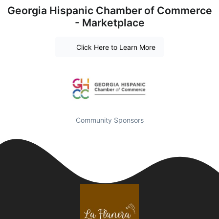
Georgia Hispanic Chamber of Commerce
- Marketplace
Click Here to Learn More
Community Sponsors