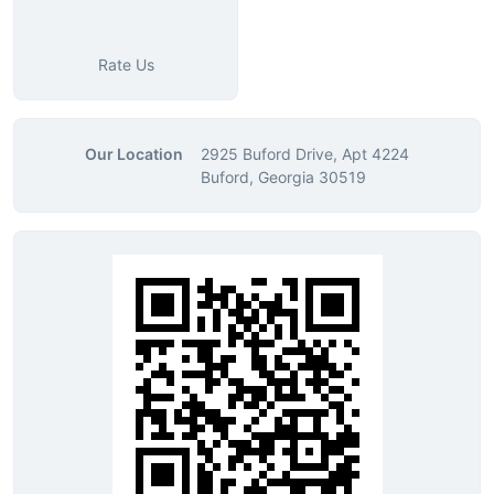
Rate Us
Our Location
2925 Buford Drive, Apt 4224
Buford, Georgia 30519