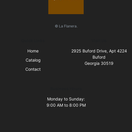
© La Flanera.
Quick Links
Visit Us
Home
2925 Buford Drive, Apt 4224
Buford
Catalog
Georgia 30519
Contact
Business Hours
Monday to Sunday:
9:00 AM to 8:00 PM