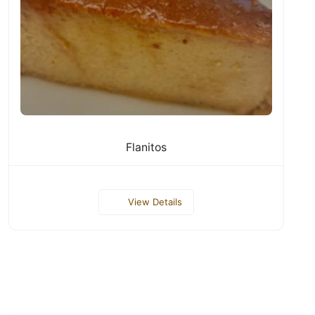
Flanitos
View Details