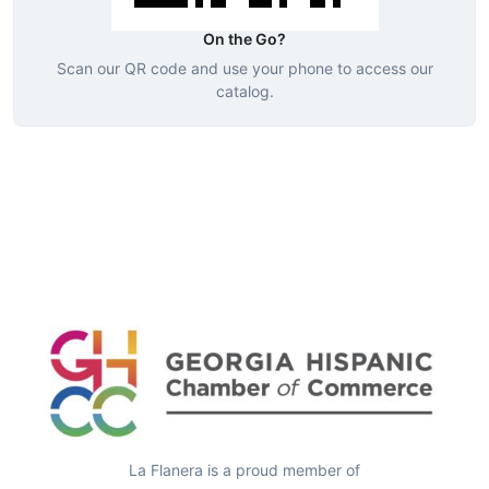
On the Go?
Scan our QR code and use your phone to access our
catalog.
La Flanera is a proud member of