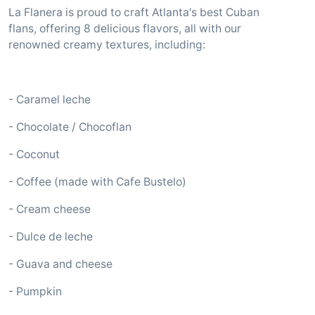
La Flanera is proud to craft Atlanta's best Cuban
flans, offering 8 delicious flavors, all with our
renowned creamy textures, including:
- Caramel leche
- Chocolate / Chocoflan
- Coconut
- Coffee (made with Cafe Bustelo)
- Cream cheese
- Dulce de leche
- Guava and cheese
- Pumpkin