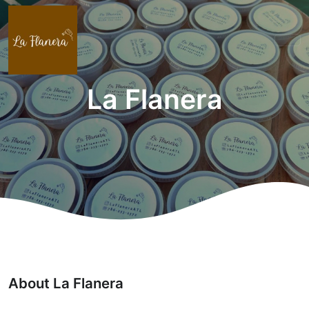
La Flanera
About La Flanera