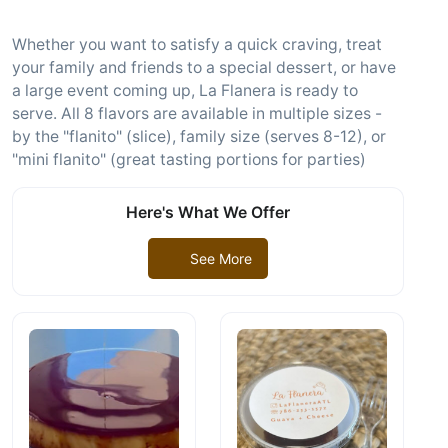
Whether you want to satisfy a quick craving, treat
your family and friends to a special dessert, or have
a large event coming up, La Flanera is ready to
serve. All 8 flavors are available in multiple sizes -
by the "flanito" (slice), family size (serves 8-12), or
"mini flanito" (great tasting portions for parties)
Here's What We Offer
See More