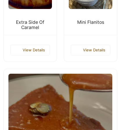
Extra Side Of
Mini Flanitos
Caramel
View Details
View Details