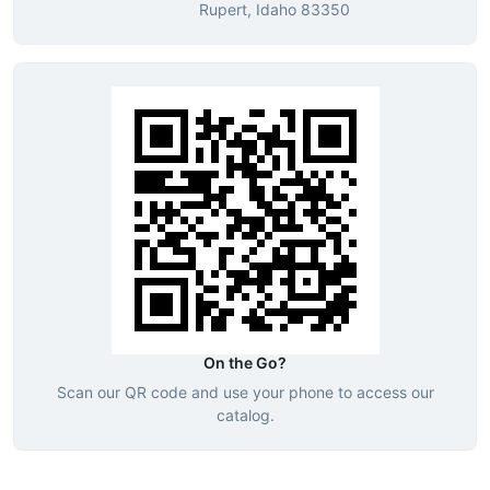
Rupert, Idaho 83350
On the Go?
Scan our QR code and use your phone to access our
catalog.