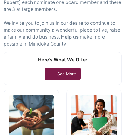
Rupert) each nominate one board member and there
are 3 at large members.
We invite you to join us in our desire to continue to
make our community a wonderful place to live, raise
a family and do business.
Help us
make more
possible in Minidoka County
Here's What We Offer
See More