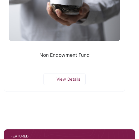
Non Endowment Fund
View Details
FEATURED