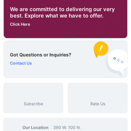
We are committed to delivering our very
best. Explore what we have to offer.
Click Here
Got Questions or Inquiries?
Contact Us
Subscribe
Rate Us
Our Location
390 W. 100 N.