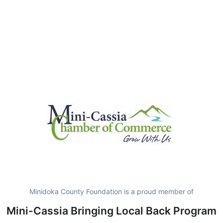
Minidoka County Foundation is a proud member of
Mini-Cassia Bringing Local Back Program