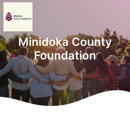
Minidoka County
Foundation