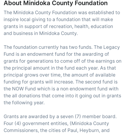
About Minidoka County Foundation
The Minidoka County Foundation was established to
inspire local giving to a foundation that will make
grants in support of recreation, health, education
and business in Minidoka County.
The foundation currently has two funds. The Legacy
Fund is an endowment fund for the awarding of
grants for generations to come off of the earnings on
the principal amount in the fund each year. As that
principal grows over time, the amount of available
funding for grants will increase. The second fund is
the NOW Fund which is a non endowment fund with
the all donations that come into it going out in grants
the following year.
Grants are awarded by a seven (7) member board.
Four (4) government entities, (Minidoka County
Commissioners, the cities of Paul, Heyburn, and