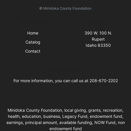
© Minidoka County Foundation.
Quick Links
Visit Us
Home
390 W. 100 N.
Rupert
Catalog
Idaho 83350
Contact
Business Hours
For more information, you can call us at 208-670-2202
Minidoka County Foundation, local giving, grants, recreation,
health, education, business, Legacy Fund, endowment fund,
earnings, principal amount, available funding, NOW Fund, non
endowment fund