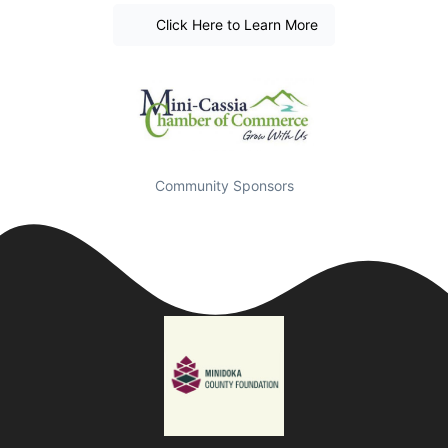
Click Here to Learn More
Community Sponsors