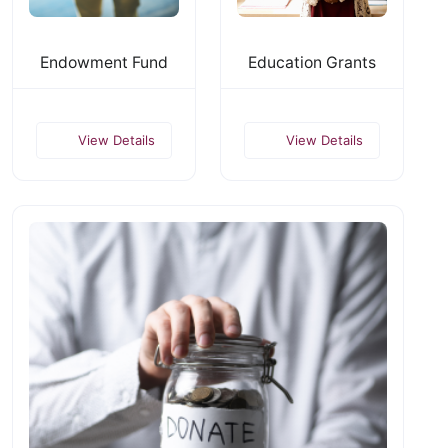
Endowment Fund
Education Grants
View Details
View Details