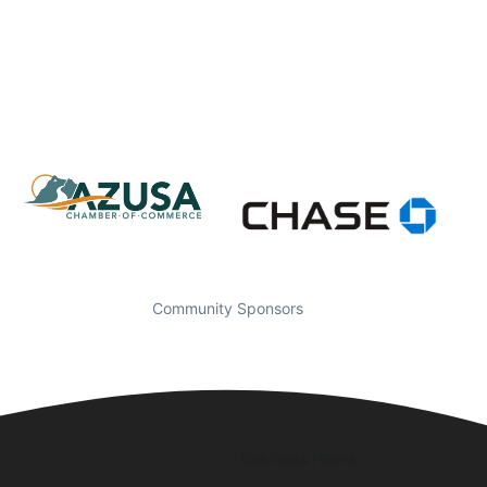
Community Sponsors
Business Hours