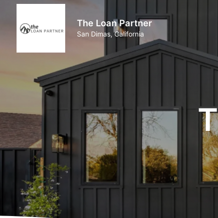
The Loan Partner
San Dimas, California
T