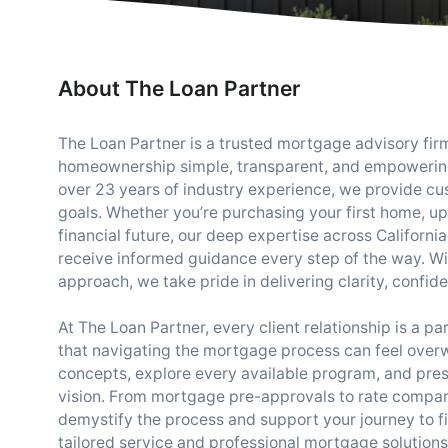
About The Loan Partner
The Loan Partner is a trusted mortgage advisory fi
homeownership simple, transparent, and empowering
over 23 years of industry experience, we provide cus
goals. Whether you’re purchasing your first home, u
financial future, our deep expertise across Californ
receive informed guidance every step of the way. With 
approach, we take pride in delivering clarity, confid
At The Loan Partner, every client relationship is a p
that navigating the mortgage process can feel ove
concepts, explore every available program, and prese
vision. From mortgage pre-approvals to rate compari
demystify the process and support your journey to f
tailored service and professional mortgage solution