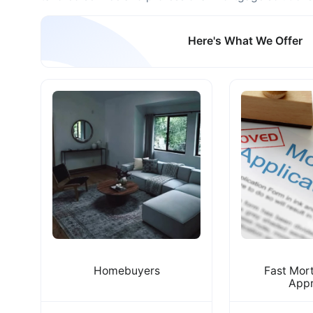
Here's What We Offer
Homebuyers
Fast Mor
Appr