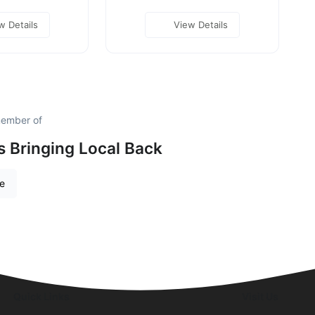
w Details
View Details
member of
is Bringing Local Back
re
Quick Links
Visit Us