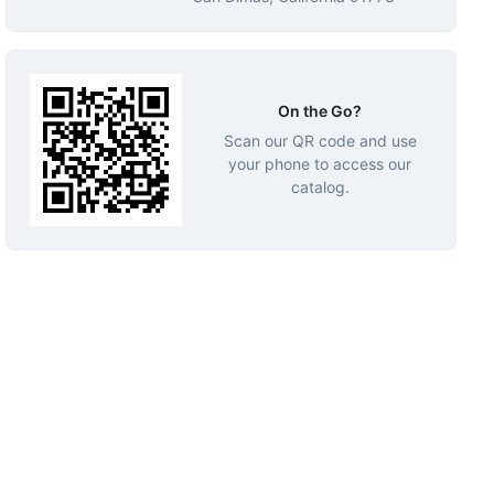
On the Go?
Scan our QR code and use
your phone to access our
catalog.