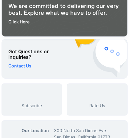
We are committed to delivering our very
best. Explore what we have to offer.
Click Here
Got Questions or
Inquiries?
Contact Us
Subscribe
Rate Us
Our Location
300 North San Dimas Ave
San Dimas, California 91773