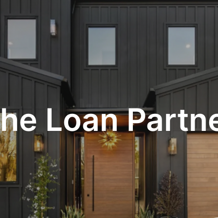
he Loan Partn