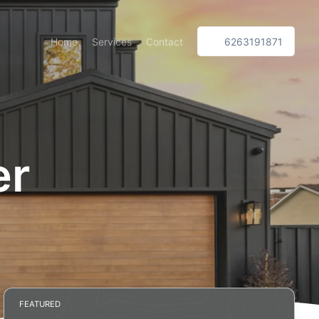
Home
Services
Contact
6263191871
er
FEATURED