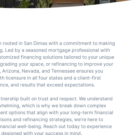
rm rooted in San Dimas with a commitment to making
. Led by a seasoned mortgage professional with
tomized financing solutions tailored to your unique
pgrading your space, or refinancing to improve your
ia, Arizona, Nevada, and Tennessee ensures you
licensure in all four states and a client-first
ence, and results that exceed expectations.
artnership built on trust and respect. We understand
rwhelming, which is why we break down complex
nt options that align with your long-term financial
sons and refinancing strategies, we’re here to
inancial well-being. Reach out today to experience
s designed with your success in mind.