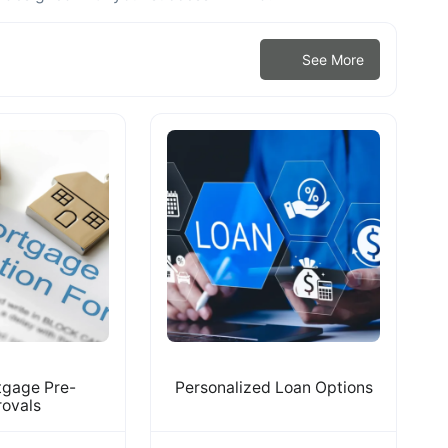
See More
tgage Pre-
Personalized Loan Options
ovals