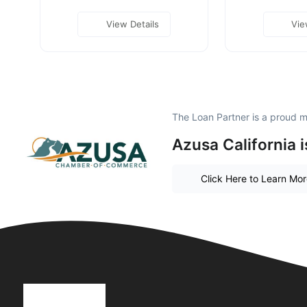
View Details
Vie
The Loan Partner is a proud 
Azusa California 
Click Here to Learn Mo