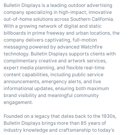
Bulletin Displays is a leading outdoor advertising
company specializing in high-impact, innovative
out-of-home solutions across Southern California.
With a growing network of digital and static
billboards in prime freeway and urban locations, the
company delivers captivating, full-motion
messaging powered by advanced Watchfire
technology. Bulletin Displays supports clients with
complimentary creative and artwork services,
expert media planning, and flexible real-time
content capabilities, including public service
announcements, emergency alerts, and live
informational updates, ensuring both maximum
brand visibility and meaningful community
engagement.
Founded on a legacy that dates back to the 1930s,
Bulletin Displays brings more than 85 years of
industry knowledge and craftsmanship to today’s