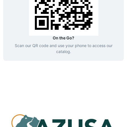
On the Go?
Scan our QR code and use your phone to access our
catalog.