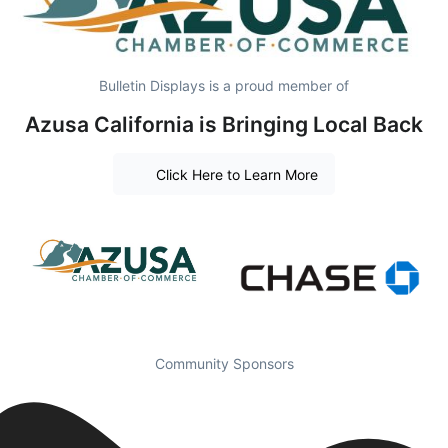
Bulletin Displays is a proud member of
Azusa California is Bringing Local Back
Click Here to Learn More
Community Sponsors