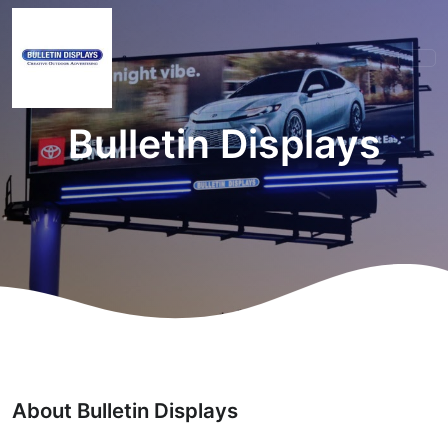
Bulletin Displays
About Bulletin Displays