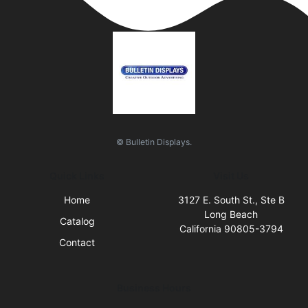
© Bulletin Displays.
Quick Links
Visit Us
Home
3127 E. South St., Ste B
Long Beach
Catalog
California 90805-3794
Contact
Business Hours