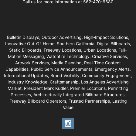
Call us for more information at 562-470-6680
Bulletin Displays, Outdoor Advertising, High-Impact Solutions,
Innovative Out-Of-Home, Southern California, Digital Billboards,
Static Billboards, Freeway Locations, Urban Locations, Full-
Motion Messaging, Watchfire Technology, Creative Services,
Artwork Services, Media Planning, Real-Time Content
Capabilities, Public Service Announcements, Emergency Alerts,
Informational Updates, Brand Visibility, Community Engagement,
Industry Knowledge, Craftsmanship, Los Angeles Advertising
Market, President Mark Kudler, Premier Locations, Permitting
Processes, Architecturally Integrated Billboard Structures,
Freeway Billboard Operators, Trusted Partnerships, Lasting
Value