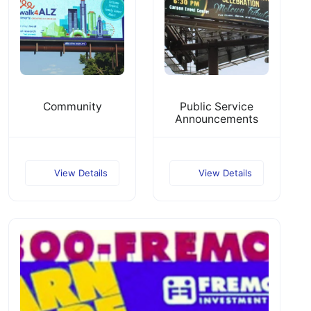
Community
Public Service
Announcements
View Details
View Details