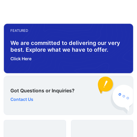
FEATURED
We are committed to delivering our very
best. Explore what we have to offer.
Click Here
Got Questions or Inquiries?
Contact Us