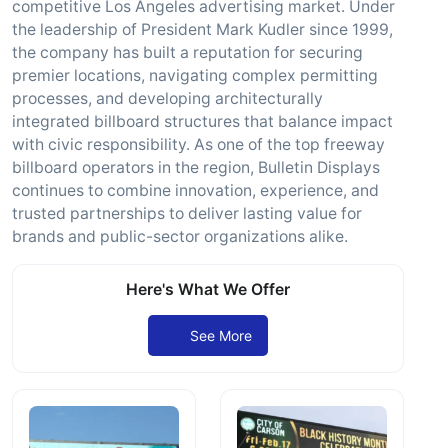
competitive Los Angeles advertising market. Under
the leadership of President Mark Kudler since 1999,
the company has built a reputation for securing
premier locations, navigating complex permitting
processes, and developing architecturally
integrated billboard structures that balance impact
with civic responsibility. As one of the top freeway
billboard operators in the region, Bulletin Displays
continues to combine innovation, experience, and
trusted partnerships to deliver lasting value for
brands and public-sector organizations alike.
Here's What We Offer
See More