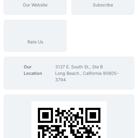
Our Website
Subscribe
Rate Us
Our
3127 E. South St., Ste B
Location
Long Beach , California 90805-
3794