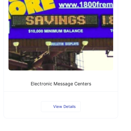
Electronic Message Centers
View Details