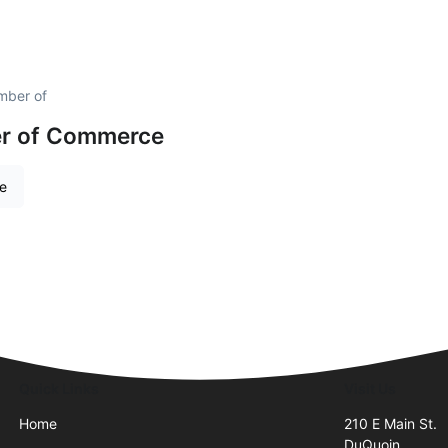
mber of
r of Commerce
re
Quick Links
Visit Us
Home
210 E Main St.
DuQuoin