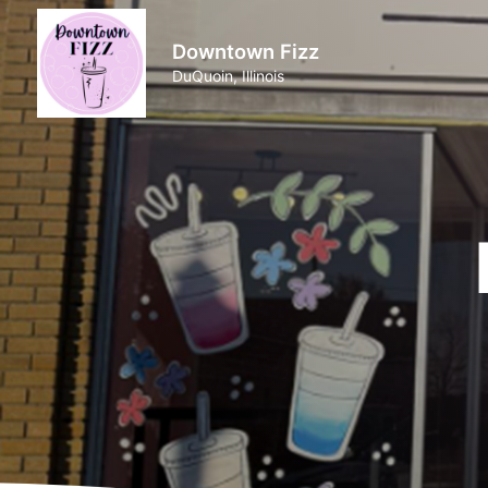
Downtown Fizz
DuQuoin, Illinois