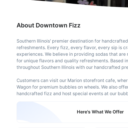
About Downtown Fizz
Southern Illinois' premier destination for handcrafte
refreshments. Every fizz, every flavor, every sip is c
experiences. We believe in providing sodas that are 
for unique flavors and quality refreshments. Based i
throughout Southern Illinois with our handcrafted p
Customers can visit our Marion storefront cafe, where
Wagon for premium bubbles on wheels. We also offer 
handcrafted fizz and host special events at our bub
Here's What We Offer