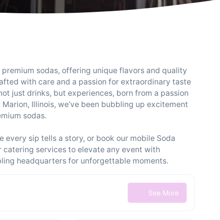
d premium sodas, offering unique flavors and quality
rafted with care and a passion for extraordinary taste
not just drinks, but experiences, born from a passion
n Marion, Illinois, we’ve been bubbling up excitement
remium sodas.
 every sip tells a story, or book our mobile Soda
catering services to elevate any event with
bling headquarters for unforgettable moments.
See More