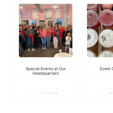
Special Events at Our
Event 
Headquarters
View Details
Vie