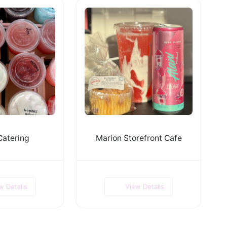
Catering
Marion Storefront Cafe
w Details
View Details