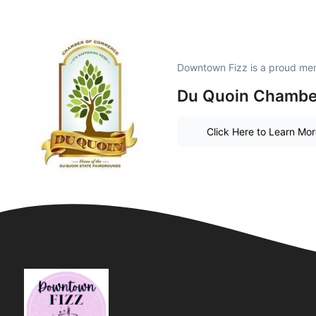
Downtown Fizz is a proud me
Du Quoin Chambe
Click Here to Learn Mo