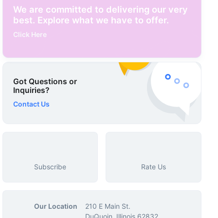
We are committed to delivering our very
best. Explore what we have to offer.
Click Here
Got Questions or
Inquiries?
Contact Us
Subscribe
Rate Us
Our Location
210 E Main St.
DuQuoin, Illinois 62832