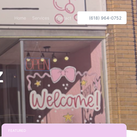
Home
Services
Contact
(618) 964-0752
z
FEATURED