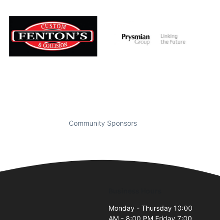
Community Sponsors
Business Hours
Monday - Thursday 10:00
AM - 8:00 PM Friday 7:00