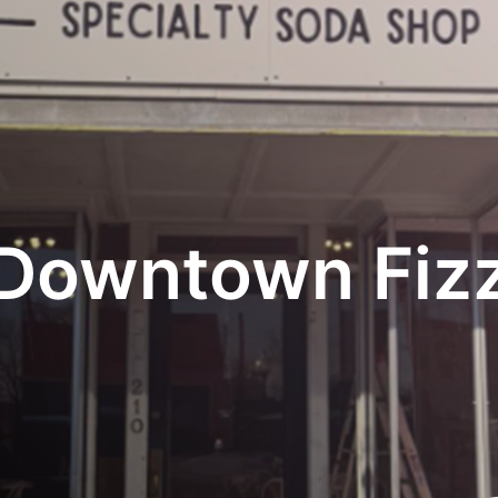
Downtown Fiz