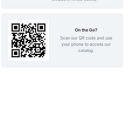
On the Go?
Scan our QR code and use
your phone to access our
catalog.