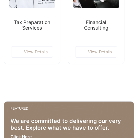
Tax Preparation
Financial
Services
Consulting
View Details
View Details
FEATURED
We are committed to delivering our very
best. Explore what we have to offer.
Click Here