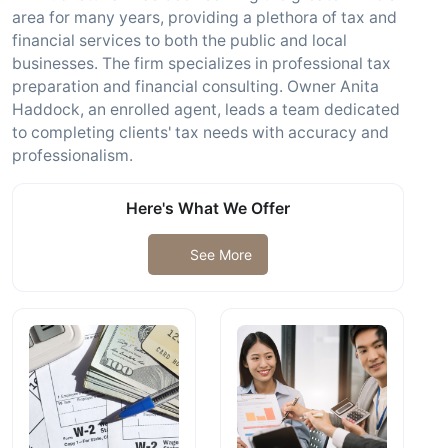
area for many years, providing a plethora of tax and
financial services to both the public and local
businesses. The firm specializes in professional tax
preparation and financial consulting. Owner Anita
Haddock, an enrolled agent, leads a team dedicated
to completing clients' tax needs with accuracy and
professionalism.
Here's What We Offer
See More