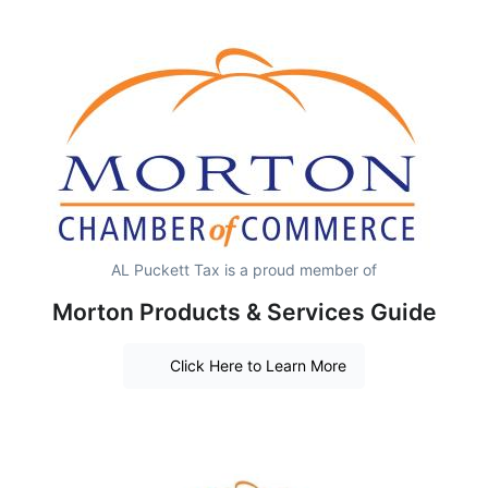
AL Puckett Tax is a proud member of
Morton Products & Services Guide
Click Here to Learn More