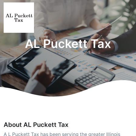
AL Puckett Tax
About AL Puckett Tax
A L Puckett Tax has been serving the greater Illinois