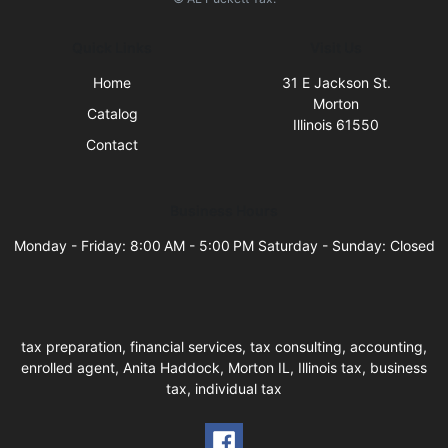
Quick Links
Visit Us
Home
31 E Jackson St.
Morton
Catalog
Illinois 61550
Contact
Business Hours
Monday - Friday: 8:00 AM - 5:00 PM Saturday - Sunday: Closed
tax preparation, financial services, tax consulting, accounting,
enrolled agent, Anita Haddock, Morton IL, Illinois tax, business
tax, individual tax