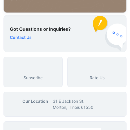
Got Questions or Inquiries?
Contact Us
Subscribe
Rate Us
Our Location
31 E Jackson St.
Morton, Illinois 61550