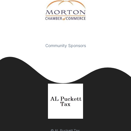
Community Sponsors
© AL Puckett Tax.