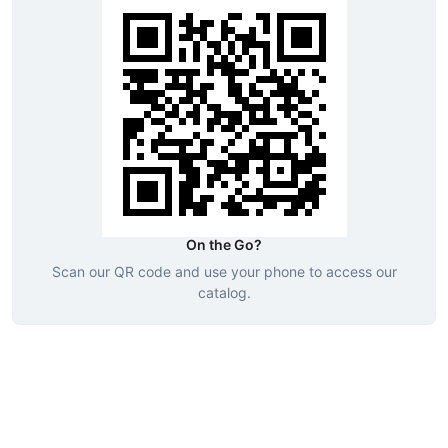
On the Go?
Scan our QR code and use your phone to access our
catalog.