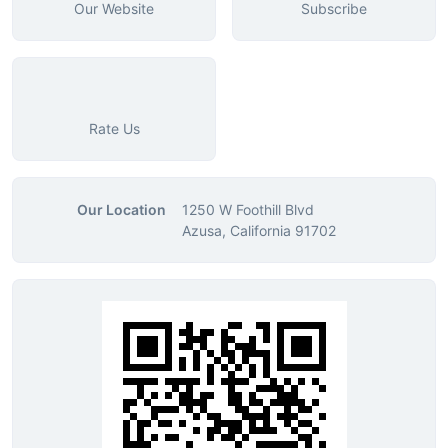
Our Website
Subscribe
Rate Us
Our Location
1250 W Foothill Blvd
Azusa, California 91702