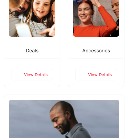
Deals
Accessories
View Details
View Details