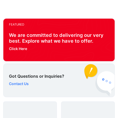
FEATURED
We are committed to delivering our very
best. Explore what we have to offer.
Click Here
Got Questions or Inquiries?
Contact Us