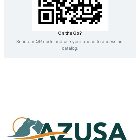
On the Go?
Scan our QR code and use your phone to access our
catalog.