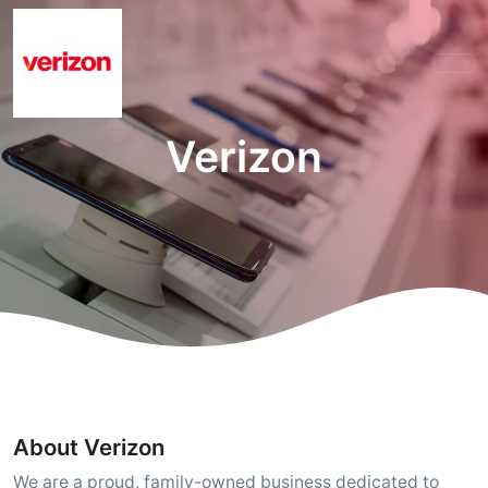
Verizon
About Verizon
We are a proud, family-owned business dedicated to