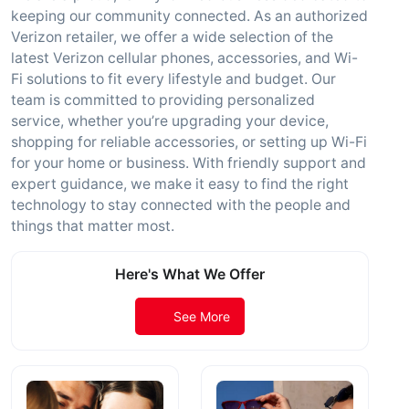
keeping our community connected. As an authorized
Verizon retailer, we offer a wide selection of the
latest Verizon cellular phones, accessories, and Wi-
Fi solutions to fit every lifestyle and budget. Our
team is committed to providing personalized
service, whether you’re upgrading your device,
shopping for reliable accessories, or setting up Wi-Fi
for your home or business. With friendly support and
expert guidance, we make it easy to find the right
technology to stay connected with the people and
things that matter most.
Here's What We Offer
See More