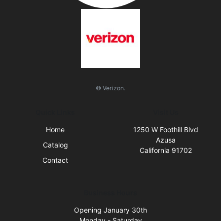
© Verizon.
Quick Links
Visit Us
Home
1250 W Foothill Blvd
Azusa
Catalog
California 91702
Contact
Business Hours
Opening January 30th
Monday - Saturday