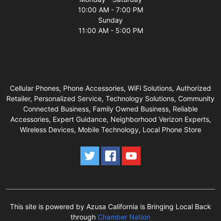
10:00 AM - 7:00 PM
Sunday
11:00 AM - 5:00 PM
Cellular Phones, Phone Accessories, WiFi Solutions, Authorized
Retailer, Personalized Service, Technology Solutions, Community
Connected Business, Family Owned Business, Reliable
Accessories, Expert Guidance, Neighborhood Verizon Experts,
Wireless Devices, Mobile Technology, Local Phone Store
This site is powered by Azusa California is Bringing Local Back
through
Chamber Nation