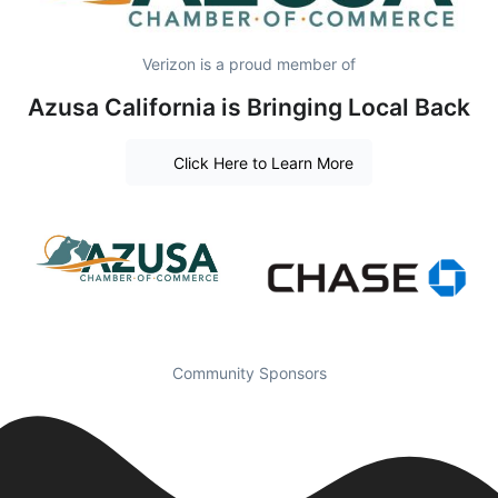
Verizon is a proud member of
Azusa California is Bringing Local Back
Click Here to Learn More
Community Sponsors