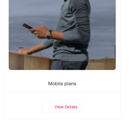
Mobile plans
View Details