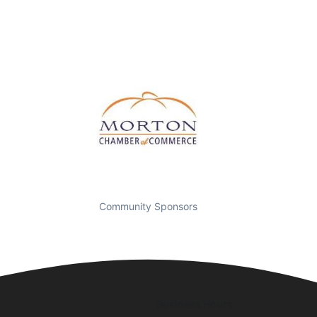
Community Sponsors
Business Hours