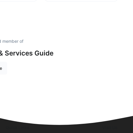
ud member of
& Services Guide
re
Quick Links
Visit Us