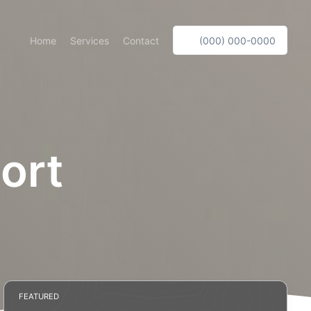
Home
Services
Contact
(000) 000-0000
ort
FEATURED