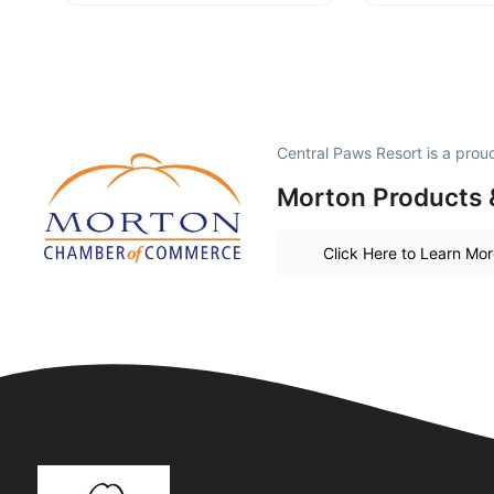
Central Paws Resort is a pro
Morton Products 
Click Here to Learn Mo