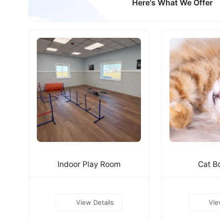
Here's What We Offer
Indoor Play Room
Cat B
View Details
Vie