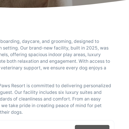
g boarding, daycare, and grooming, designed to
 setting. Our brand-new facility, built in 2025, was
els, offering spacious indoor play areas, luxury
te both relaxation and engagement. With access to
 veterinary support, we ensure every dog enjoys a
l Paws Resort is committed to delivering personalized
uest. Our facility includes six luxury suites and
andards of cleanliness and comfort. From an easy
, we take pride in creating peace of mind for pet
their dogs.