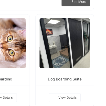
See More
oarding
Dog Boarding Suite
w Details
View Details