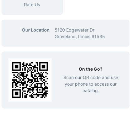
Rate Us
Our Location
5120 Edgewater Dr
Groveland, Illinois 61535
On the Go?
Scan our QR code and use
your phone to access our
catalog.