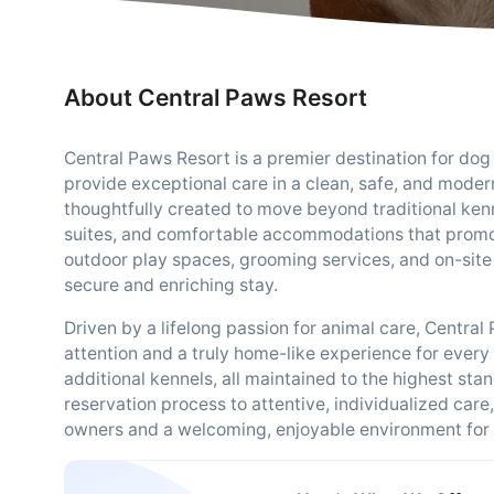
About Central Paws Resort
Central Paws Resort is a premier destination for do
provide exceptional care in a clean, safe, and modern
thoughtfully created to move beyond traditional kenn
suites, and comfortable accommodations that promo
outdoor play spaces, grooming services, and on-site
secure and enriching stay.
Driven by a lifelong passion for animal care, Centra
attention and a truly home-like experience for every g
additional kennels, all maintained to the highest st
reservation process to attentive, individualized care
owners and a welcoming, enjoyable environment for 