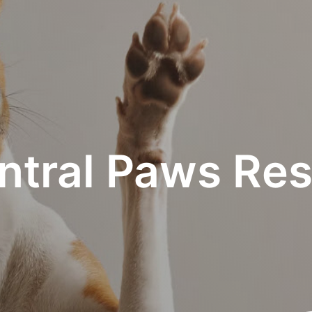
ntral Paws Res