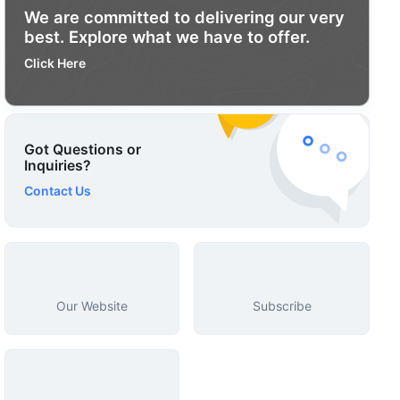
We are committed to delivering our very
best. Explore what we have to offer.
Click Here
Got Questions or
Inquiries?
Contact Us
Our Website
Subscribe