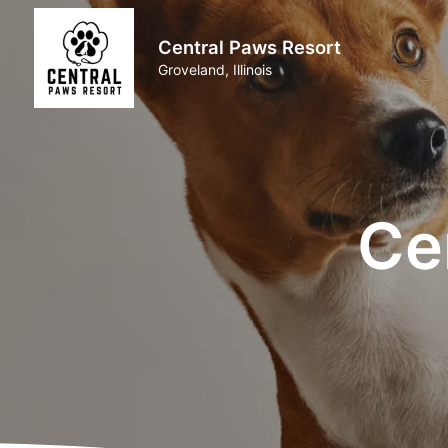
Central Paws Resort
Groveland, Illinois
Ce