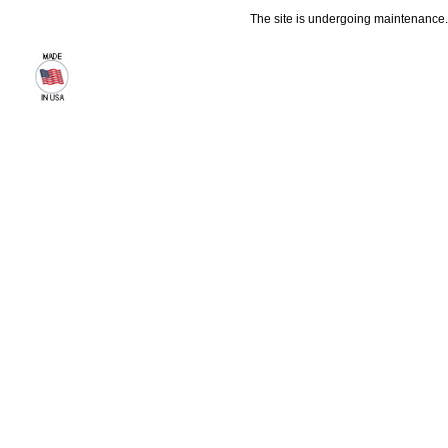
The site is undergoing maintenance. 