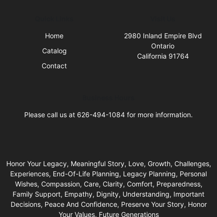
Quick Links
Visit Us
Home
2980 Inland Empire Blvd
Ontario
Catalog
California 91764
Contact
Business Hours
Please call us at 626-494-1084 for more information.
Honor Your Legacy, Meaningful Story, Love, Growth, Challenges,
Experiences, End-Of-Life Planning, Legacy Planning, Personal
Wishes, Compassion, Care, Clarity, Comfort, Preparedness,
Family Support, Empathy, Dignity, Understanding, Important
Decisions, Peace And Confidence, Preserve Your Story, Honor
Your Values, Future Generations