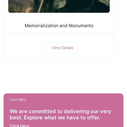
Memorialization and Monuments
View Details
FEATURED
We are committed to delivering our very
best. Explore what we have to offer.
Click Here