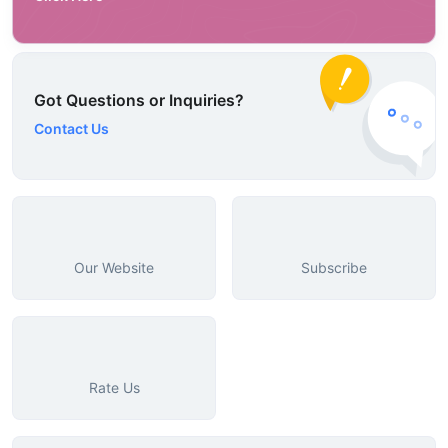
Got Questions or Inquiries?
Contact Us
Our Website
Subscribe
Rate Us