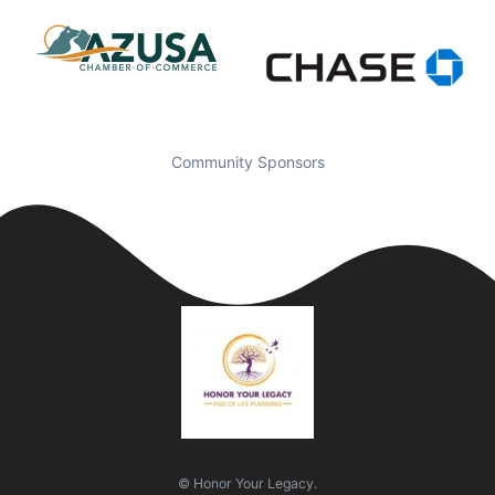
Community Sponsors
© Honor Your Legacy.