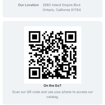
Our Location
2980 Inland Empire Blvd
Ontario, California 91764
On the Go?
Scan our QR code and use your phone to access our
catalog.