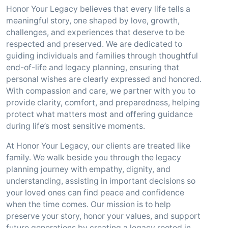
Honor Your Legacy believes that every life tells a
meaningful story, one shaped by love, growth,
challenges, and experiences that deserve to be
respected and preserved. We are dedicated to
guiding individuals and families through thoughtful
end-of-life and legacy planning, ensuring that
personal wishes are clearly expressed and honored.
With compassion and care, we partner with you to
provide clarity, comfort, and preparedness, helping
protect what matters most and offering guidance
during life’s most sensitive moments.
At Honor Your Legacy, our clients are treated like
family. We walk beside you through the legacy
planning journey with empathy, dignity, and
understanding, assisting in important decisions so
your loved ones can find peace and confidence
when the time comes. Our mission is to help
preserve your story, honor your values, and support
future generations by creating a legacy rooted in