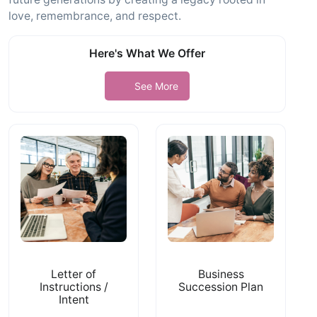
love, remembrance, and respect.
Here's What We Offer
See More
Letter of
Business
Instructions /
Succession Plan
Intent