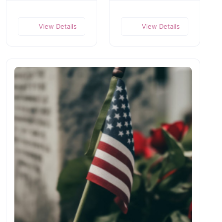
View Details
View Details