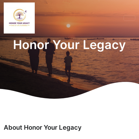
Honor Your Legacy
About Honor Your Legacy