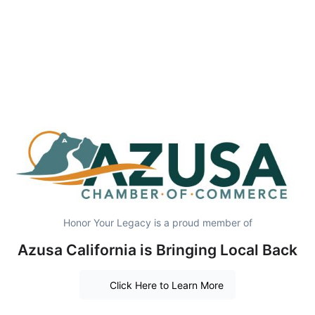
Honor Your Legacy is a proud member of
Azusa California is Bringing Local Back
Click Here to Learn More