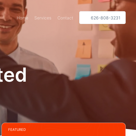
Home
Services
Contact
626-808-3231
ted
FEATURED