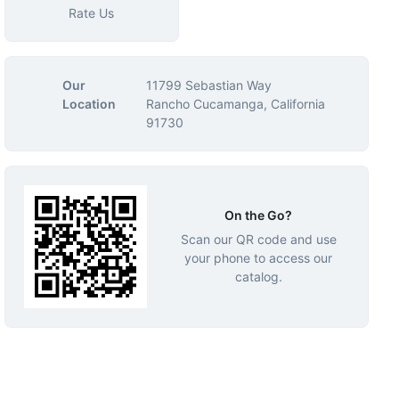
Rate Us
Our
11799 Sebastian Way
Location
Rancho Cucamanga, California
91730
On the Go?
Scan our QR code and use
your phone to access our
catalog.