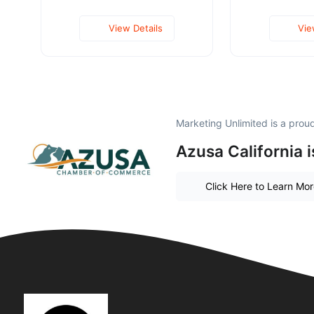
View Details
Vie
Marketing Unlimited is a pro
Azusa California 
Click Here to Learn Mo