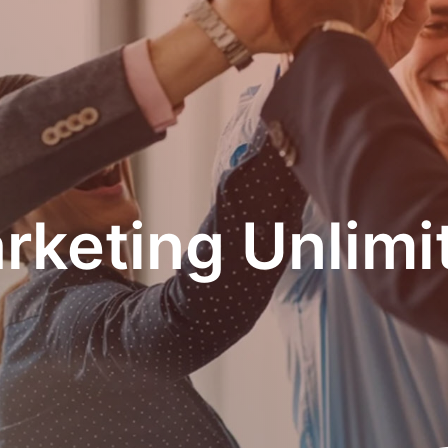
rketing Unlimi