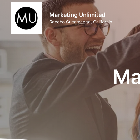
Marketing Unlimited
Rancho Cucamanga, California
Ma