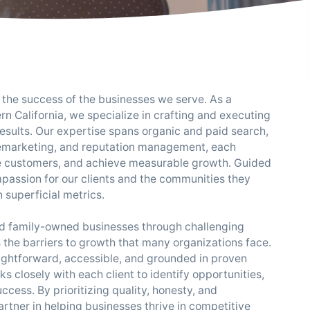
the success of the businesses we serve. As a
n California, we specialize in crafting and executing
results. Our expertise spans organic and paid search,
remarketing, and reputation management, each
gage customers, and achieve measurable growth. Guided
mpassion for our clients and the communities they
 superficial metrics.
and family-owned businesses through challenging
the barriers to growth that many organizations face.
ightforward, accessible, and grounded in proven
 closely with each client to identify opportunities,
ccess. By prioritizing quality, honesty, and
rtner in helping businesses thrive in competitive