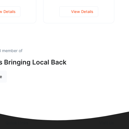
w Details
View Details
ud member of
is Bringing Local Back
re
Quick Links
Visit Us