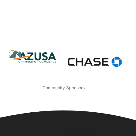
Community Sponsors
Business Hours