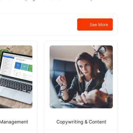
See More
 Management
Copywriting & Content