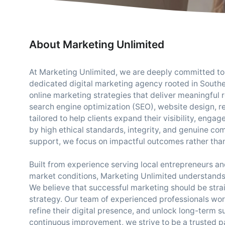
About Marketing Unlimited
At Marketing Unlimited, we are deeply committed to 
dedicated digital marketing agency rooted in Souther
online marketing strategies that deliver meaningful 
search engine optimization (SEO), website design, 
tailored to help clients expand their visibility, en
by high ethical standards, integrity, and genuine co
support, we focus on impactful outcomes rather than
Built from experience serving local entrepreneurs 
market conditions, Marketing Unlimited understands 
We believe that successful marketing should be stra
strategy. Our team of experienced professionals works
refine their digital presence, and unlock long-term su
continuous improvement, we strive to be a trusted pa