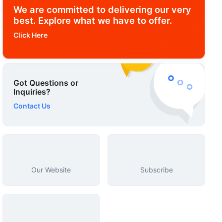
We are committed to delivering our very
best. Explore what we have to offer.
Click Here
Got Questions or
Inquiries?
Contact Us
Our Website
Subscribe