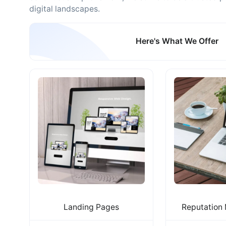
digital landscapes.
Here's What We Offer
Landing Pages
Reputation