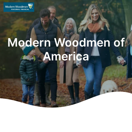
Modern Woodmen of
America