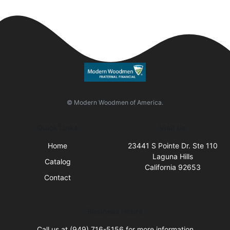
© Modern Woodmen of America.
Quick Links
Visit Us
Home
23441 S Pointe Dr. Ste 110
Laguna Hills
Catalog
California 92653
Contact
Business Hours
Call us at (949) 716-5156 for more information