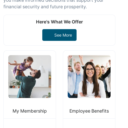
you make informed decisions that support your
financial security and future prosperity.
Here's What We Offer
See More
My Membership
Employee Benefits