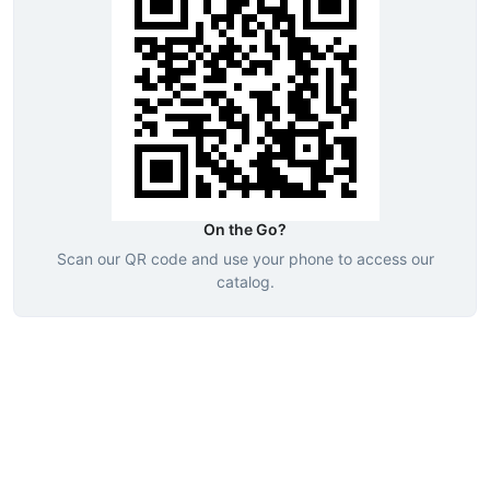
On the Go?
Scan our QR code and use your phone to access our
catalog.