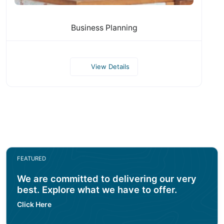
Business Planning
View Details
FEATURED
We are committed to delivering our very
best. Explore what we have to offer.
Click Here