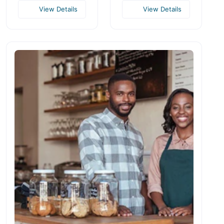
View Details
View Details