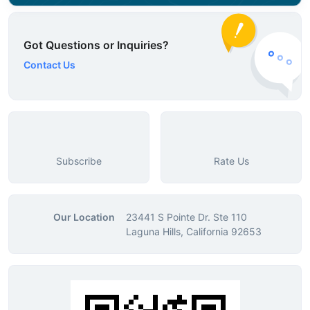
Got Questions or Inquiries?
Contact Us
Subscribe
Rate Us
Our Location
23441 S Pointe Dr. Ste 110
Laguna Hills, California 92653