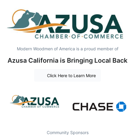
Modern Woodmen of America is a proud member of
Azusa California is Bringing Local Back
Click Here to Learn More
Community Sponsors