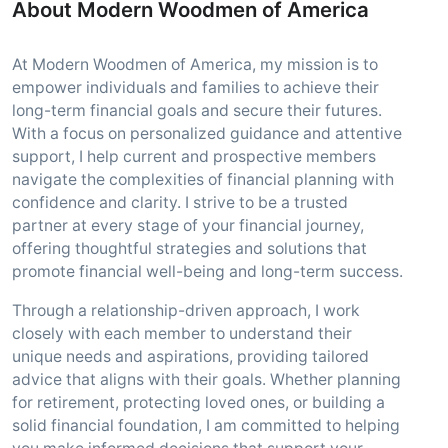
About Modern Woodmen of America
At Modern Woodmen of America, my mission is to
empower individuals and families to achieve their
long-term financial goals and secure their futures.
With a focus on personalized guidance and attentive
support, I help current and prospective members
navigate the complexities of financial planning with
confidence and clarity. I strive to be a trusted
partner at every stage of your financial journey,
offering thoughtful strategies and solutions that
promote financial well-being and long-term success.
Through a relationship-driven approach, I work
closely with each member to understand their
unique needs and aspirations, providing tailored
advice that aligns with their goals. Whether planning
for retirement, protecting loved ones, or building a
solid financial foundation, I am committed to helping