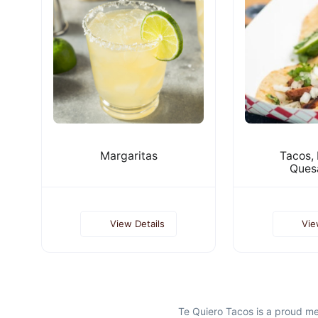
Margaritas
Tacos, 
Quesa
View Details
Vie
Te Quiero Tacos is a proud m