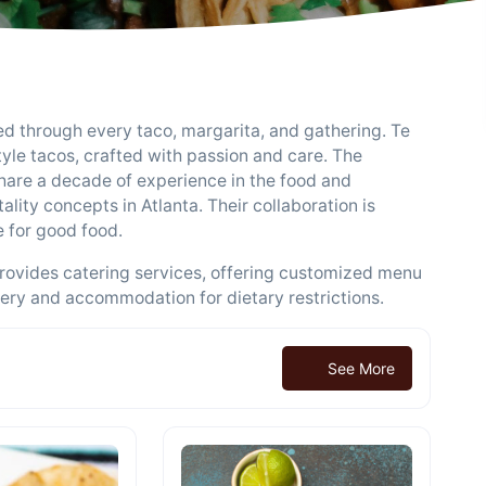
sed through every taco, margarita, and gathering. Te
tyle tacos, crafted with passion and care. The
are a decade of experience in the food and
lity concepts in Atlanta. Their collaboration is
e for good food.
provides catering services, offering customized menu
very and accommodation for dietary restrictions.
See More