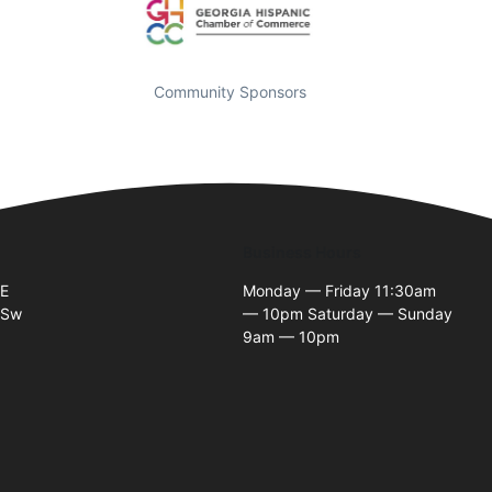
Community Sponsors
Business Hours
SE
Monday — Friday 11:30am
 Sw
— 10pm Saturday — Sunday
9am — 10pm