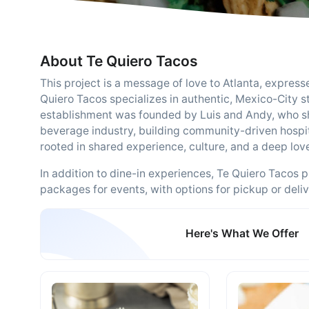
About Te Quiero Tacos
This project is a message of love to Atlanta, expres
Quiero Tacos specializes in authentic, Mexico-City s
establishment was founded by Luis and Andy, who sh
beverage industry, building community-driven hospita
rooted in shared experience, culture, and a deep lov
In addition to dine-in experiences, Te Quiero Tacos 
packages for events, with options for pickup or deli
Here's What We Offer