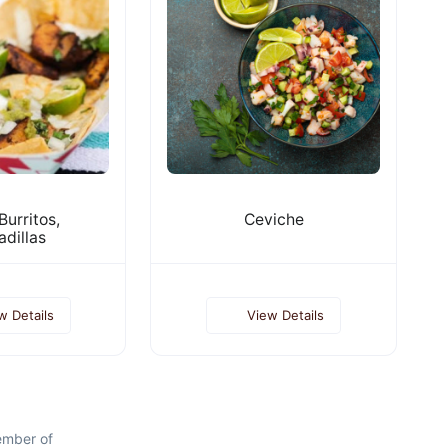
Burritos,
Ceviche
dillas
w Details
View Details
ember of