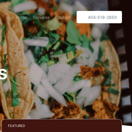
Home
Services
Contact
404-518-2850
s
FEATURED