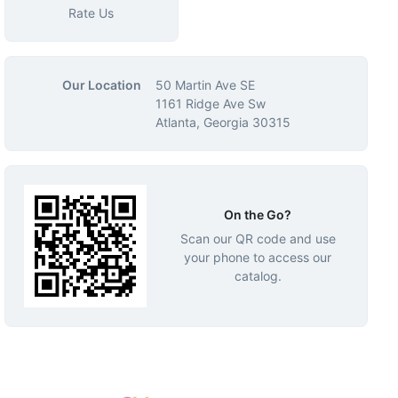
Rate Us
Our Location
50 Martin Ave SE
1161 Ridge Ave Sw
Atlanta, Georgia 30315
On the Go?
Scan our QR code and use
your phone to access our
catalog.