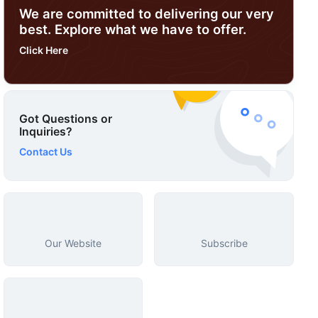
We are committed to delivering our very
best. Explore what we have to offer.
Click Here
Got Questions or
Inquiries?
Contact Us
Our Website
Subscribe