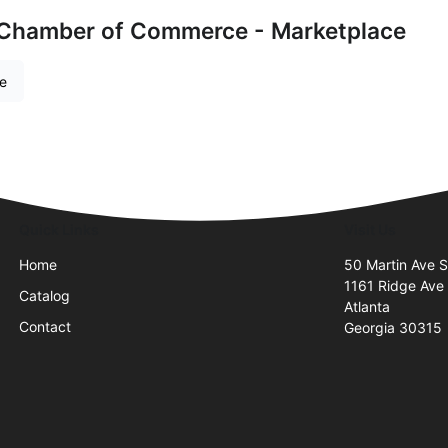
 Chamber of Commerce - Marketplace
re
Quick Links
Visit Us
Home
50 Martin Ave 
1161 Ridge Ave
Catalog
Atlanta
Contact
Georgia 30315