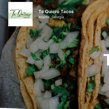
Te Quiero Tacos
Atlanta, Georgia