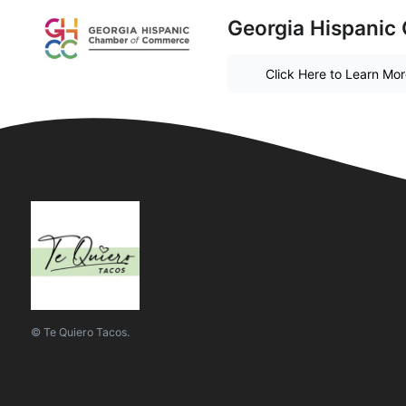
Georgia Hispanic
Click Here to Learn Mo
© Te Quiero Tacos.