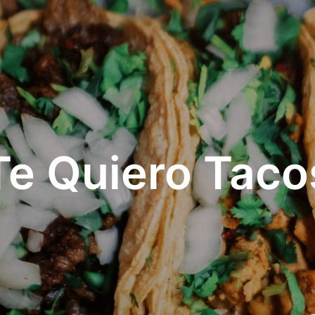
Te Quiero Taco