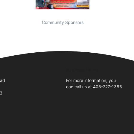
Community Sponsors
Business Hours
oad
For more information, you
can call us at 405-227-1385
73