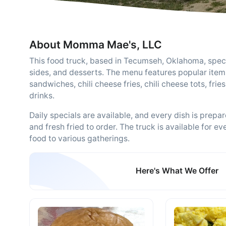
About Momma Mae's, LLC
This food truck, based in Tecumseh, Oklahoma, speci
sides, and desserts. The menu features popular items
sandwiches, chili cheese fries, chili cheese tots, frie
drinks.
Daily specials are available, and every dish is pre
and fresh fried to order. The truck is available for ev
food to various gatherings.
Here's What We Offer