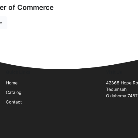
er of Commerce
re
Quick Links
Visit Us
Home
42368 Hope R
Tecumseh
Catalog
Oklahoma 748
Contact