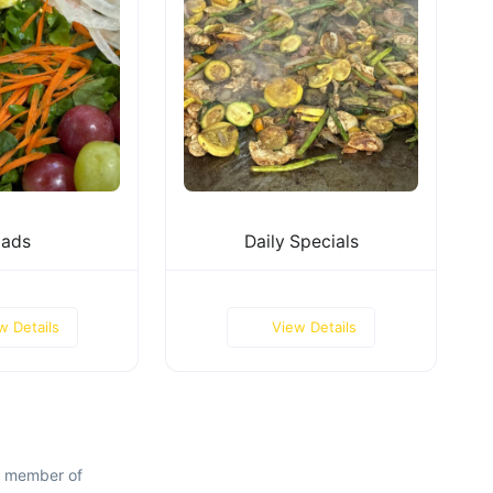
lads
Daily Specials
w Details
View Details
d member of