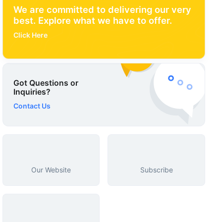
We are committed to delivering our very
best. Explore what we have to offer.
Click Here
Got Questions or
Inquiries?
Contact Us
Our Website
Subscribe