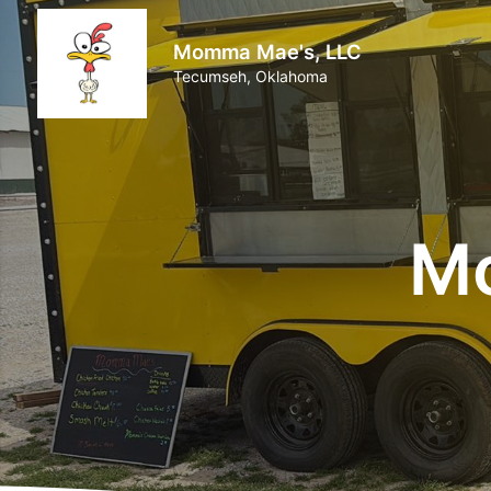
Momma Mae's, LLC
Tecumseh, Oklahoma
Mo