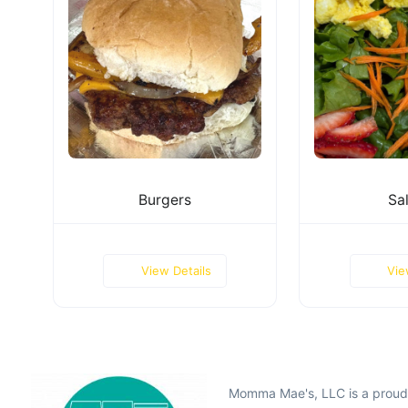
Burgers
Sa
View Details
Vie
Momma Mae's, LLC is a prou