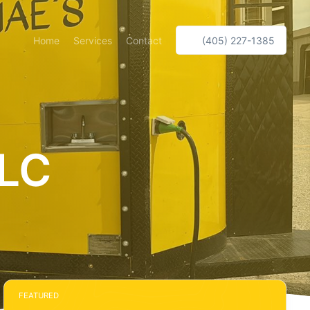
Home
Services
Contact
(405) 227-1385
LLC
FEATURED