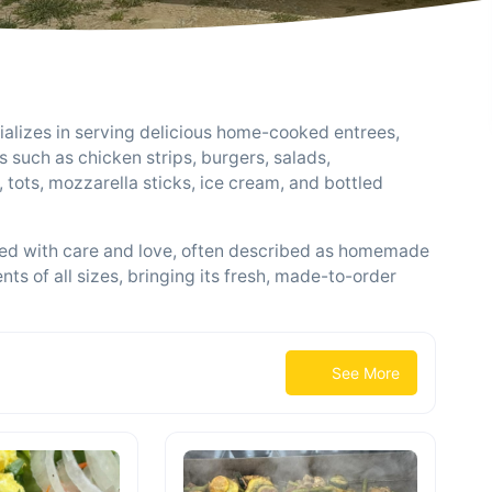
alizes in serving delicious home-cooked entrees,
 such as chicken strips, burgers, salads,
s, tots, mozzarella sticks, ice cream, and bottled
pared with care and love, often described as homemade
ents of all sizes, bringing its fresh, made-to-order
See More