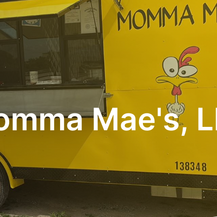
mma Mae's, 