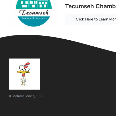
Tecumseh Chamb
Click Here to Learn Mo
© Momma Mae's, LLC.