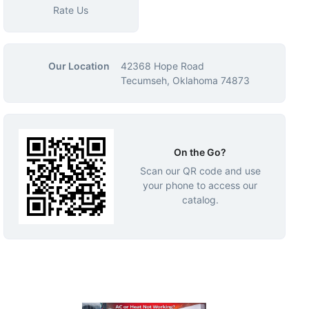
Rate Us
Our Location
42368 Hope Road
Tecumseh, Oklahoma 74873
On the Go?
Scan our QR code and use
your phone to access our
catalog.