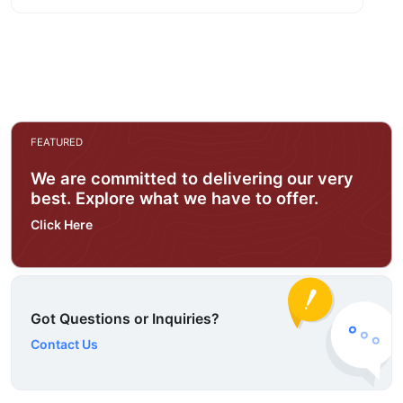
FEATURED
We are committed to delivering our very
best. Explore what we have to offer.
Click Here
Got Questions or Inquiries?
Contact Us