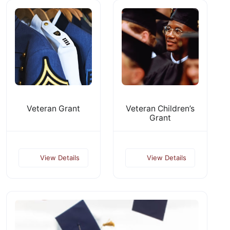
Veteran Grant
Veteran Children’s
Grant
View Details
View Details