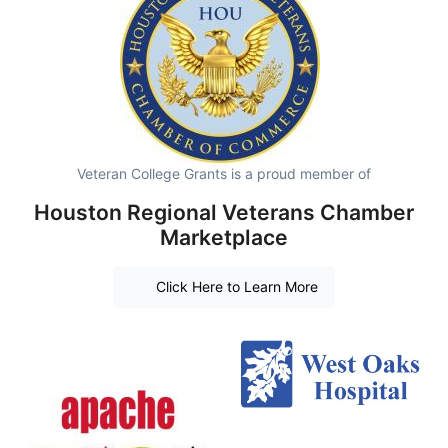
Veteran College Grants is a proud member of
Houston Regional Veterans Chamber
Marketplace
Click Here to Learn More