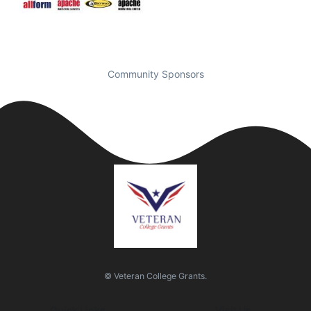
Community Sponsors
© Veteran College Grants.
Quick Links
Visit Us