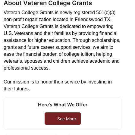
About Veteran College Grants
Veteran College Grants is newly registered 501(c)(3)
non-profit organization located in Friendswood TX.
Veteran College Grants is dedicated to empowering
U.S. Veterans and their families by providing financial
assistance for higher education. Through scholarships,
grants and future career support services, we aim to
ease the financial burden of college tuition, helping
veterans, spouses and children achieve academic and
professional success.
Our mission is to honor their service by investing in
their futures.
Here's What We Offer
See More