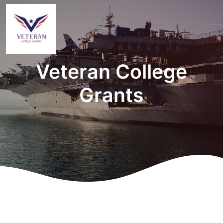
Veteran College
Grants