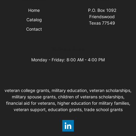
Home
P.O. Box 1092
Friendswood
Catalog
Texas 77549
Contact
Business Hours
Monday - Friday: 8:00 AM - 4:00 PM
veteran college grants, military education, veteran scholarships,
military spouse grants, children of veterans scholarships,
financial aid for veterans, higher education for military families,
veteran support, education grants, trade school grants