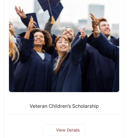
Veteran Children’s Scholarship
View Details