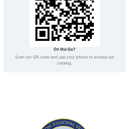
On the Go?
Scan our QR code and use your phone to access our
catalog.