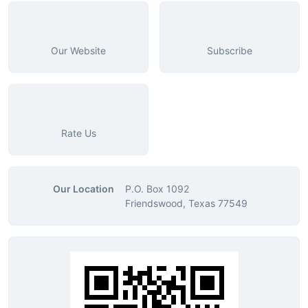
Our Website
Subscribe
Rate Us
Our Location
P.O. Box 1092
Friendswood, Texas 77549