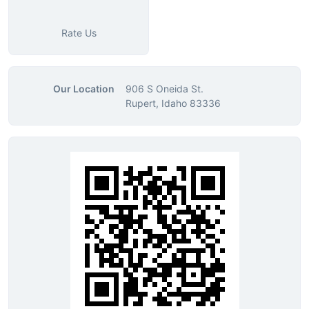
Rate Us
Our Location
906 S Oneida St.
Rupert, Idaho 83336