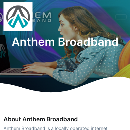
Anthem Broadband
About Anthem Broadband
Anthem Broadband is a locally operated internet