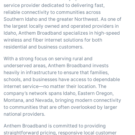
service provider dedicated to delivering fast,
reliable connectivity to communities across
Southern Idaho and the greater Northwest. As one of
the largest locally owned and operated providers in
Idaho, Anthem Broadband specializes in high-speed
wireless and fiber internet solutions for both
residential and business customers.
With a strong focus on serving rural and
underserved areas, Anthem Broadband invests
heavily in infrastructure to ensure that families,
schools, and businesses have access to dependable
internet service—no matter their location. The
company’s network spans Idaho, Eastern Oregon,
Montana, and Nevada, bringing modern connectivity
to communities that are often overlooked by larger
national providers.
Anthem Broadband is committed to providing
straightforward pricing, responsive local customer