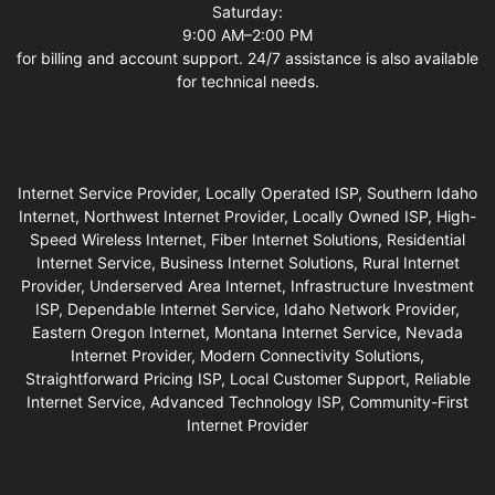
Saturday:
9:00 AM–2:00 PM
for billing and account support. 24/7 assistance is also available
for technical needs.
Internet Service Provider, Locally Operated ISP, Southern Idaho
Internet, Northwest Internet Provider, Locally Owned ISP, High-
Speed Wireless Internet, Fiber Internet Solutions, Residential
Internet Service, Business Internet Solutions, Rural Internet
Provider, Underserved Area Internet, Infrastructure Investment
ISP, Dependable Internet Service, Idaho Network Provider,
Eastern Oregon Internet, Montana Internet Service, Nevada
Internet Provider, Modern Connectivity Solutions,
Straightforward Pricing ISP, Local Customer Support, Reliable
Internet Service, Advanced Technology ISP, Community-First
Internet Provider