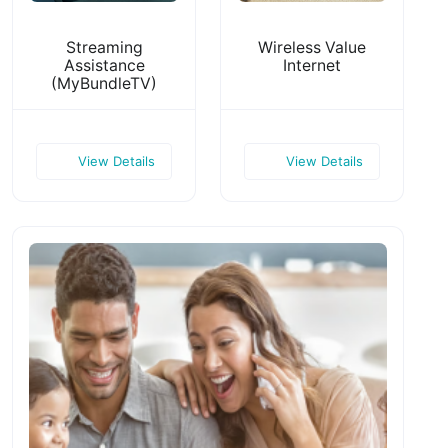
Streaming
Wireless Value
Assistance
Internet
(MyBundleTV)
View Details
View Details