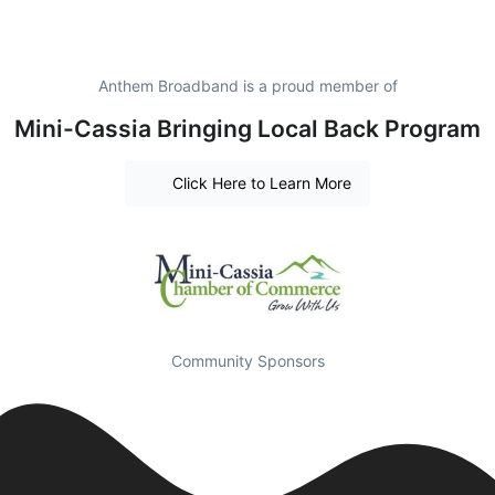
Anthem Broadband is a proud member of
Mini-Cassia Bringing Local Back Program
Click Here to Learn More
Community Sponsors