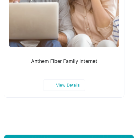
Anthem Fiber Family Internet
View Details