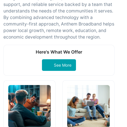
support, and reliable service backed by a team that
understands the needs of the communities it serves.
By combining advanced technology with a
community-first approach, Anthem Broadband helps
power local growth, remote work, education, and
economic development throughout the region.
Here's What We Offer
See More