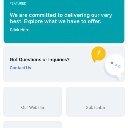
FEATURED
We are committed to delivering our very
best. Explore what we have to offer.
Click Here
Got Questions or Inquiries?
Contact Us
Our Website
Subscribe