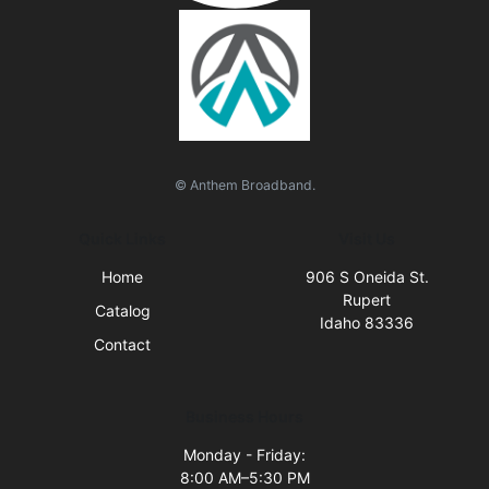
© Anthem Broadband.
Quick Links
Visit Us
Home
906 S Oneida St.
Rupert
Catalog
Idaho 83336
Contact
Business Hours
Monday - Friday:
8:00 AM–5:30 PM