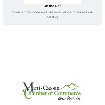
On the Go?
Scan our QR code and use your phone to access our
catalog.