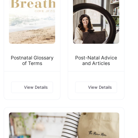
Postnatal Glossary
Post-Natal Advice
of Terms
and Articles
View Details
View Details