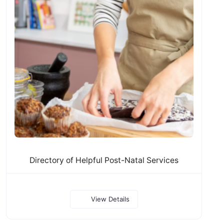
Directory of Helpful Post-Natal Services
View Details