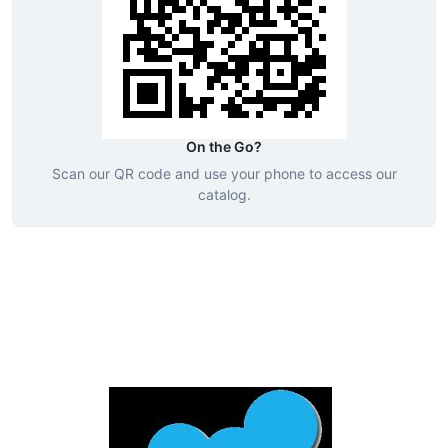
On the Go?
Scan our QR code and use your phone to access our
catalog.