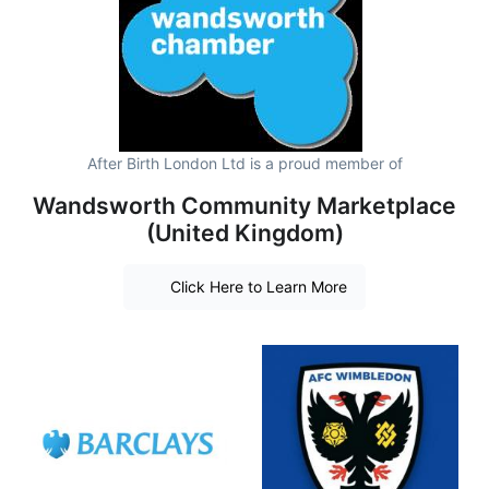
After Birth London Ltd is a proud member of
Wandsworth Community Marketplace
(United Kingdom)
Click Here to Learn More