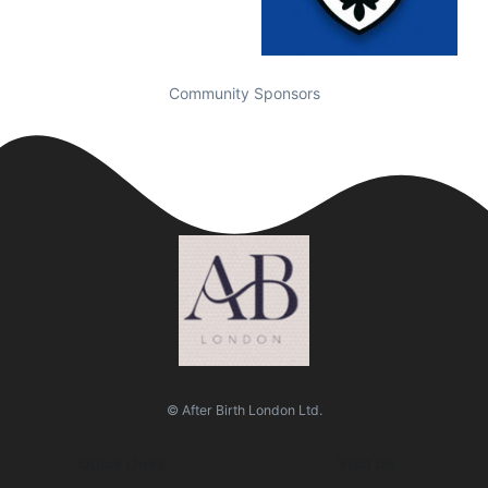
Community Sponsors
© After Birth London Ltd.
Quick Links
Visit Us