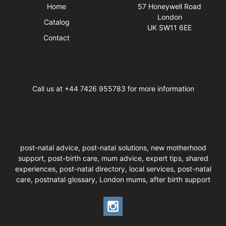
Home
57 Honeywell Road
London
Catalog
UK SW11 6EE
Contact
Business Hours
Call us at +44 7426 955783 for more information
post-natal advice, post-natal solutions, new motherhood
support, post-birth care, mum advice, expert tips, shared
experiences, post-natal directory, local services, post-natal
care, postnatal glossary, London mums, after birth support