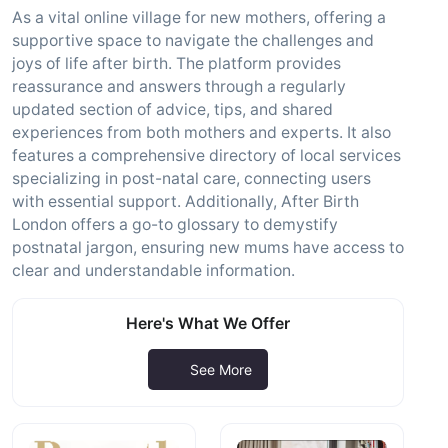
As a vital online village for new mothers, offering a
supportive space to navigate the challenges and
joys of life after birth. The platform provides
reassurance and answers through a regularly
updated section of advice, tips, and shared
experiences from both mothers and experts. It also
features a comprehensive directory of local services
specializing in post-natal care, connecting users
with essential support. Additionally, After Birth
London offers a go-to glossary to demystify
postnatal jargon, ensuring new mums have access to
clear and understandable information.
Here's What We Offer
See More