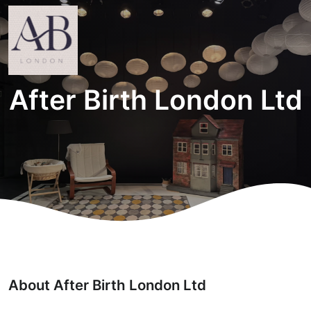
After Birth London Ltd
About After Birth London Ltd