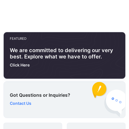
FEATURED
We are committed to delivering our very
best. Explore what we have to offer.
Click Here
Got Questions or Inquiries?
Contact Us