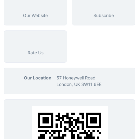
Our Website
Subscribe
Rate Us
Our Location
57 Honeywell Road
London, UK SW11 6EE