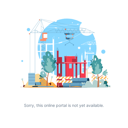
Sorry, this online portal is not yet available.