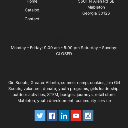
Home
5601 N Allen Rd SE
Mableton
Catalog
Georgia 30126
Contact
Business Hours
Monday - Friday: 9:00 am - 5:00 pm Saturday - Sunday:
CLOSED
Girl Scouts, Greater Atlanta, summer camp, cookies, join Girl
Scouts, volunteer, donate, youth programs, girls leadership,
outdoor activities, STEM, badges, journeys, retail store,
Mableton, youth development, community service