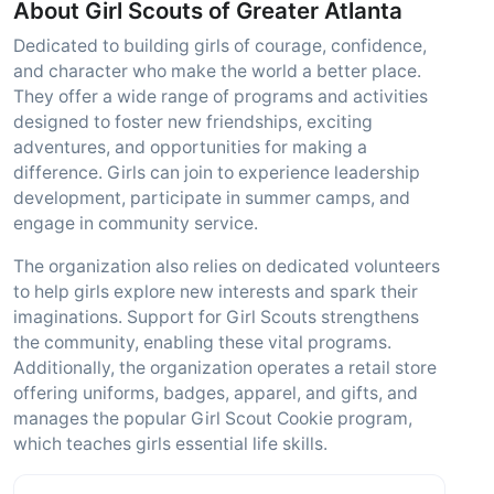
About Girl Scouts of Greater Atlanta
Dedicated to building girls of courage, confidence,
and character who make the world a better place.
They offer a wide range of programs and activities
designed to foster new friendships, exciting
adventures, and opportunities for making a
difference. Girls can join to experience leadership
development, participate in summer camps, and
engage in community service.
The organization also relies on dedicated volunteers
to help girls explore new interests and spark their
imaginations. Support for Girl Scouts strengthens
the community, enabling these vital programs.
Additionally, the organization operates a retail store
offering uniforms, badges, apparel, and gifts, and
manages the popular Girl Scout Cookie program,
which teaches girls essential life skills.