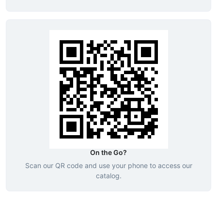
On the Go?
Scan our QR code and use your phone to access our
catalog.