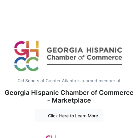
Girl Scouts of Greater Atlanta is a proud member of
Georgia Hispanic Chamber of Commerce
- Marketplace
Click Here to Learn More