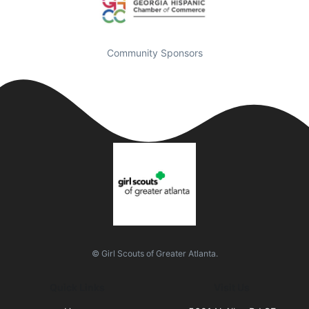
Community Sponsors
© Girl Scouts of Greater Atlanta.
Quick Links
Visit Us