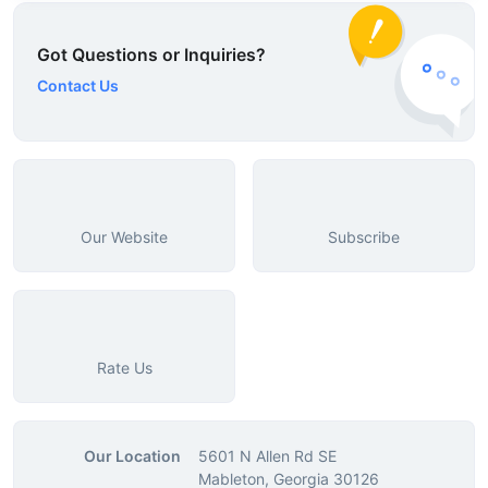
Got Questions or Inquiries?
Contact Us
Our Website
Subscribe
Rate Us
Our Location
5601 N Allen Rd SE
Mableton, Georgia 30126