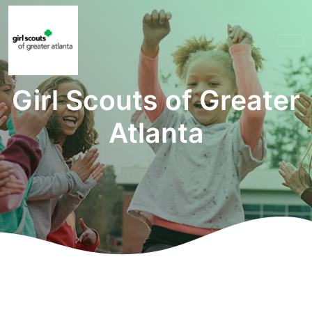
Girl Scouts of Greater
Atlanta