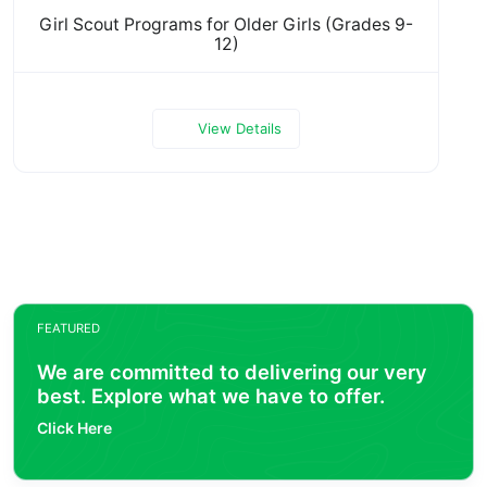
Girl Scout Programs for Older Girls (Grades 9-
12)
View Details
FEATURED
We are committed to delivering our very
best. Explore what we have to offer.
Click Here