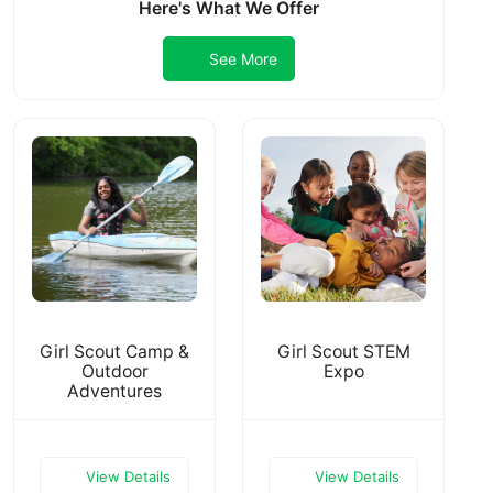
Here's What We Offer
See More
Girl Scout Camp &
Girl Scout STEM
Outdoor
Expo
Adventures
View Details
View Details