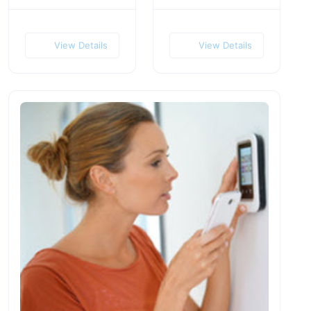
View Details
View Details