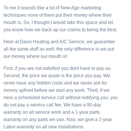
To me it sounds like a lot of New Age marketing
techniques none of them put their money where their
mouth is. So, I thought I would take this space and let
you know how we back up our claims to being the best.
Here at Davis Heating and A/C Service, we guarantee
all the same stuff as well; the only difference is we put
our money where our mouth is!
First, if you are not satisfied you dont have to pay us.
Second, the price we quote is the price you pay. We
never have any hidden costs and we never ask for
money upfront before we start any work. Third, if we
miss a scheduled service call without notifying you, you
do not pay a service call fee. We have a 90-day
warranty on all service work and a 1-year parts
warranty on any parts we use. Also, we give a 2-year
Labor warranty on all new installations.