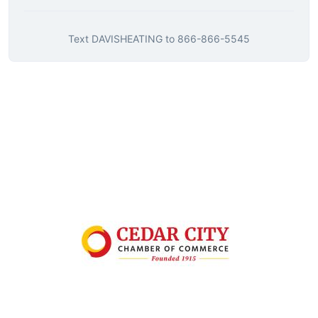
Text
DAVISHEATING
to
866-866-5545