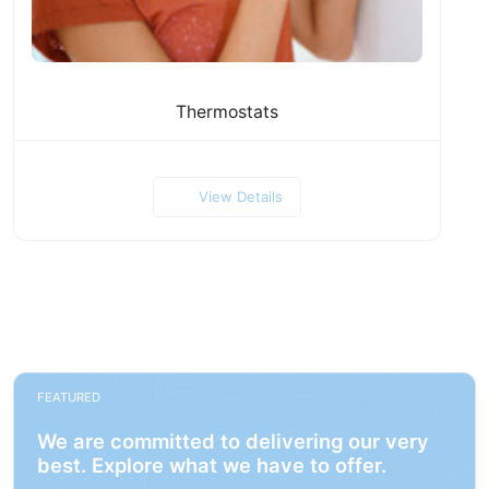
Thermostats
View Details
FEATURED
We are committed to delivering our very
best. Explore what we have to offer.