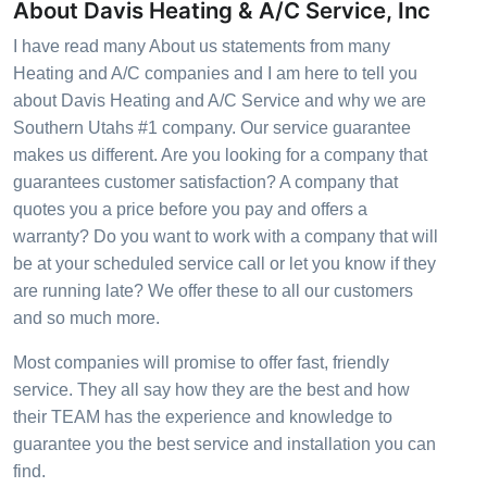
About Davis Heating & A/C Service, Inc
I have read many About us statements from many
Heating and A/C companies and I am here to tell you
about Davis Heating and A/C Service and why we are
Southern Utahs #1 company. Our service guarantee
makes us different. Are you looking for a company that
guarantees customer satisfaction? A company that
quotes you a price before you pay and offers a
warranty? Do you want to work with a company that will
be at your scheduled service call or let you know if they
are running late? We offer these to all our customers
and so much more.
Most companies will promise to offer fast, friendly
service. They all say how they are the best and how
their TEAM has the experience and knowledge to
guarantee you the best service and installation you can
find.