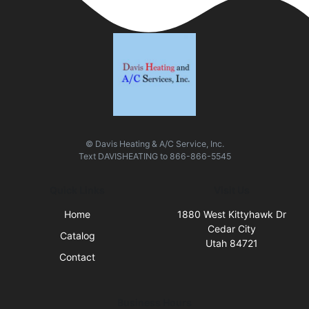
© Davis Heating & A/C Service, Inc.
Text
DAVISHEATING
to
866-866-5545
Quick Links
Visit Us
Home
1880 West Kittyhawk Dr
Cedar City
Catalog
Utah 84721
Contact
Business Hours