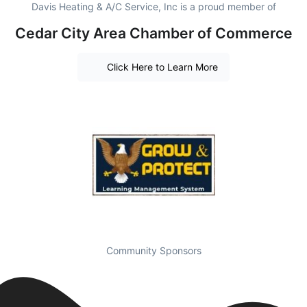
Davis Heating & A/C Service, Inc is a proud member of
Cedar City Area Chamber of Commerce
Click Here to Learn More
Community Sponsors