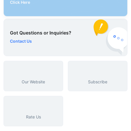
Click Here
Got Questions or Inquiries?
Contact Us
Our Website
Subscribe
Rate Us