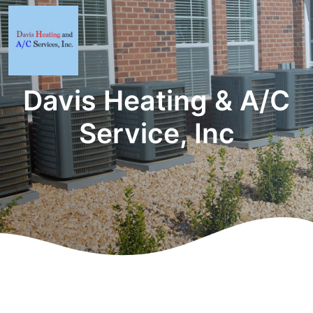
Davis Heating & A/C
Service, Inc