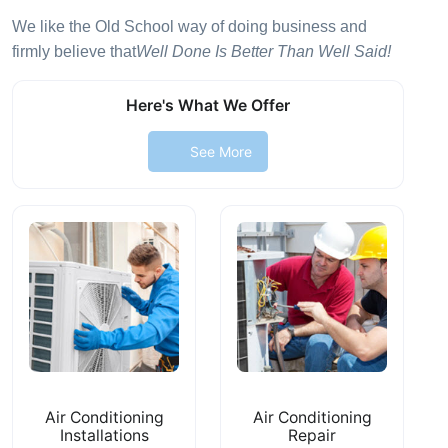
We like the Old School way of doing business and
firmly believe that
Well Done Is Better Than Well Said!
Here's What We Offer
See More
Air Conditioning
Air Conditioning
Installations
Repair