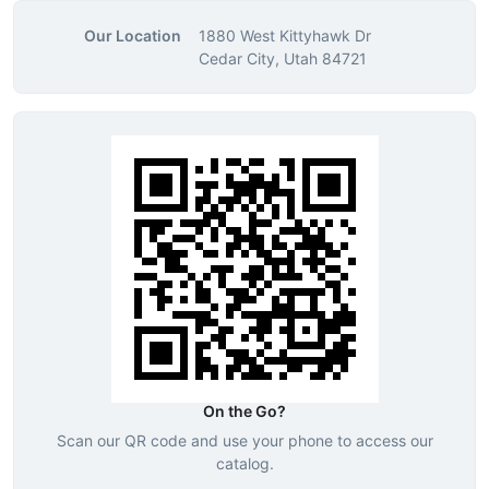
Our Location
1880 West Kittyhawk Dr
Cedar City, Utah 84721
On the Go?
Scan our QR code and use your phone to access our
catalog.