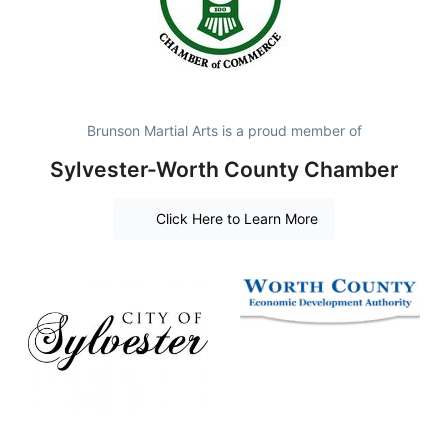
Brunson Martial Arts is a proud member of
Sylvester-Worth County Chamber
Click Here to Learn More