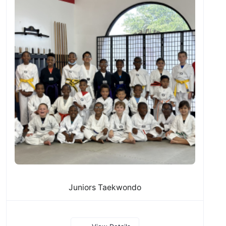
Juniors Taekwondo