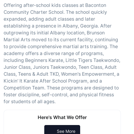
Offering after-school kids classes at Baconton
Community Charter School. The school quickly
expanded, adding adult classes and later
establishing a presence in Albany, Georgia. After
outgrowing its initial Albany location, Brunson
Martial Arts moved to its current facility, continuing
to provide comprehensive martial arts training. The
academy offers a diverse range of programs,
including Beginners Karate, Little Tigers Taekwondo,
Junior Class, Juniors Taekwondo, Teen Class, Adult
Class, Teens & Adult TKD, Women's Empowerment, a
Kickin' It Karate After School Program, and a
Competition Team. These programs are designed to
foster discipline, self-control, and physical fitness
for students of all ages.
Here's What We Offer
See More