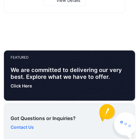
View Details
FEATURED
We are committed to delivering our very
best. Explore what we have to offer.
Click Here
Got Questions or Inquiries?
Contact Us