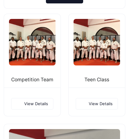
Competition Team
Teen Class
View Details
View Details