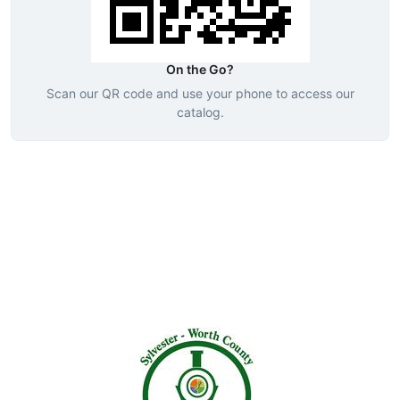
On the Go?
Scan our QR code and use your phone to access our
catalog.