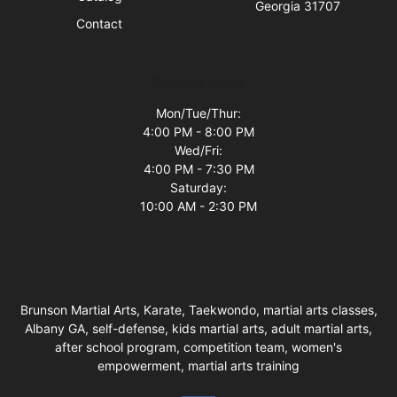
Georgia 31707
Contact
Business Hours
Mon/Tue/Thur:
4:00 PM - 8:00 PM
Wed/Fri:
4:00 PM - 7:30 PM
Saturday:
10:00 AM - 2:30 PM
Brunson Martial Arts, Karate, Taekwondo, martial arts classes,
Albany GA, self-defense, kids martial arts, adult martial arts,
after school program, competition team, women's
empowerment, martial arts training