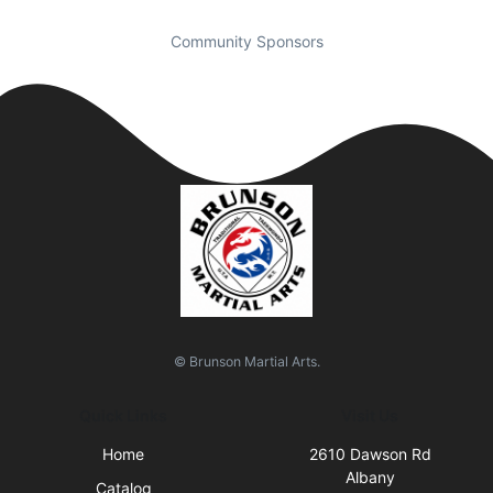
Community Sponsors
© Brunson Martial Arts.
Quick Links
Visit Us
Home
2610 Dawson Rd
Albany
Catalog