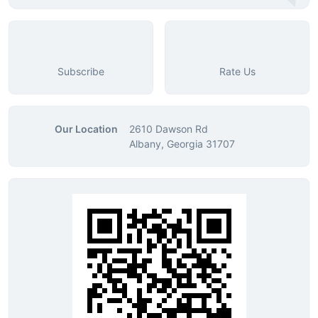
Subscribe
Rate Us
Our Location
2610 Dawson Rd
Albany, Georgia 31707