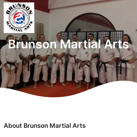
Brunson Martial Arts
About Brunson Martial Arts