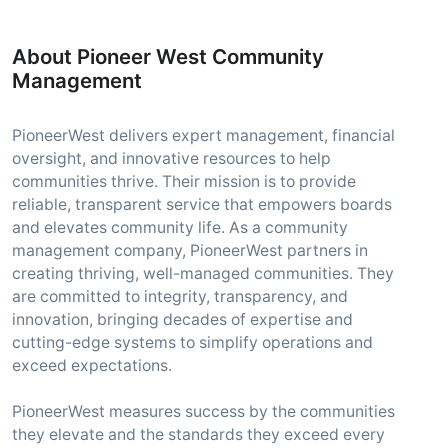
About Pioneer West Community
Management
PioneerWest delivers expert management, financial
oversight, and innovative resources to help
communities thrive. Their mission is to provide
reliable, transparent service that empowers boards
and elevates community life. As a community
management company, PioneerWest partners in
creating thriving, well-managed communities. They
are committed to integrity, transparency, and
innovation, bringing decades of expertise and
cutting-edge systems to simplify operations and
exceed expectations.
PioneerWest measures success by the communities
they elevate and the standards they exceed every