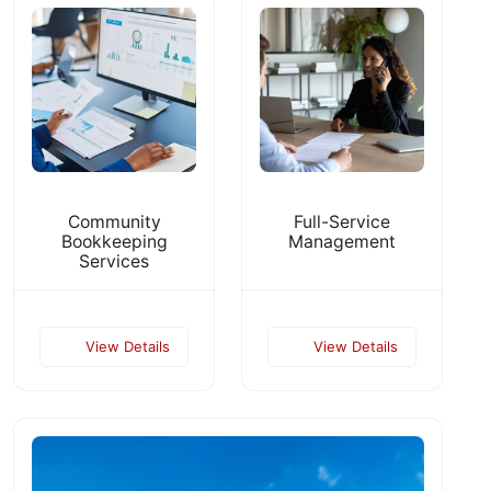
Community
Full-Service
Bookkeeping
Management
Services
View Details
View Details