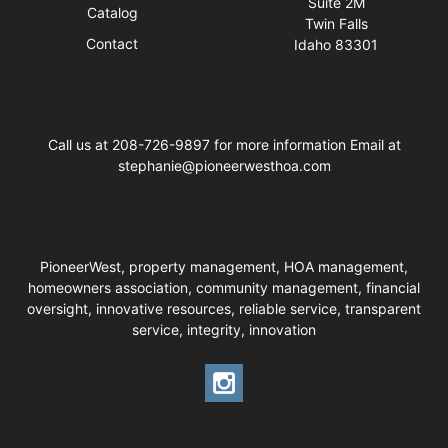
Suite 2M
Catalog
Twin Falls
Contact
Idaho 83301
Business Hours
Call us at 208-726-9897 for more information Email at
stephanie@pioneerwesthoa.com
PioneerWest, property management, HOA management,
homeowners association, community management, financial
oversight, innovative resources, reliable service, transparent
service, integrity, innovation