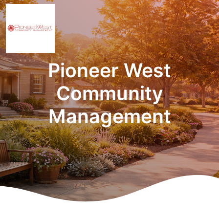
Pioneer West
Community
Management