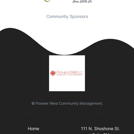
Community Sponsors
© Pioneer West Community Management.
Quick Links
Visit Us
Home
111 N. Shoshone St.