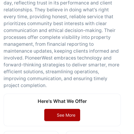
day, reflecting trust in its performance and client
relationships. They believe in doing what's right
every time, providing honest, reliable service that
prioritizes community best interests with clear
communication and ethical decision-making. Their
processes offer complete visibility into property
management, from financial reporting to
maintenance updates, keeping clients informed and
involved. PioneerWest embraces technology and
forward-thinking strategies to deliver smarter, more
efficient solutions, streamlining operations,
improving communication, and ensuring timely
project completion.
Here's What We Offer
See More