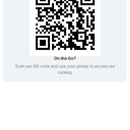
On the Go?
Scan our QR code and use your phone to access our
catalog.