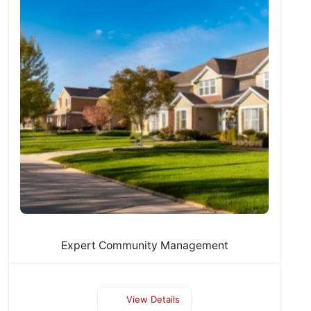
Expert Community Management
View Details