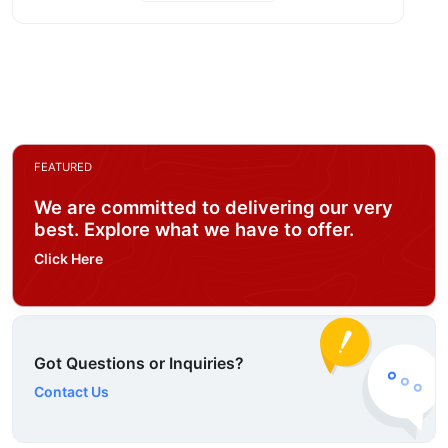
FEATURED
We are committed to delivering our very
best. Explore what we have to offer.
Click Here
Got Questions or Inquiries?
Contact Us