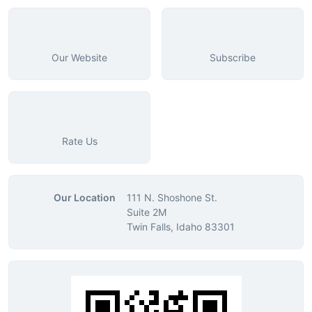
Our Website
Subscribe
Rate Us
Our Location
111 N. Shoshone St.
Suite 2M
Twin Falls, Idaho 83301