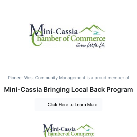
Pioneer West Community Management is a proud member of
Mini-Cassia Bringing Local Back Program
Click Here to Learn More