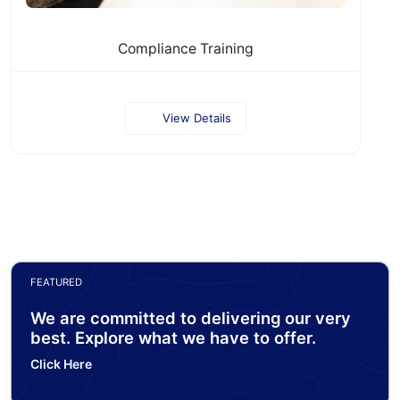
Compliance Training
View Details
FEATURED
We are committed to delivering our very
best. Explore what we have to offer.
Click Here