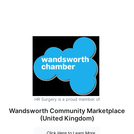
HR Surgery is a proud member of
Wandsworth Community Marketplace
(United Kingdom)
Click Here to Learn More