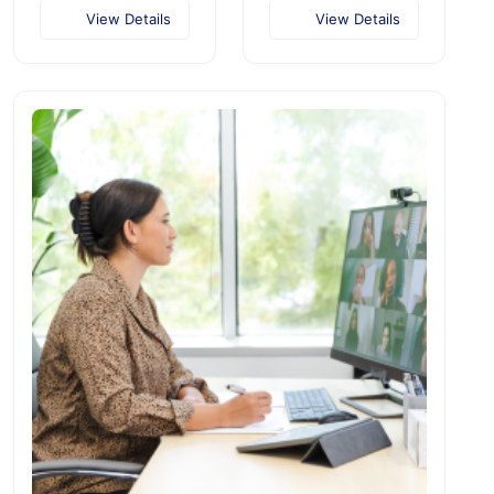
View Details
View Details