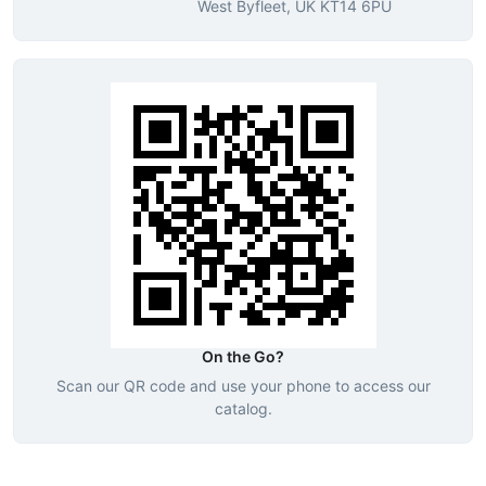
West Byfleet, UK KT14 6PU
On the Go?
Scan our QR code and use your phone to access our
catalog.