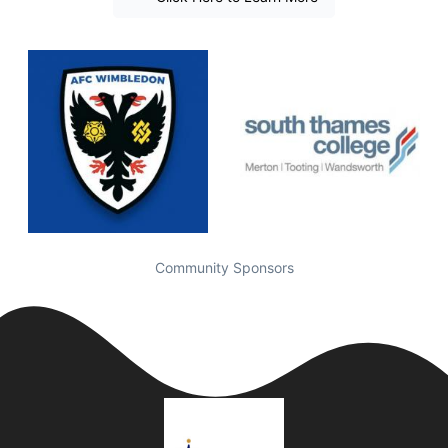
Community Sponsors