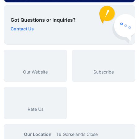
Got Questions or Inquiries?
Contact Us
Our Website
Subscribe
Rate Us
Our Location
16 Gorselands Close