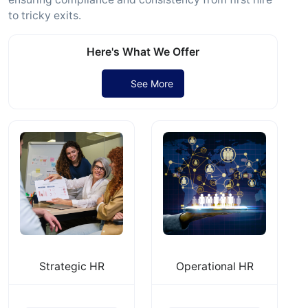
to tricky exits.
Here's What We Offer
See More
Strategic HR
Operational HR