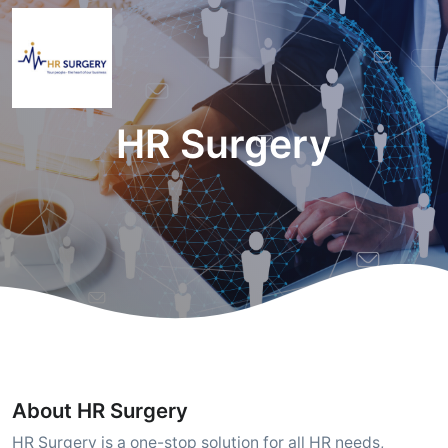
HR Surgery
About HR Surgery
HR Surgery is a one-stop solution for all HR needs,