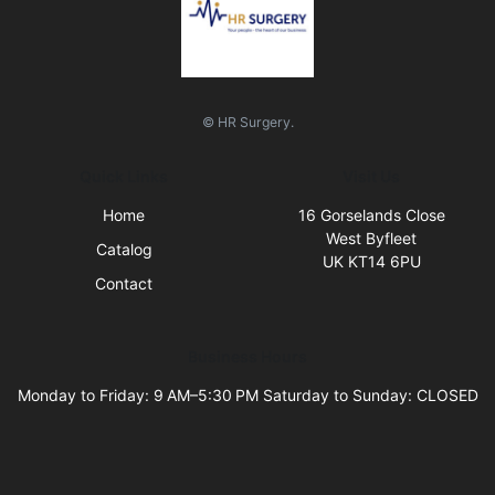
© HR Surgery.
Quick Links
Visit Us
Home
16 Gorselands Close
West Byfleet
Catalog
UK KT14 6PU
Contact
Business Hours
Monday to Friday: 9 AM–5:30 PM Saturday to Sunday: CLOSED