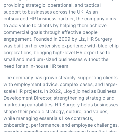
providing strategic, operational, and tactical
support to businesses across the UK. As an
outsourced HR business partner, the company aims
to add value to clients by helping them achieve
commercial goals through effective people
engagement. Founded in 2009 by Liz, HR Surgery
was built on her extensive experience with blue-chip
corporations, bringing high-level HR expertise to
small and medium-sized businesses without the
need for an in-house HR team.
The company has grown steadily, supporting clients
with employment advice, complex cases, and large-
scale HR projects. In 2022, Lloyd joined as Business
Development Director, strengthening strategic and
marketing capabilities. HR Surgery helps businesses
shape their people strategy, culture, and values,
while managing essentials like contracts,
onboarding, performance, and employee challenges,
ensuring compliance and consistency from first hire