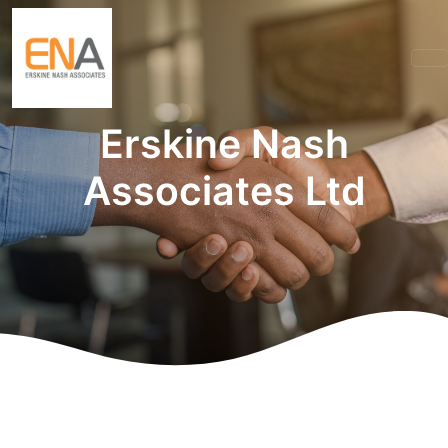
Erskine Nash
Associates Ltd