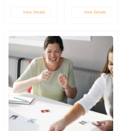
View Details
View Details