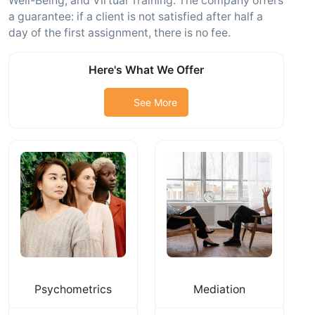
Well-Being, and Virtual Training. The company offers
a guarantee: if a client is not satisfied after half a
day of the first assignment, there is no fee.
Here's What We Offer
See More
Psychometrics
Mediation