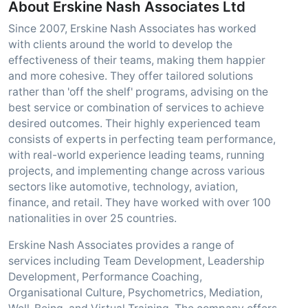
About Erskine Nash Associates Ltd
Since 2007, Erskine Nash Associates has worked
with clients around the world to develop the
effectiveness of their teams, making them happier
and more cohesive. They offer tailored solutions
rather than 'off the shelf' programs, advising on the
best service or combination of services to achieve
desired outcomes. Their highly experienced team
consists of experts in perfecting team performance,
with real-world experience leading teams, running
projects, and implementing change across various
sectors like automotive, technology, aviation,
finance, and retail. They have worked with over 100
nationalities in over 25 countries.
Erskine Nash Associates provides a range of
services including Team Development, Leadership
Development, Performance Coaching,
Organisational Culture, Psychometrics, Mediation,