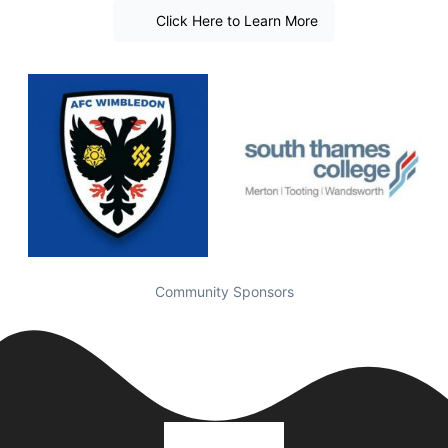
Click Here to Learn More
Community Sponsors