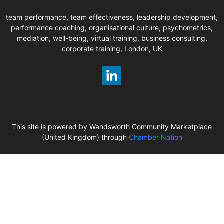
team performance, team effectiveness, leadership development,
performance coaching, organisational culture, psychometrics,
mediation, well-being, virtual training, business consulting,
corporate training, London, UK
This site is powered by Wandsworth Community Marketplace
(United Kingdom) through
Chamber Nation