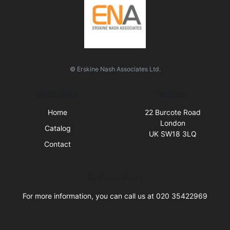
© Erskine Nash Associates Ltd.
Quick Links
Visit Us
Home
22 Burcote Road
London
Catalog
UK SW18 3LQ
Contact
Business Hours
For more information, you can call us at 020 35422969