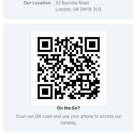
Our Location
22 Burcote Road
London, UK SW18 3LQ
On the Go?
Scan our QR code and use your phone to access our
catalog.