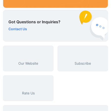
Got Questions or Inquiries?
Contact Us
Our Website
Subscribe
Rate Us