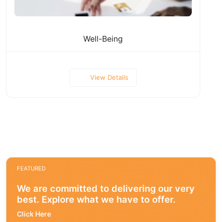
Well-Being
View Details
FEATURED
We are committed to delivering our very
best. Explore what we have to offer.
Click Here