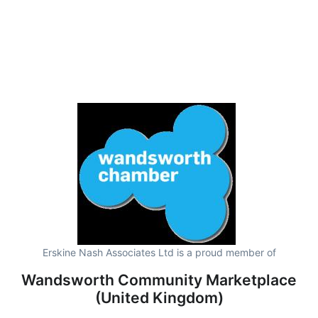
Erskine Nash Associates Ltd is a proud member of
Wandsworth Community Marketplace
(United Kingdom)