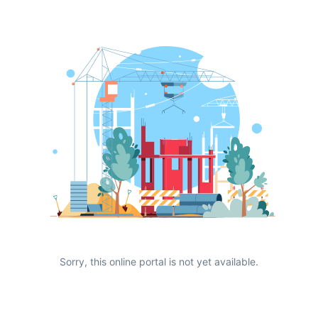
Sorry, this online portal is not yet available.