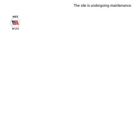
The site is undergoing maintenance. 