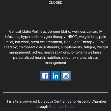
CLOSED
Central Idaho Wellness, Jerome Idaho, wellness center, IV
infusions, hyperbaric oxygen therapy, HBOT, weight loss, pain
relief, lab work, stem cell treatment, Red Light Therapy, PEMF
Therapy, chiropractic adjustments, supplements, fatigue, weight
management, aches, health solutions, long-term wellness,
personalized health, nutrition, sleep, exercise, stress
management
This site is powered by South Central Idaho Hispanic Chamber
through
Chamber Nation