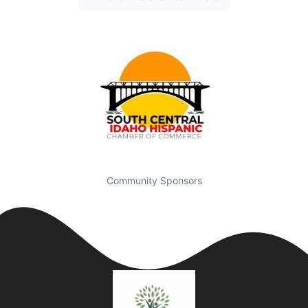
Community Sponsors