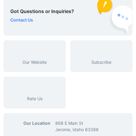
Got Questions or Inquiries?
Contact Us
Our Website
Subscribe
Rate Us
Our Location
868 E Main St
Jerome, Idaho 83388