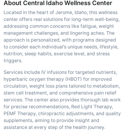
About Central Idaho Wellness Center
Located in the heart of Jerome, Idaho, this wellness
center offers real solutions for long-term well-being,
addressing common concerns like fatigue, weight
management challenges, and lingering aches. The
approach is personalized, with programs designed
to consider each individual's unique needs, lifestyle,
nutrition, sleep habits, exercise level, and stress
triggers.
Services include IV infusions for targeted nutrients,
hyperbaric oxygen therapy (HBOT) for improved
circulation, weight loss plans tailored to metabolism,
stem cell treatment, and comprehensive pain relief
services. The center also provides thorough lab work
for precise recommendations, Red Light Therapy,
PEMF Therapy, chiropractic adjustments, and quality
supplements, aiming to provide insight and
assistance at every step of the health journey.