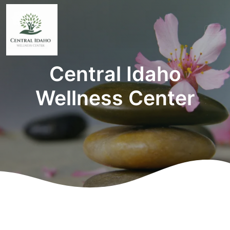
Central Idaho
Wellness Center