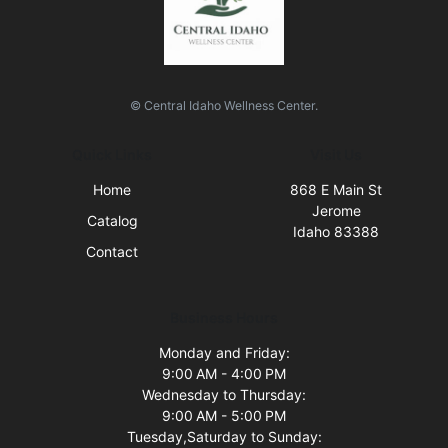
© Central Idaho Wellness Center.
Quick Links
Visit Us
Home
868 E Main St
Jerome
Catalog
Idaho 83388
Contact
Business Hours
Monday and Friday:
9:00 AM - 4:00 PM
Wednesday to Thursday:
9:00 AM - 5:00 PM
Tuesday,Saturday to Sunday: