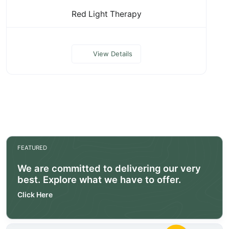
Red Light Therapy
View Details
FEATURED
We are committed to delivering our very
best. Explore what we have to offer.
Click Here