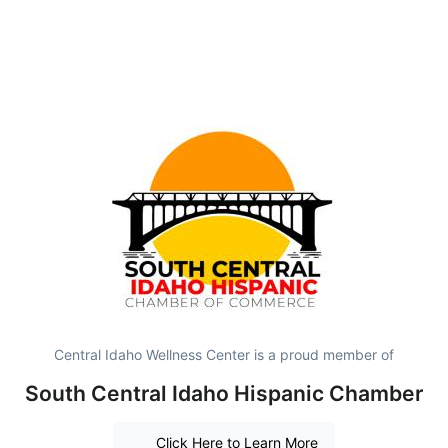
Central Idaho Wellness Center is a proud member of
South Central Idaho Hispanic Chamber
Click Here to Learn More