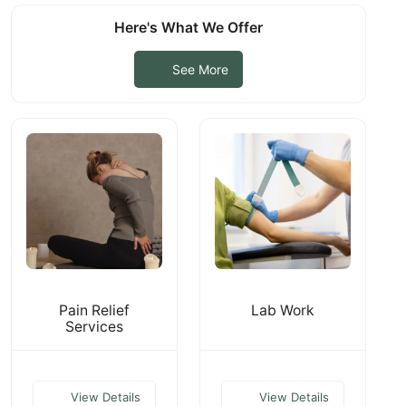
Here's What We Offer
See More
Pain Relief
Lab Work
Services
View Details
View Details