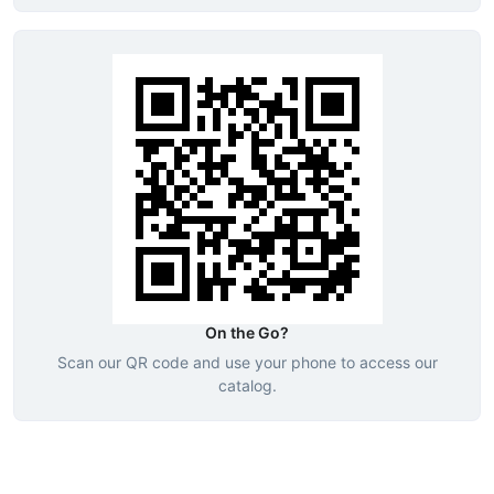
On the Go?
Scan our QR code and use your phone to access our
catalog.