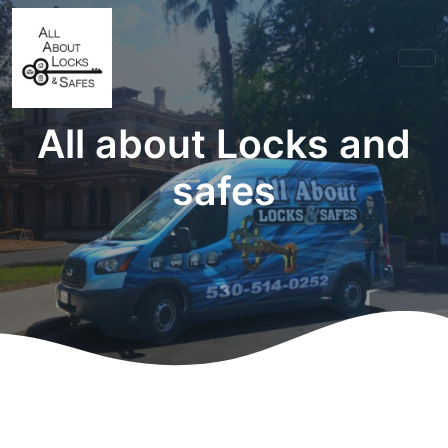
All about Locks and
safes