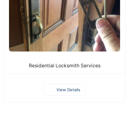
Residential Locksmith Services
View Details