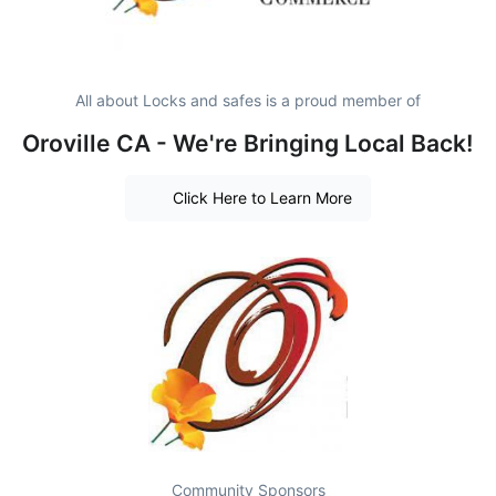
All about Locks and safes is a proud member of
Oroville CA - We're Bringing Local Back!
Click Here to Learn More
Community Sponsors