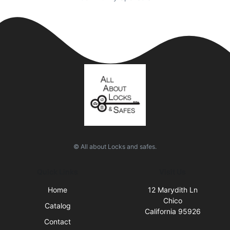
© All about Locks and safes.
Quick Links
Visit Us
Home
12 Marydith Ln
Chico
Catalog
California 95926
Contact