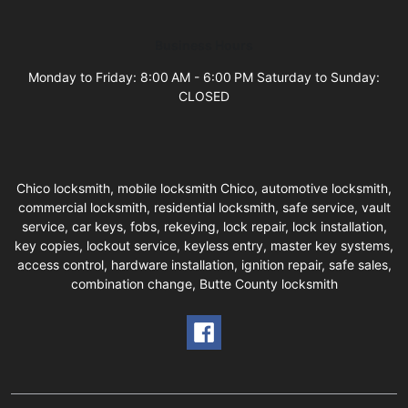
Business Hours
Monday to Friday: 8:00 AM - 6:00 PM Saturday to Sunday:
CLOSED
Chico locksmith, mobile locksmith Chico, automotive locksmith,
commercial locksmith, residential locksmith, safe service, vault
service, car keys, fobs, rekeying, lock repair, lock installation,
key copies, lockout service, keyless entry, master key systems,
access control, hardware installation, ignition repair, safe sales,
combination change, Butte County locksmith