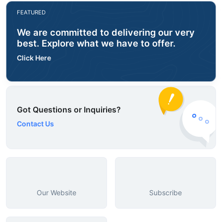
FEATURED
We are committed to delivering our very
best. Explore what we have to offer.
Click Here
Got Questions or Inquiries?
Contact Us
Our Website
Subscribe