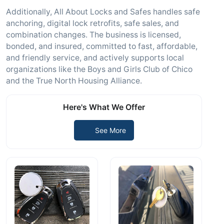
Additionally, All About Locks and Safes handles safe
anchoring, digital lock retrofits, safe sales, and
combination changes. The business is licensed,
bonded, and insured, committed to fast, affordable,
and friendly service, and actively supports local
organizations like the Boys and Girls Club of Chico
and the True North Housing Alliance.
Here's What We Offer
See More