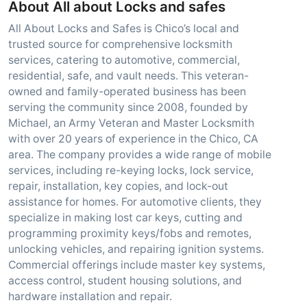
About All about Locks and safes
All About Locks and Safes is Chico’s local and
trusted source for comprehensive locksmith
services, catering to automotive, commercial,
residential, safe, and vault needs. This veteran-
owned and family-operated business has been
serving the community since 2008, founded by
Michael, an Army Veteran and Master Locksmith
with over 20 years of experience in the Chico, CA
area. The company provides a wide range of mobile
services, including re-keying locks, lock service,
repair, installation, key copies, and lock-out
assistance for homes. For automotive clients, they
specialize in making lost car keys, cutting and
programming proximity keys/fobs and remotes,
unlocking vehicles, and repairing ignition systems.
Commercial offerings include master key systems,
access control, student housing solutions, and
hardware installation and repair.