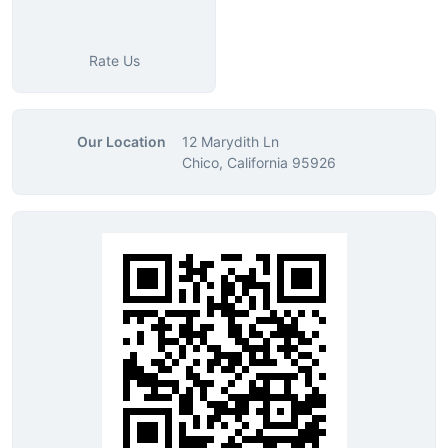
Rate Us
Our Location
12 Marydith Ln
Chico, California 95926