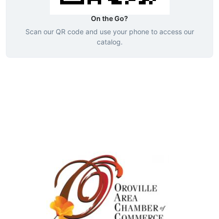
On the Go?
Scan our QR code and use your phone to access our
catalog.