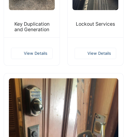
Key Duplication
Lockout Services
and Generation
View Details
View Details