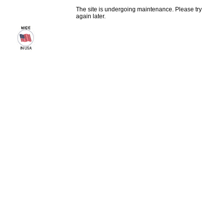
The site is undergoing maintenance. Please try
again later.