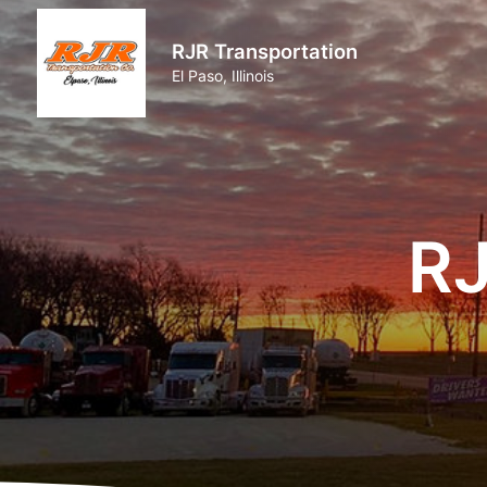
RJR Transportation
El Paso, Illinois
RJ