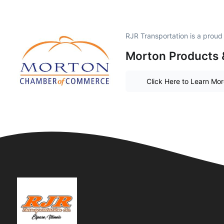
RJR Transportation is a prou
Morton Products 
Click Here to Learn Mo