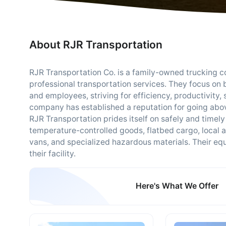
About RJR Transportation
RJR Transportation Co. is a family-owned trucking c
professional transportation services. They focus on 
and employees, striving for efficiency, productivity, s
company has established a reputation for going abov
RJR Transportation prides itself on safely and timely
temperature-controlled goods, flatbed cargo, local a
vans, and specialized hazardous materials. Their eq
their facility.
Here's What We Offer