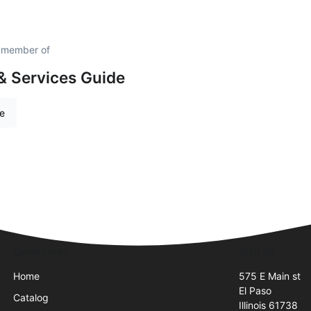
d member of
& Services Guide
re
Quick Links
Visit Us
Home
575 E Main st
El Paso
Catalog
Illinois 61738