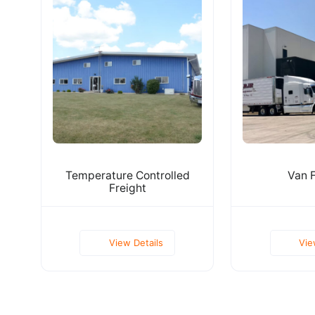
Temperature Controlled
Van F
Freight
View Details
Vie