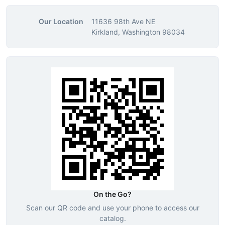
Our Location
11636 98th Ave NE
Kirkland, Washington 98034
On the Go?
Scan our QR code and use your phone to access our
catalog.