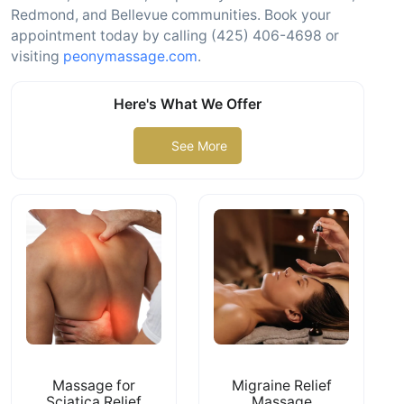
Redmond, and Bellevue communities. Book your
appointment today by calling (425) 406-4698 or
visiting
peonymassage.com
.
Here's What We Offer
See More
Massage for
Migraine Relief
Sciatica Relief
Massage