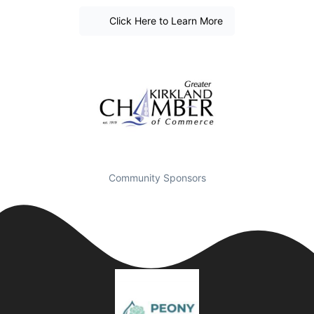
Click Here to Learn More
Community Sponsors