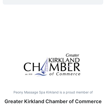
Peony Massage Spa Kirkland is a proud member of
Greater Kirkland Chamber of Commerce