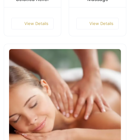
View Details
View Details