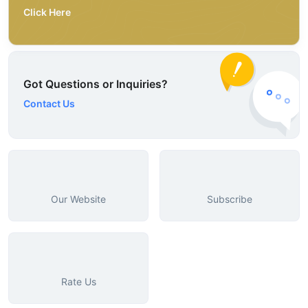
Click Here
Got Questions or Inquiries?
Contact Us
Our Website
Subscribe
Rate Us