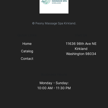
© Peony Massage Spa Kirkland.
Quick Links
Visit Us
Home
11636 98th Ave NE
Kirkland
Catalog
Washington 98034
Contact
Business Hours
Monday - Sunday:
10:00 AM - 11:30 PM