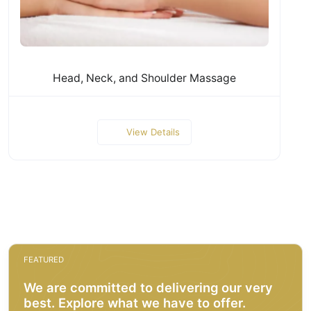
Head, Neck, and Shoulder Massage
View Details
FEATURED
We are committed to delivering our very
best. Explore what we have to offer.