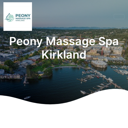
Peony Massage Spa
Kirkland