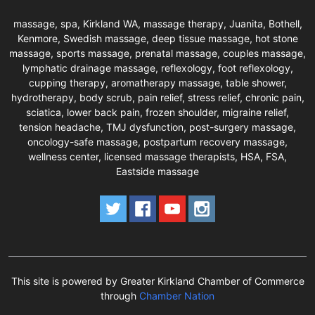
massage, spa, Kirkland WA, massage therapy, Juanita, Bothell,
Kenmore, Swedish massage, deep tissue massage, hot stone
massage, sports massage, prenatal massage, couples massage,
lymphatic drainage massage, reflexology, foot reflexology,
cupping therapy, aromatherapy massage, table shower,
hydrotherapy, body scrub, pain relief, stress relief, chronic pain,
sciatica, lower back pain, frozen shoulder, migraine relief,
tension headache, TMJ dysfunction, post-surgery massage,
oncology-safe massage, postpartum recovery massage,
wellness center, licensed massage therapists, HSA, FSA,
Eastside massage
This site is powered by Greater Kirkland Chamber of Commerce
through
Chamber Nation