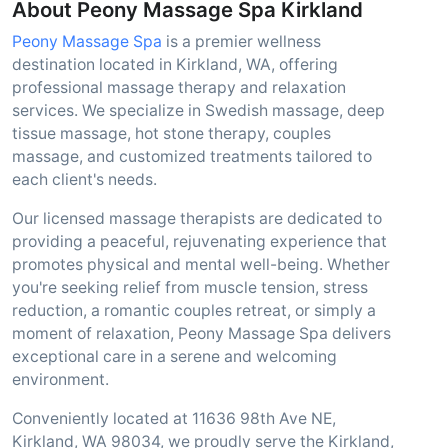
About Peony Massage Spa Kirkland
Peony Massage Spa
is a premier wellness
destination located in Kirkland, WA, offering
professional massage therapy and relaxation
services. We specialize in Swedish massage, deep
tissue massage, hot stone therapy, couples
massage, and customized treatments tailored to
each client's needs.
Our licensed massage therapists are dedicated to
providing a peaceful, rejuvenating experience that
promotes physical and mental well-being. Whether
you're seeking relief from muscle tension, stress
reduction, a romantic couples retreat, or simply a
moment of relaxation, Peony Massage Spa delivers
exceptional care in a serene and welcoming
environment.
Conveniently located at 11636 98th Ave NE,
Kirkland, WA 98034, we proudly serve the Kirkland,