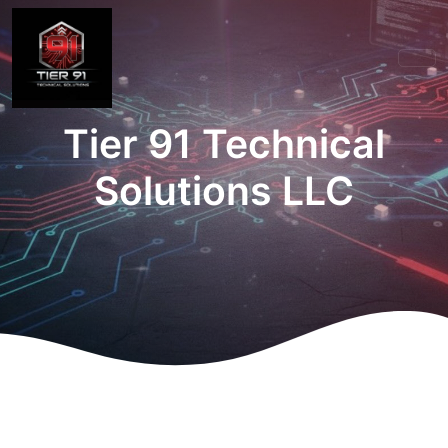
Tier 91 Technical
Solutions LLC