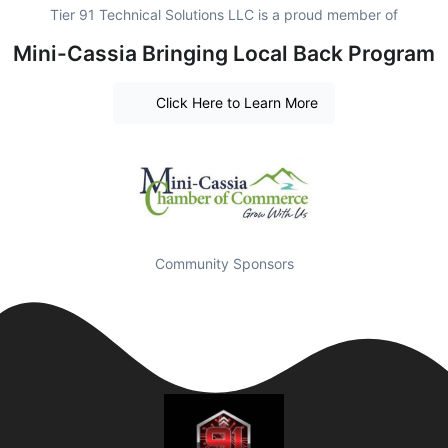
Tier 91 Technical Solutions LLC is a proud member of
Mini-Cassia Bringing Local Back Program
Click Here to Learn More
Community Sponsors