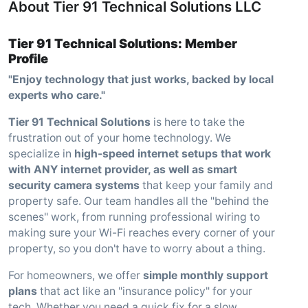
About Tier 91 Technical Solutions LLC
Tier 91 Technical Solutions: Member
Profile
"Enjoy technology that just works, backed by local
experts who care."
Tier 91 Technical Solutions
is here to take the
frustration out of your home technology. We
specialize in
high-speed internet setups that work
with ANY internet provider, as well as smart
security camera systems
that keep your family and
property safe. Our team handles all the "behind the
scenes" work, from running professional wiring to
making sure your Wi-Fi reaches every corner of your
property, so you don't have to worry about a thing.
For homeowners, we offer
simple monthly support
plans
that act like an "insurance policy" for your
tech. Whether you need a quick fix for a slow