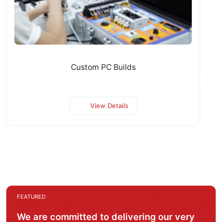
Custom PC Builds
View Details
FEATURED
We are committed to delivering our very