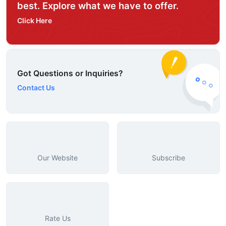
best. Explore what we have to offer.
Click Here
Got Questions or Inquiries?
Contact Us
Our Website
Subscribe
Rate Us