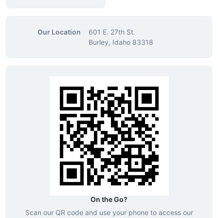
Our Location
601 E. 27th St.
Burley, Idaho 83318
On the Go?
Scan our QR code and use your phone to access our