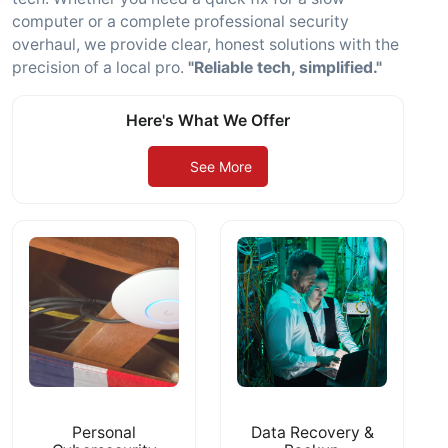
computer or a complete professional security
overhaul, we provide clear, honest solutions with the
precision of a local pro.
"Reliable tech, simplified."
Here's What We Offer
See More
Personal
Data Recovery &