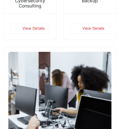
Cybersecurity
Backup
Consulting
View Details
View Details