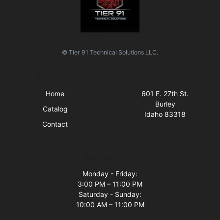
© Tier 91 Technical Solutions LLC.
Quick Links
Visit Us
Home
601 E. 27th St.
Burley
Catalog
Idaho 83318
Contact
Business Hours
Monday - Friday:
3:00 PM – 11:00 PM
Saturday - Sunday:
10:00 AM – 11:00 PM