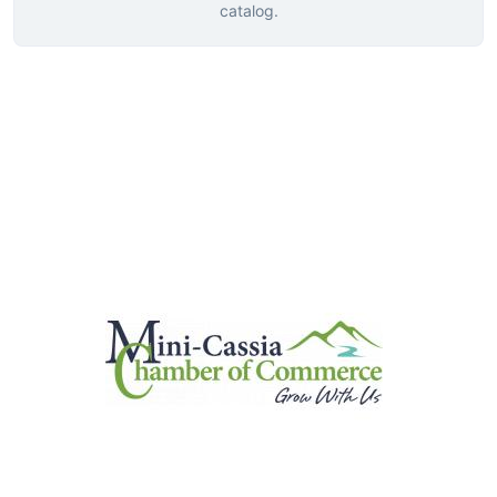
catalog.