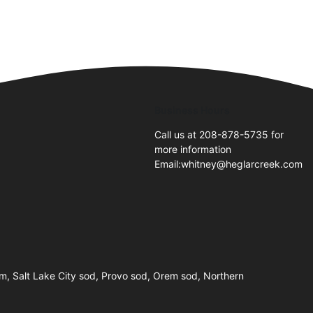
Business Hours
Call us at 208-878-5735 for
more information
Email:whitney@heglarcreek.com
farm, Salt Lake City sod, Provo sod, Orem sod, Northern