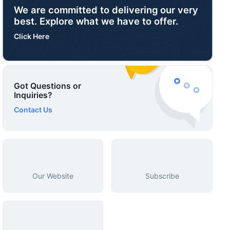
We are committed to delivering our very
best. Explore what we have to offer.
Click Here
Got Questions or
Inquiries?
Contact Us
Our Website
Subscribe