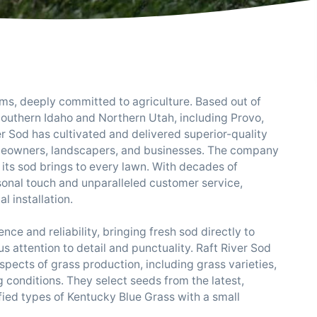
, deeply committed to agriculture. Based out of
outhern Idaho and Northern Utah, including Provo,
ver Sod has cultivated and delivered superior-quality
omeowners, landscapers, and businesses. The company
e its sod brings to every lawn. With decades of
onal touch and unparalleled customer service,
al installation.
ce and reliability, bringing fresh sod directly to
s attention to detail and punctuality. Raft River Sod
spects of grass production, including grass varieties,
ng conditions. They select seeds from the latest,
ified types of Kentucky Blue Grass with a small