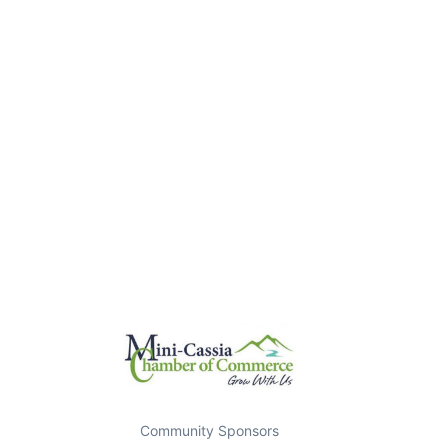
Community Sponsors