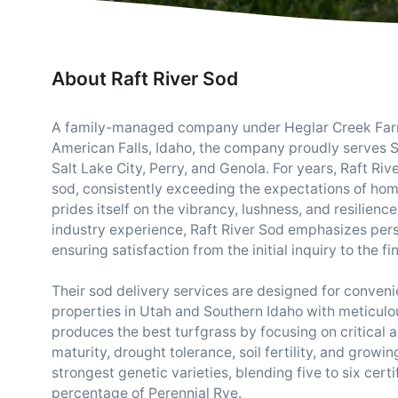
About Raft River Sod
A family-managed company under Heglar Creek Farms
American Falls, Idaho, the company proudly serves S
Salt Lake City, Perry, and Genola. For years, Raft Ri
sod, consistently exceeding the expectations of h
prides itself on the vibrancy, lushness, and resilienc
industry experience, Raft River Sod emphasizes pers
ensuring satisfaction from the initial inquiry to the fin
Their sod delivery services are designed for convenien
properties in Utah and Southern Idaho with meticulou
produces the best turfgrass by focusing on critical a
maturity, drought tolerance, soil fertility, and growi
strongest genetic varieties, blending five to six cert
percentage of Perennial Rye.