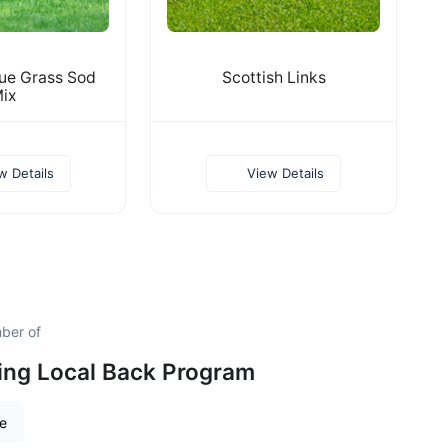
ue Grass Sod
Scottish Links
ix
w Details
View Details
ber of
ing Local Back Program
re