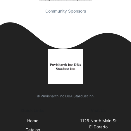
Community Sponsors
© Puvisharth Inc DBA Stardust Inn.
Quick Links
Visit Us
Home
1126 North Main St
El Dorado
Catalog