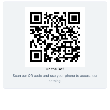
On the Go?
Scan our QR code and use your phone to access our
catalog.