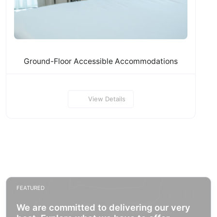
Ground-Floor Accessible Accommodations
View Details
FEATURED
We are committed to delivering our very