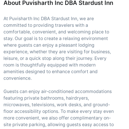
About Puvisharth Inc DBA Stardust Inn
At Puvisharth Inc DBA Stardust Inn, we are
committed to providing travelers with a
comfortable, convenient, and welcoming place to
stay. Our goal is to create a relaxing environment
where guests can enjoy a pleasant lodging
experience, whether they are visiting for business,
leisure, or a quick stop along their journey. Every
room is thoughtfully equipped with modern
amenities designed to enhance comfort and
convenience.
Guests can enjoy air-conditioned accommodations
featuring private bathrooms, hairdryers,
microwaves, televisions, work desks, and ground-
floor accessibility options. To make every stay even
more convenient, we also offer complimentary on-
site private parking, allowing guests easy access to