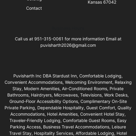
Kansas 67042
Contact
Business Hours
Call us at 951-315-0061 for more information Email at
puvisharth2026@gmail.com
Puvisharth Inc DBA Stardust Inn, Comfortable Lodging,
Convenient Accommodations, Welcoming Environment, Relaxing
Stay, Modern Amenities, Air-Conditioned Rooms, Private
Bathrooms, Hairdryers, Microwaves, Televisions, Work Desks,
Ground-Floor Accessibility Options, Complimentary On-Site
Private Parking, Dependable Hospitality, Guest Comfort, Quality
Accommodations, Hotel Amenities, Convenient Hotel Stay,
Traveler-Friendly Lodging, Comfortable Guest Rooms, Easy
Parking Access, Business Travel Accommodations, Leisure
Travel Stay, Hospitality Services, Affordable Lodging, Hotel