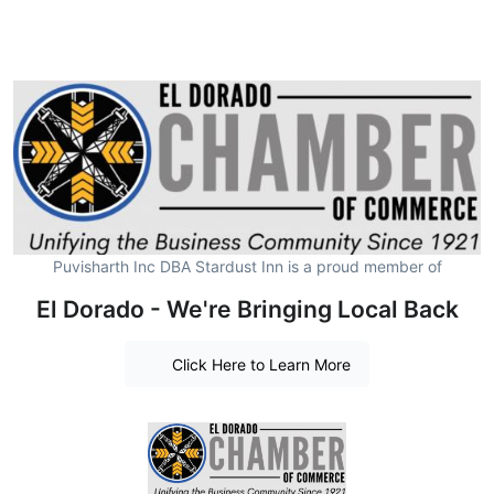
Puvisharth Inc DBA Stardust Inn is a proud member of
El Dorado - We're Bringing Local Back
Click Here to Learn More