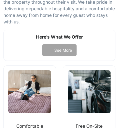
the property throughout their visit. We take pride in
delivering dependable hospitality and a comfortable
home away from home for every guest who stays
with us.
Here's What We Offer
See More
Comfortable
Free On-Site