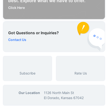
best. Explore what we have to offer.
Click Here
Got Questions or Inquiries?
Contact Us
Subscribe
Rate Us
Our Location
1126 North Main St
El Dorado, Kansas 67042