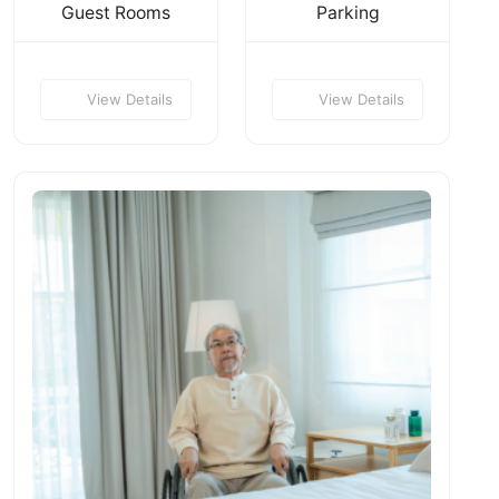
Guest Rooms
Parking
View Details
View Details