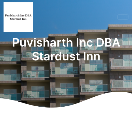
Puvisharth Inc DBA
Stardust Inn