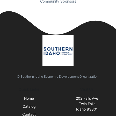
Community Sponsors
© Southern Idaho Economic Development Organization.
Quick Links
Visit Us
Home
202 Falls Ave
Twin Falls
Catalog
Idaho 83301
Contact