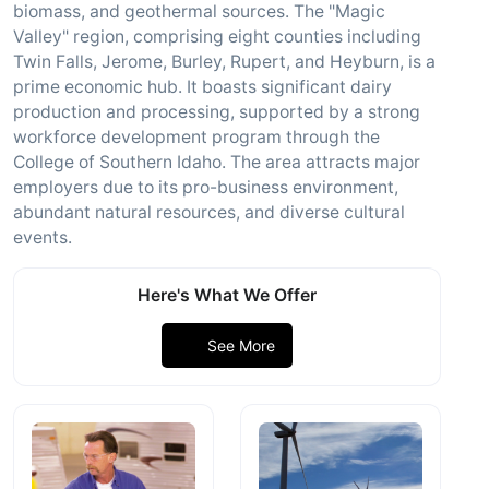
biomass, and geothermal sources. The "Magic
Valley" region, comprising eight counties including
Twin Falls, Jerome, Burley, Rupert, and Heyburn, is a
prime economic hub. It boasts significant dairy
production and processing, supported by a strong
workforce development program through the
College of Southern Idaho. The area attracts major
employers due to its pro-business environment,
abundant natural resources, and diverse cultural
events.
Here's What We Offer
See More