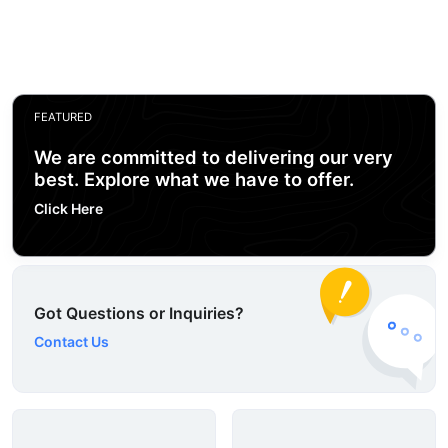
FEATURED
We are committed to delivering our very
best. Explore what we have to offer.
Click Here
Got Questions or Inquiries?
Contact Us