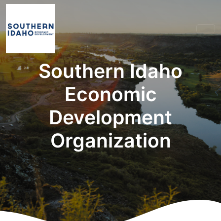
Southern Idaho
Economic
Development
Organization