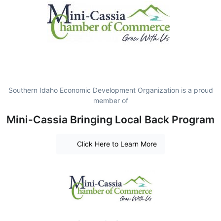
Southern Idaho Economic Development Organization is a proud
member of
Mini-Cassia Bringing Local Back Program
Click Here to Learn More