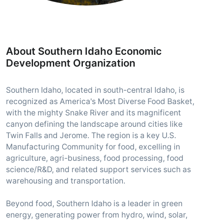
About Southern Idaho Economic
Development Organization
Southern Idaho, located in south-central Idaho, is
recognized as America's Most Diverse Food Basket,
with the mighty Snake River and its magnificent
canyon defining the landscape around cities like
Twin Falls and Jerome. The region is a key U.S.
Manufacturing Community for food, excelling in
agriculture, agri-business, food processing, food
science/R&D, and related support services such as
warehousing and transportation.
Beyond food, Southern Idaho is a leader in green
energy, generating power from hydro, wind, solar,