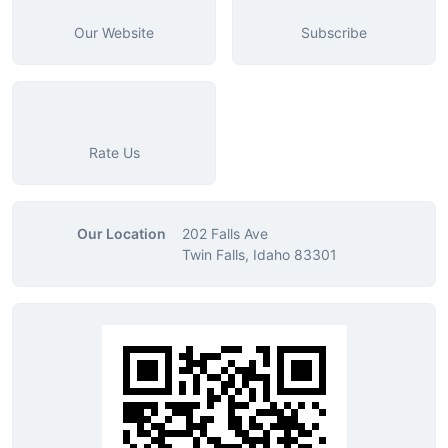
Our Website
Subscribe
Rate Us
Our Location
202 Falls Ave
Twin Falls, Idaho 83301