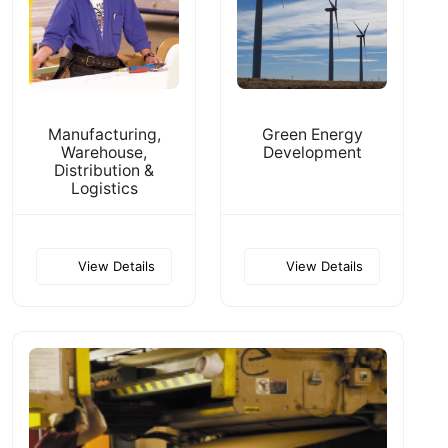
Manufacturing,
Green Energy
Warehouse,
Development
Distribution &
Logistics
View Details
View Details