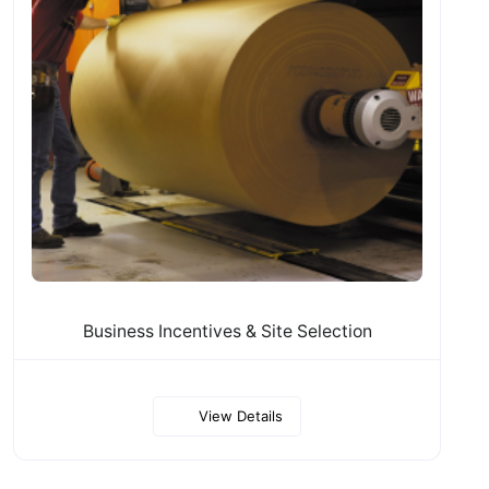
Business Incentives & Site Selection
View Details