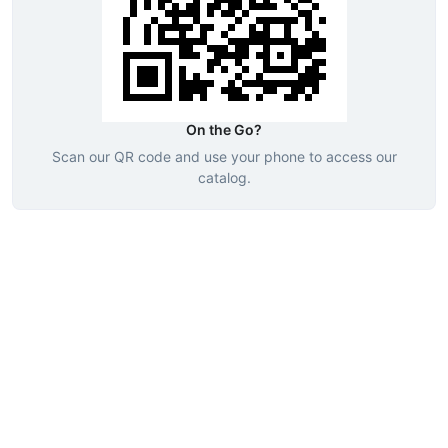
On the Go?
Scan our QR code and use your phone to access our
catalog.