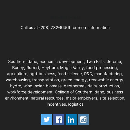
Business Hours
Call us at (208) 732-6459 for more information
Southern Idaho, economic development, Twin Falls, Jerome,
Burley, Rupert, Heyburn, Magic Valley, food processing,
agriculture, agri-business, food science, R&D, manufacturing,
warehousing, transportation, green energy, renewable energy,
hydro, wind, solar, biomass, geothermal, dairy production,
workforce development, College of Southern Idaho, business
environment, natural resources, major employers, site selection,
incentives, logistics