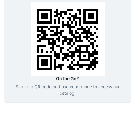
On the Go?
Scan our QR code and use your phone to access our
catalog.