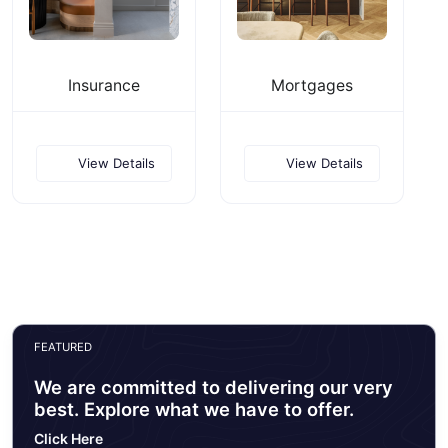
Insurance
Mortgages
View Details
View Details
FEATURED
We are committed to delivering our very
best. Explore what we have to offer.
Click Here