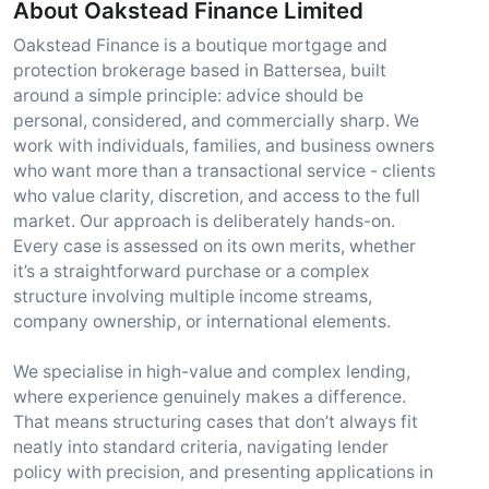
About Oakstead Finance Limited
Oakstead Finance is a boutique mortgage and
protection brokerage based in Battersea, built
around a simple principle: advice should be
personal, considered, and commercially sharp. We
work with individuals, families, and business owners
who want more than a transactional service - clients
who value clarity, discretion, and access to the full
market. Our approach is deliberately hands-on.
Every case is assessed on its own merits, whether
it’s a straightforward purchase or a complex
structure involving multiple income streams,
company ownership, or international elements.
We specialise in high-value and complex lending,
where experience genuinely makes a difference.
That means structuring cases that don’t always fit
neatly into standard criteria, navigating lender
policy with precision, and presenting applications in