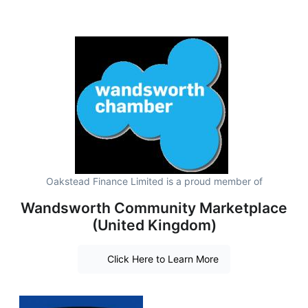
Oakstead Finance Limited is a proud member of
Wandsworth Community Marketplace
(United Kingdom)
Click Here to Learn More