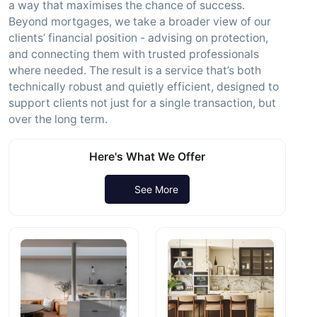
a way that maximises the chance of success.
Beyond mortgages, we take a broader view of our
clients’ financial position - advising on protection,
and connecting them with trusted professionals
where needed. The result is a service that’s both
technically robust and quietly efficient, designed to
support clients not just for a single transaction, but
over the long term.
Here's What We Offer
See More