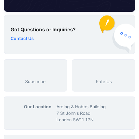
Got Questions or Inquiries?
Contact Us
Subscribe
Rate Us
Our Location
Arding & Hobbs Building
7 St John's Road
London SW11 1PN