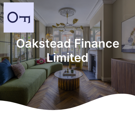
Oakstead Finance
Limited