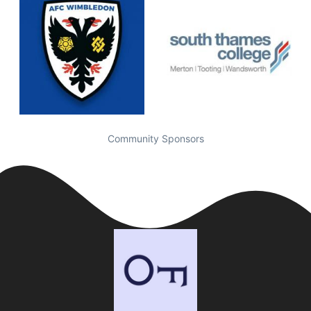
Community Sponsors