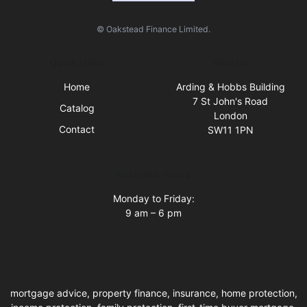
© Oakstead Finance Limited.
Quick Links
Visit Us
Home
Arding & Hobbs Building
7 St John's Road
Catalog
London
Contact
SW11 1PN
Business Hours
Monday to Friday:
9 am – 6 pm
mortgage advice, property finance, insurance, home protection,