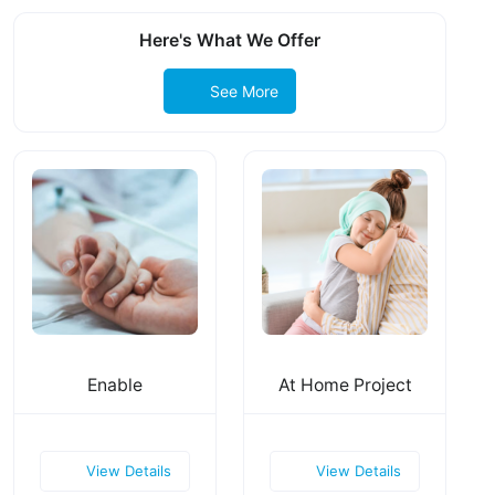
Here's What We Offer
See More
Enable
At Home Project
View Details
View Details