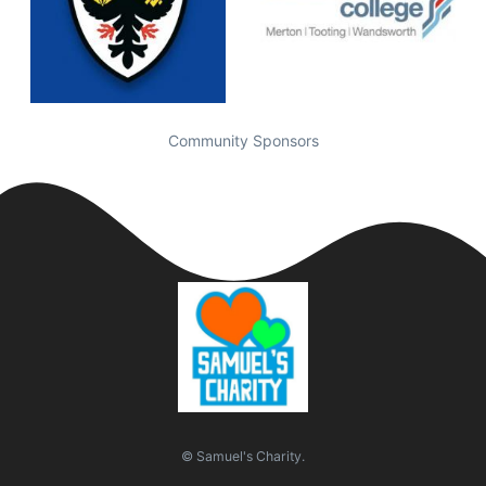
Community Sponsors
© Samuel's Charity.