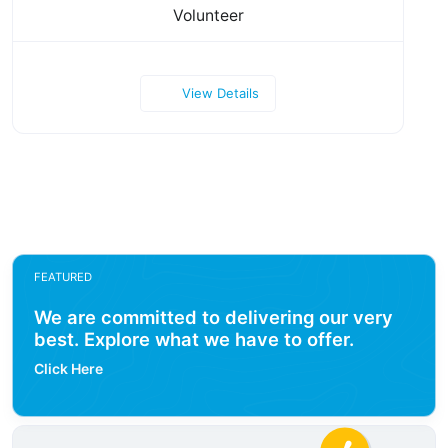
Volunteer
View Details
FEATURED
We are committed to delivering our very
best. Explore what we have to offer.
Click Here