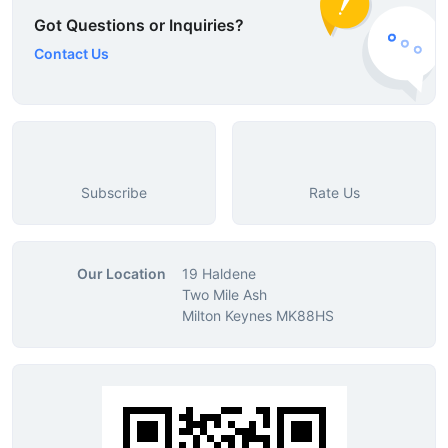
Got Questions or Inquiries?
Contact Us
Subscribe
Rate Us
Our Location
19 Haldene
Two Mile Ash
Milton Keynes MK88HS