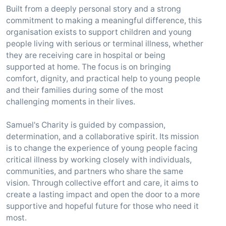
Built from a deeply personal story and a strong
commitment to making a meaningful difference, this
organisation exists to support children and young
people living with serious or terminal illness, whether
they are receiving care in hospital or being
supported at home. The focus is on bringing
comfort, dignity, and practical help to young people
and their families during some of the most
challenging moments in their lives.
Samuel's Charity is guided by compassion,
determination, and a collaborative spirit. Its mission
is to change the experience of young people facing
critical illness by working closely with individuals,
communities, and partners who share the same
vision. Through collective effort and care, it aims to
create a lasting impact and open the door to a more
supportive and hopeful future for those who need it
most.