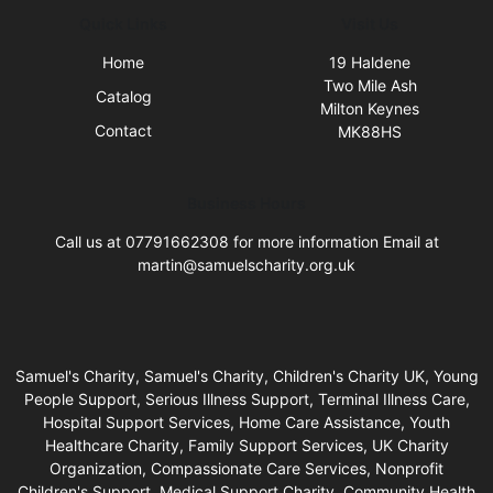
Quick Links
Visit Us
Home
19 Haldene
Two Mile Ash
Catalog
Milton Keynes
Contact
MK88HS
Business Hours
Call us at 07791662308 for more information Email at
martin@samuelscharity.org.uk
Samuel's Charity, Samuel's Charity, Children's Charity UK, Young
People Support, Serious Illness Support, Terminal Illness Care,
Hospital Support Services, Home Care Assistance, Youth
Healthcare Charity, Family Support Services, UK Charity
Organization, Compassionate Care Services, Nonprofit
Children's Support, Medical Support Charity, Community Health