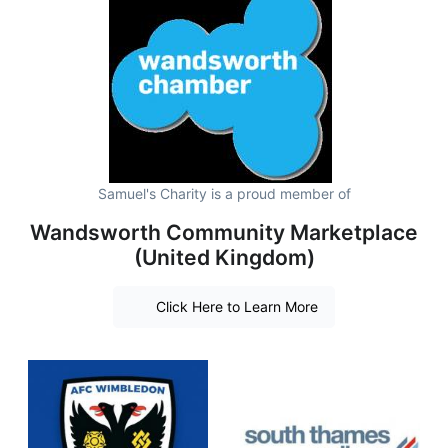
Samuel's Charity is a proud member of
Wandsworth Community Marketplace
(United Kingdom)
Click Here to Learn More