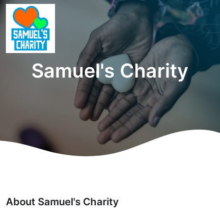
Samuel's Charity
About Samuel's Charity