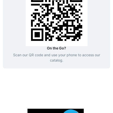
On the Go?
Scan our QR code and use your phone to access our
catalog.