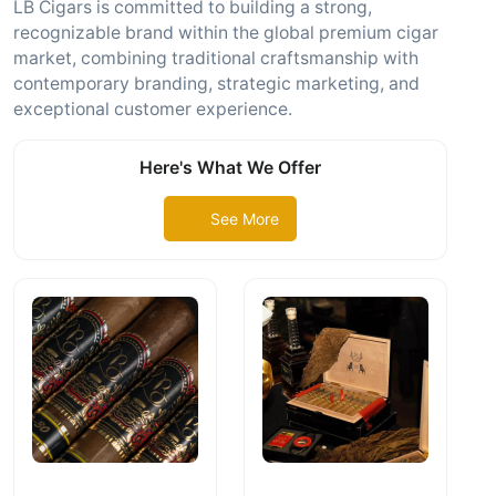
LB Cigars is committed to building a strong,
recognizable brand within the global premium cigar
market, combining traditional craftsmanship with
contemporary branding, strategic marketing, and
exceptional customer experience.
Here's What We Offer
See More