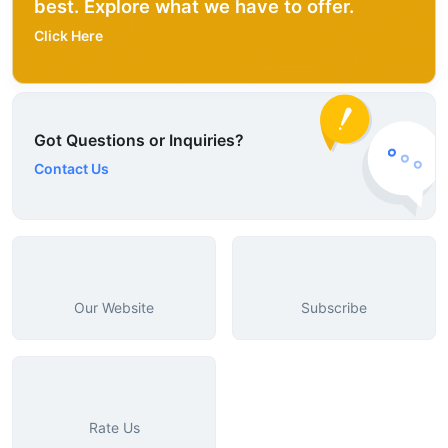
best. Explore what we have to offer.
Click Here
Got Questions or Inquiries?
Contact Us
Our Website
Subscribe
Rate Us