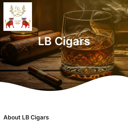
LB Cigars
About LB Cigars