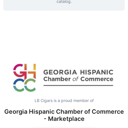
catalog.
LB Cigars is a proud member of
Georgia Hispanic Chamber of Commerce
- Marketplace