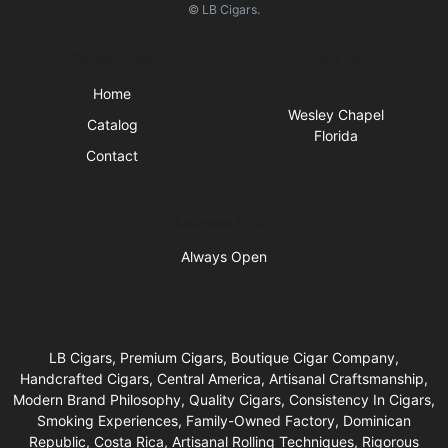
© LB Cigars.
Quick Links
Visit Us
Home
Wesley Chapel
Catalog
Florida
Contact
Business Hours
Always Open
LB Cigars, Premium Cigars, Boutique Cigar Company,
Handcrafted Cigars, Central America, Artisanal Craftsmanship,
Modern Brand Philosophy, Quality Cigars, Consistency In Cigars,
Smoking Experiences, Family-Owned Factory, Dominican
Republic, Costa Rica, Artisanal Rolling Techniques, Rigorous