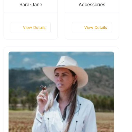
Sara-Jane
Accessories
View Details
View Details