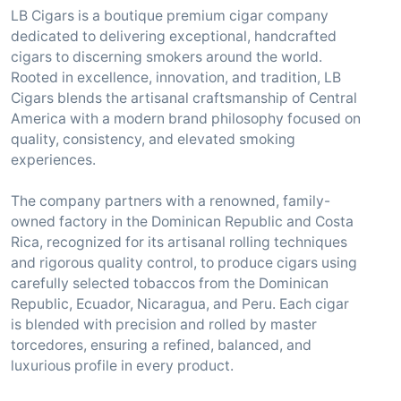
LB Cigars is a boutique premium cigar company
dedicated to delivering exceptional, handcrafted
cigars to discerning smokers around the world.
Rooted in excellence, innovation, and tradition, LB
Cigars blends the artisanal craftsmanship of Central
America with a modern brand philosophy focused on
quality, consistency, and elevated smoking
experiences.
The company partners with a renowned, family-
owned factory in the Dominican Republic and Costa
Rica, recognized for its artisanal rolling techniques
and rigorous quality control, to produce cigars using
carefully selected tobaccos from the Dominican
Republic, Ecuador, Nicaragua, and Peru. Each cigar
is blended with precision and rolled by master
torcedores, ensuring a refined, balanced, and
luxurious profile in every product.