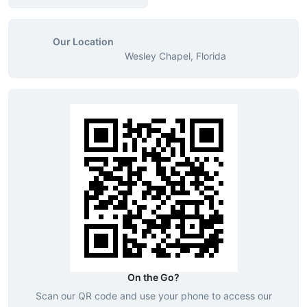
Our Location
Wesley Chapel, Florida
On the Go?
Scan our QR code and use your phone to access our