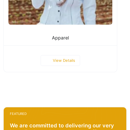
Apparel
View Details
FEATURED
We are committed to delivering our very