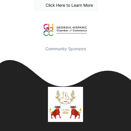
Click Here to Learn More
Community Sponsors